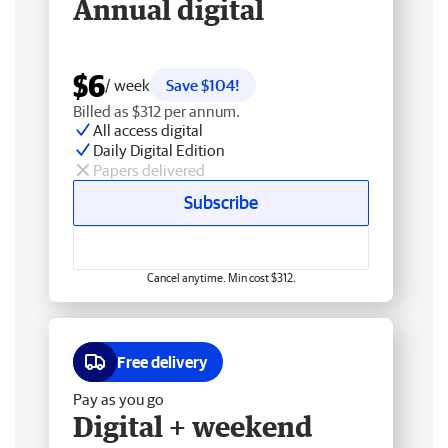
Annual digital
$6
/ week
Save $104!
Billed as $312 per annum.
All access digital
Daily Digital Edition
Papers delivered
Subscribe
Cancel anytime. Min cost $312.
Free delivery
Pay as you go
Digital + weekend