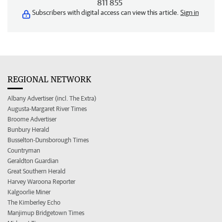
811 855
Subscribers with digital access can view this article.
Sign in
REGIONAL NETWORK
Albany Advertiser (incl. The Extra)
Augusta-Margaret River Times
Broome Advertiser
Bunbury Herald
Busselton-Dunsborough Times
Countryman
Geraldton Guardian
Great Southern Herald
Harvey Waroona Reporter
Kalgoorlie Miner
The Kimberley Echo
Manjimup Bridgetown Times