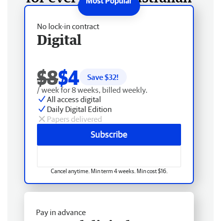
No lock-in contract
Digital
$8
$4
Save $
32
!
/ week for 8 weeks, billed weekly.
All access digital
Daily Digital Edition
Papers delivered
Subscribe
Cancel anytime. Min term 4 weeks. Min cost $16.
Pay in advance