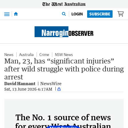
Menu
LOGIN
SUBSCRIBE
News
Australia
Crime
NSW News
Man, 23, has “significant injuries”
after wild struggle with police during
arrest
David Hannant
NewsWire
Sat, 13 June 2026 4:17AM
The No. 1 source of news
for every West Australian