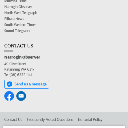
Midwest Times
Narrogin Observer
North West Telegraph
Pilbara News
South Western Times
Sound Telegraph
CONTACT US
Narrogin Observer
49 Clive Street
Katanning WA 6317
Tel (08) 6332 1141
Send us a message
Contact Us
Frequently Asked Questions
Editorial Policy