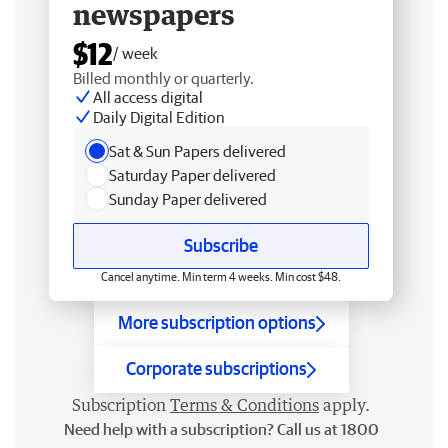
newspapers
$12
/ week
Billed monthly or quarterly.
All access digital
Daily Digital Edition
Sat & Sun Papers delivered
Saturday Paper delivered
Sunday Paper delivered
Subscribe
Cancel anytime. Min term 4 weeks. Min cost $48.
More subscription options
Corporate subscriptions
Subscription
Terms & Conditions
apply.
Need help with a subscription? Call us at 1800