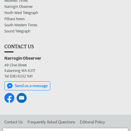
Midwest Times
Narrogin Observer
North West Telegraph
Pilbara News
South Western Times
Sound Telegraph
CONTACT US
Narrogin Observer
49 Clive Street
Katanning WA 6317
Tel (08) 6332 1141
Send us a message
Contact Us
Frequently Asked Questions
Editorial Policy