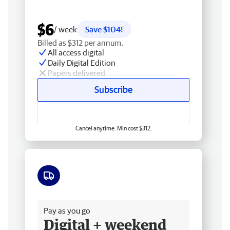
$6
/ week
Save $104!
Billed as $312 per annum.
All access digital
Daily Digital Edition
Papers delivered
Subscribe
Cancel anytime. Min cost $312.
Free delivery
Pay as you go
Digital + weekend