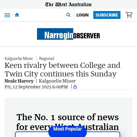
Menu
LOGIN
SUBSCRIBE
Kalgoorlie Miner
Regional
Keen rivalry between College and
Twin City continues this Sunday
Neale Harvey
Kalgoorlie Miner
Fri, 12 September 2025 6:00PM
The No. 1 source of news
for every West Australian