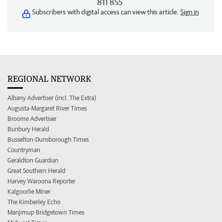
811 855
Subscribers with digital access can view this article.
Sign in
REGIONAL NETWORK
Albany Advertiser (incl. The Extra)
Augusta-Margaret River Times
Broome Advertiser
Bunbury Herald
Busselton-Dunsborough Times
Countryman
Geraldton Guardian
Great Southern Herald
Harvey Waroona Reporter
Kalgoorlie Miner
The Kimberley Echo
Manjimup Bridgetown Times