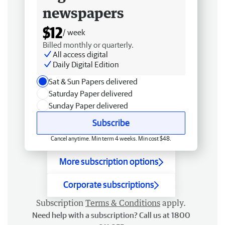
newspapers
$12
/ week
Billed monthly or quarterly.
All access digital
Daily Digital Edition
Sat & Sun Papers delivered
Saturday Paper delivered
Sunday Paper delivered
Subscribe
Cancel anytime. Min term 4 weeks. Min cost $48.
More subscription options
Corporate subscriptions
Subscription
Terms & Conditions
apply.
Need help with a subscription? Call us at 1800