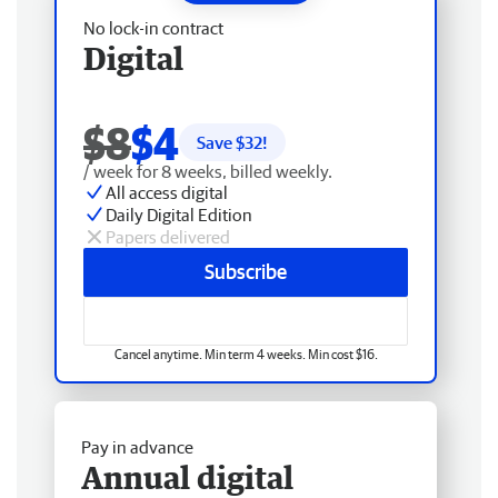
No lock-in contract
Digital
$8
$4
Save $
32
!
/ week for 8 weeks, billed weekly.
All access digital
Daily Digital Edition
Papers delivered
Subscribe
Cancel anytime. Min term 4 weeks. Min cost $16.
Pay in advance
Annual digital