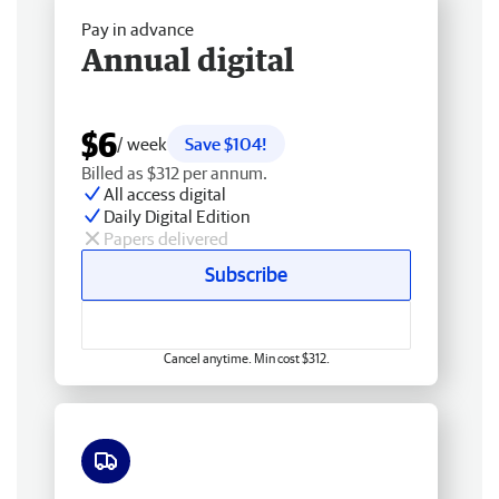
Pay in advance
Annual digital
$6
/ week
Save $104!
Billed as $312 per annum.
All access digital
Daily Digital Edition
Papers delivered
Subscribe
Cancel anytime. Min cost $312.
Free delivery