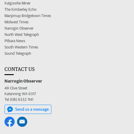
Kalgoorlie Miner
The Kimberley Echo
Manjimup Bridgetown Times
Midwest Times
Narrogin Observer
North West Telegraph
Pilbara News
South Western Times
Sound Telegraph
CONTACT US
Narrogin Observer
49 Clive Street
Katanning WA 6317
Tel (08) 6332 1141
Send us a message