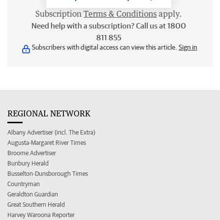
Subscription
Terms & Conditions
apply.
Need help with a subscription? Call us at 1800
811 855
Subscribers with digital access can view this article.
Sign in
REGIONAL NETWORK
Albany Advertiser (incl. The Extra)
Augusta-Margaret River Times
Broome Advertiser
Bunbury Herald
Busselton-Dunsborough Times
Countryman
Geraldton Guardian
Great Southern Herald
Harvey Waroona Reporter