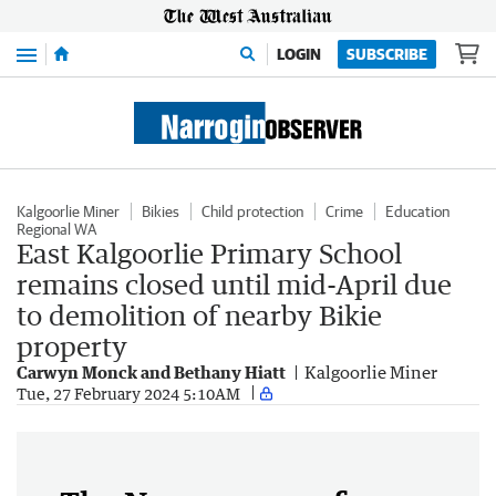
Menu
LOGIN
SUBSCRIBE
Kalgoorlie Miner
Bikies
Child protection
Crime
Education
Regional WA
East Kalgoorlie Primary School
remains closed until mid-April due
to demolition of nearby Bikie
property
Carwyn Monck and Bethany Hiatt
Kalgoorlie Miner
Tue, 27 February 2024 5:10AM