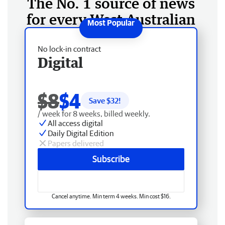
The No. 1 source of news
for every West Australian
No lock-in contract
Digital
$8
$4
Save $
32
!
/ week for 8 weeks, billed weekly.
All access digital
Daily Digital Edition
Papers delivered
Subscribe
Cancel anytime. Min term 4 weeks. Min cost $16.