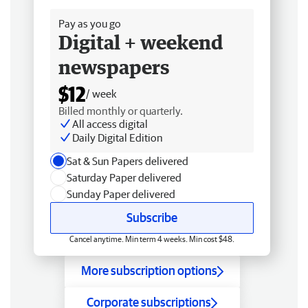
Pay as you go
Digital + weekend
newspapers
$12
/ week
Billed monthly or quarterly.
All access digital
Daily Digital Edition
Sat & Sun Papers delivered
Saturday Paper delivered
Sunday Paper delivered
Subscribe
Cancel anytime. Min term 4 weeks. Min cost $48.
More subscription options
Corporate subscriptions