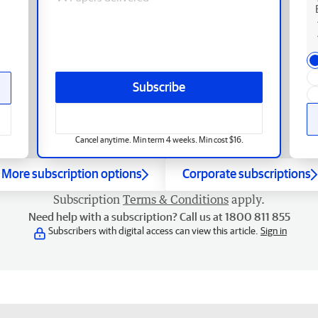
Subscribe
Cancel anytime. Min term 4 weeks. Min cost $16.
More subscription options
Corporate subscriptions
Subscription
Terms & Conditions
apply.
Need help with a subscription? Call us at 1800 811 855
Subscribers with digital access can view this article.
Sign in