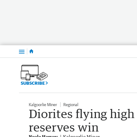
Menu
SUBSCRIBE
Kalgoorlie Miner
Regional
Diorites flying high 
reserves win
Neale Harvey
Kalgoorlie Miner