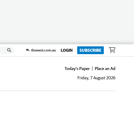
LOGIN
SUBSCRIBE
thewest.com.au
Today's Paper
Place an Ad
Friday, 7 August 2026