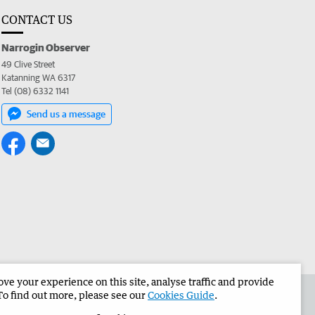
CONTACT US
Narrogin Observer
49 Clive Street
Katanning WA 6317
Tel (08) 6332 1141
Send us a message
e your experience on this site, analyse traffic and provide
the Narrogin Observer
Corporate
To find out more, please see our
Cookies Guide
.