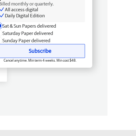
Billed monthly or quarterly.
All access digital
Daily Digital Edition
Sat & Sun Papers delivered
Saturday Paper delivered
Sunday Paper delivered
Subscribe
Cancel anytime. Min term 4 weeks. Min cost $48.