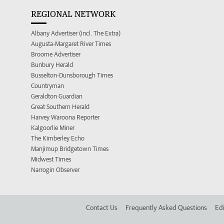
REGIONAL NETWORK
Albany Advertiser (incl. The Extra)
Augusta-Margaret River Times
Broome Advertiser
Bunbury Herald
Busselton-Dunsborough Times
Countryman
Geraldton Guardian
Great Southern Herald
Harvey Waroona Reporter
Kalgoorlie Miner
The Kimberley Echo
Manjimup Bridgetown Times
Midwest Times
Narrogin Observer
Contact Us
Frequently Asked Questions
Edi