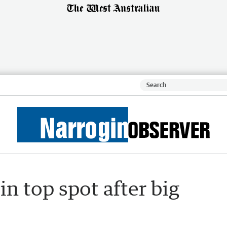
in top spot after big