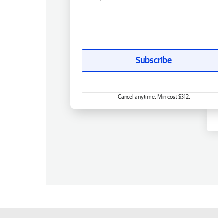
Subscribe
Cancel anytime. Min cost $312.