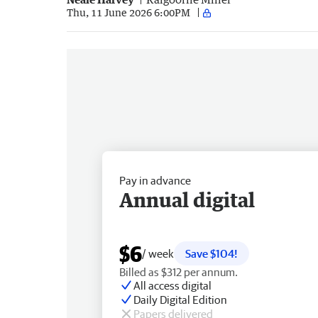
Thu, 11 June 2026 6:00PM
Pay in advance
Annual digital
$6
/ week
Save $104!
Billed as $312 per annum.
All access digital
Daily Digital Edition
Papers delivered