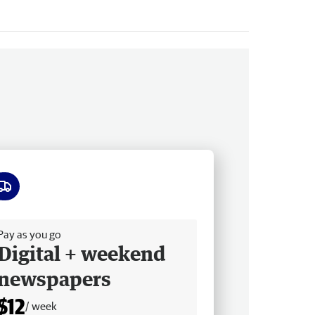
ee delivery
Pay as you go
Digital + weekend
newspapers
$12
/ week