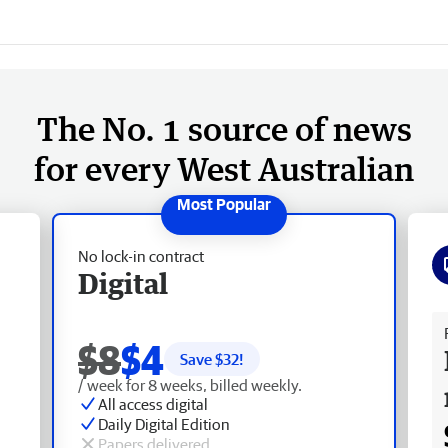
The No. 1 source of news
for every West Australian
No lock-in contract
Digital
Fr
$8
$4
Save $
32
!
/ week for 8 weeks, billed weekly.
All access digital
Daily Digital Edition
Papers delivered