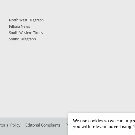
North West Telegraph
Pilbara News
South Western Times
Sound Telegraph
We use cookies so we can improv
torial Policy
Editorial Complaints
Place an ad in The West
Advertise in 
you with relevant advertising. 