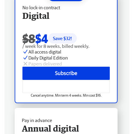
No lock-in contract
Digital
$8
$4
Save $
32
!
/ week for 8 weeks, billed weekly.
All access digital
Daily Digital Edition
Papers delivered
Subscribe
Cancel anytime. Min term 4 weeks. Min cost $16.
Pay in advance
Annual digital