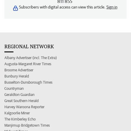
811 855
Subscribers with digital access can view this article.
Sign in
REGIONAL NETWORK
Albany Advertiser (incl. The Extra)
Augusta-Margaret River Times
Broome Advertiser
Bunbury Herald
Busselton-Dunsborough Times
Countryman
Geraldton Guardian
Great Southern Herald
Harvey Waroona Reporter
Kalgoorlie Miner
The Kimberley Echo
Manjimup Bridgetown Times