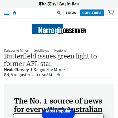
Menu
LOGIN
SUBSCRIBE
Kalgoorlie Miner
Goldfields
Regional
Butterfield issues green light to
former AFL star
Neale Harvey
Kalgoorlie Miner
Fri, 8 August 2025 11:50AM
The No. 1 source of news
for every West Australian