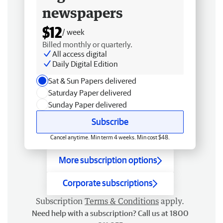
newspapers
$12
/ week
Billed monthly or quarterly.
All access digital
Daily Digital Edition
Sat & Sun Papers delivered
Saturday Paper delivered
Sunday Paper delivered
Subscribe
Cancel anytime. Min term 4 weeks. Min cost $48.
More subscription options
Corporate subscriptions
Subscription
Terms & Conditions
apply.
Need help with a subscription? Call us at 1800