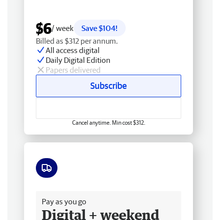
$6
/ week
Save $104!
Billed as $312 per annum.
All access digital
Daily Digital Edition
Papers delivered
Subscribe
Cancel anytime. Min cost $312.
Free delivery
Pay as you go
Digital + weekend