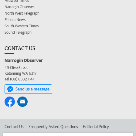
Midwest Times
Narrogin Observer
North West Telegraph
Pilbara News
South Western Times
Sound Telegraph
CONTACT US
Narrogin Observer
49 Clive Street
Katanning WA 6317
Tel (08) 6332 1141
Send us a message
Contact Us
Frequently Asked Questions
Editorial Policy