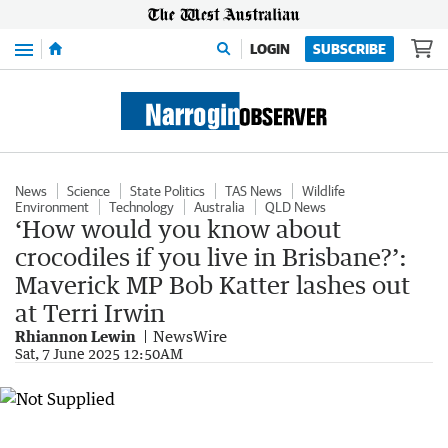
Menu
LOGIN
SUBSCRIBE
News
Science
State Politics
TAS News
Wildlife
Environment
Technology
Australia
QLD News
‘How would you know about
crocodiles if you live in Brisbane?’:
Maverick MP Bob Katter lashes out
at Terri Irwin
Rhiannon Lewin
NewsWire
Sat, 7 June 2025 12:50AM