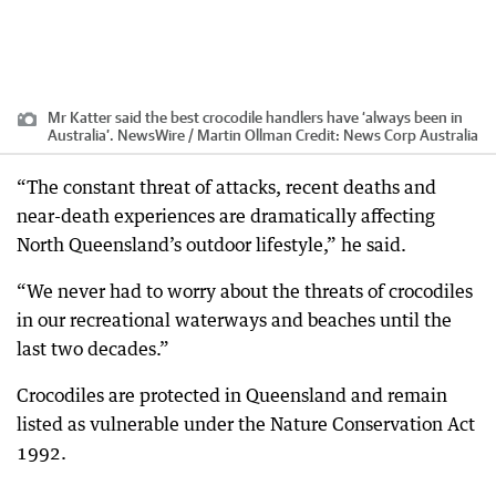
Mr Katter said the best crocodile handlers have ‘always been in
Australia’. NewsWire / Martin Ollman
Credit:
News Corp Australia
“The constant threat of attacks, recent deaths and
near-death experiences are dramatically affecting
North Queensland’s outdoor lifestyle,” he said.
“We never had to worry about the threats of crocodiles
in our recreational waterways and beaches until the
last two decades.”
Crocodiles are protected in Queensland and remain
listed as vulnerable under the Nature Conservation Act
1992.