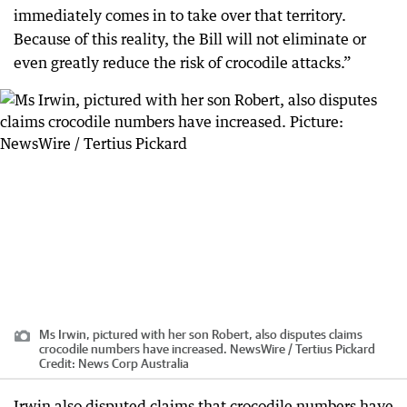
immediately comes in to take over that territory.
Because of this reality, the Bill will not eliminate or
even greatly reduce the risk of crocodile attacks.”
Ms Irwin, pictured with her son Robert, also disputes claims
crocodile numbers have increased. NewsWire / Tertius Pickard
Credit:
News Corp Australia
Irwin also disputed claims that crocodile numbers have