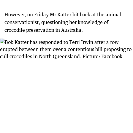
However, on Friday Mr Katter hit back at the animal
conservationist, questioning her knowledge of
crocodile preservation in Australia.