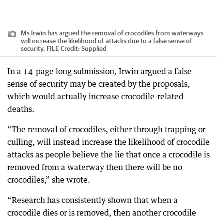
Ms Irwin has argued the removal of crocodiles from waterways
will increase the likelihood of attacks due to a false sense of
security. FILE
Credit:
Supplied
In a 14-page long submission, Irwin argued a false
sense of security may be created by the proposals,
which would actually increase crocodile-related
deaths.
“The removal of crocodiles, either through trapping or
culling, will instead increase the likelihood of crocodile
attacks as people believe the lie that once a crocodile is
removed from a waterway then there will be no
crocodiles,” she wrote.
“Research has consistently shown that when a
crocodile dies or is removed, then another crocodile