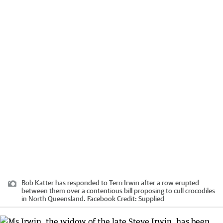
Bob Katter has responded to Terri Irwin after a row erupted
between them over a contentious bill proposing to cull crocodiles
in North Queensland. Facebook
Credit:
Supplied