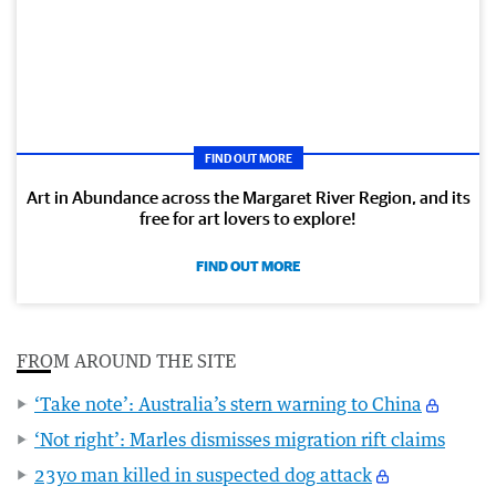
FIND OUT MORE
Art in Abundance across the Margaret River Region, and its
free for art lovers to explore!
FIND OUT MORE
FROM AROUND THE SITE
‘Take note’: Australia’s stern warning to China
‘Not right’: Marles dismisses migration rift claims
23yo man killed in suspected dog attack