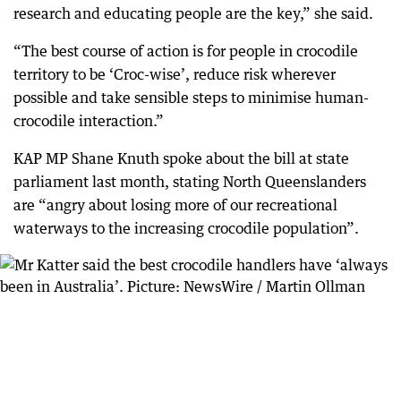
research and educating people are the key,” she said.
“The best course of action is for people in crocodile
territory to be ‘Croc-wise’, reduce risk wherever
possible and take sensible steps to minimise human-
crocodile interaction.”
KAP MP Shane Knuth spoke about the bill at state
parliament last month, stating North Queenslanders
are “angry about losing more of our recreational
waterways to the increasing crocodile population”.