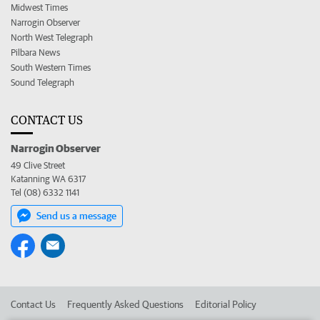
Midwest Times
Narrogin Observer
North West Telegraph
Pilbara News
South Western Times
Sound Telegraph
CONTACT US
Narrogin Observer
49 Clive Street
Katanning WA 6317
Tel (08) 6332 1141
Send us a message
Contact Us
Frequently Asked Questions
Editorial Policy