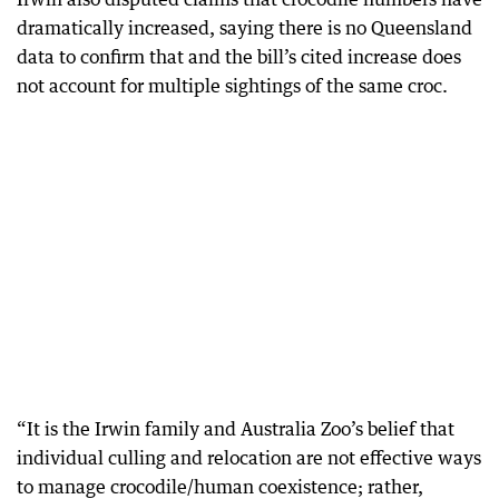
dramatically increased, saying there is no Queensland
data to confirm that and the bill’s cited increase does
not account for multiple sightings of the same croc.
“It is the Irwin family and Australia Zoo’s belief that
individual culling and relocation are not effective ways
to manage crocodile/human coexistence; rather,