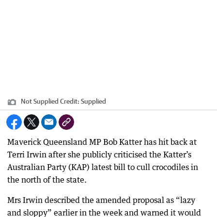
Not Supplied
Credit:
Supplied
Maverick Queensland MP Bob Katter has hit back at
Terri Irwin after she publicly criticised the Katter’s
Australian Party (KAP) latest bill to cull crocodiles in
the north of the state.
Mrs Irwin described the amended proposal as “lazy
and sloppy” earlier in the week and warned it would