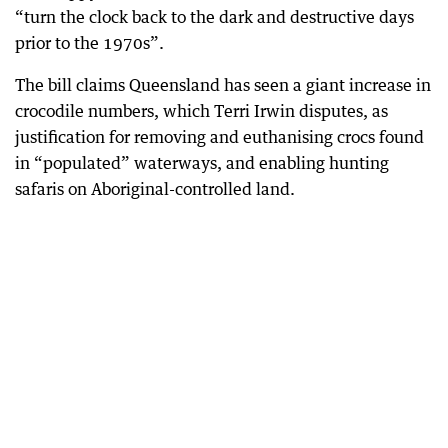
“turn the clock back to the dark and destructive days
prior to the 1970s”.
The bill claims Queensland has seen a giant increase in
crocodile numbers, which Terri Irwin disputes, as
justification for removing and euthanising crocs found
in “populated” waterways, and enabling hunting
safaris on Aboriginal-controlled land.