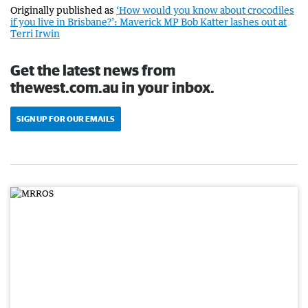
Originally published as
‘How would you know about crocodiles
if you live in Brisbane?’: Maverick MP Bob Katter lashes out at
Terri Irwin
Get the latest news from
thewest.com.au in your inbox.
SIGN UP FOR OUR EMAILS