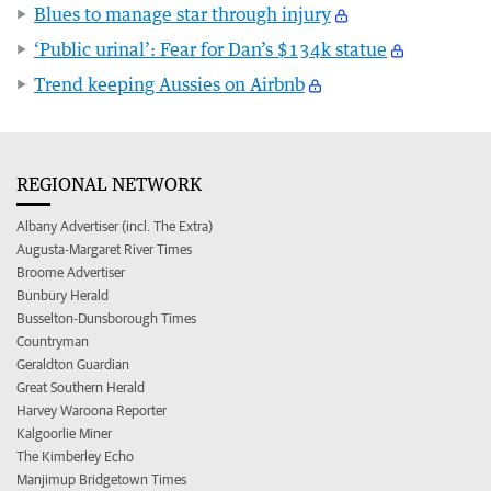
Blues to manage star through injury
‘Public urinal’: Fear for Dan’s $134k statue
Trend keeping Aussies on Airbnb
REGIONAL NETWORK
Albany Advertiser (incl. The Extra)
Augusta-Margaret River Times
Broome Advertiser
Bunbury Herald
Busselton-Dunsborough Times
Countryman
Geraldton Guardian
Great Southern Herald
Harvey Waroona Reporter
Kalgoorlie Miner
The Kimberley Echo
Manjimup Bridgetown Times