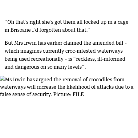
“Oh that’s right she’s got them all locked up in a cage
in Brisbane I’d forgotten about that.”
But Mrs Irwin has earlier claimed the amended bill –
which imagines currently croc-infested waterways
being used recreationally – is “reckless, ill-informed
and dangerous on so many levels”.