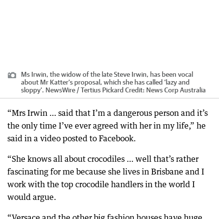
Ms Irwin, the widow of the late Steve Irwin, has been vocal
about Mr Katter’s proposal, which she has called ‘lazy and
sloppy’. NewsWire / Tertius Pickard
Credit:
News Corp Australia
“Mrs Irwin … said that I’m a dangerous person and it’s
the only time I’ve ever agreed with her in my life,” he
said in a video posted to Facebook.
“She knows all about crocodiles … well that’s rather
fascinating for me because she lives in Brisbane and I
work with the top crocodile handlers in the world I
would argue.
“Versace and the other big fashion houses have huge