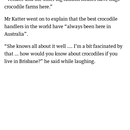
crocodile farms here.”
Mr Katter went on to explain that the best crocodile
handlers in the world have “always been here in
Australia”.
“She knows all about it well …. I’m a bit fascinated by
that … how would you know about crocodiles if you
live in Brisbane?” he said while laughing.