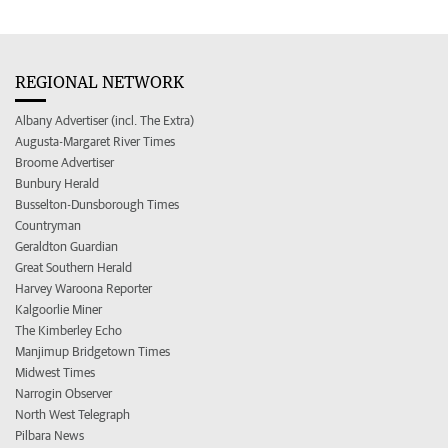
REGIONAL NETWORK
Albany Advertiser (incl. The Extra)
Augusta-Margaret River Times
Broome Advertiser
Bunbury Herald
Busselton-Dunsborough Times
Countryman
Geraldton Guardian
Great Southern Herald
Harvey Waroona Reporter
Kalgoorlie Miner
The Kimberley Echo
Manjimup Bridgetown Times
Midwest Times
Narrogin Observer
North West Telegraph
Pilbara News