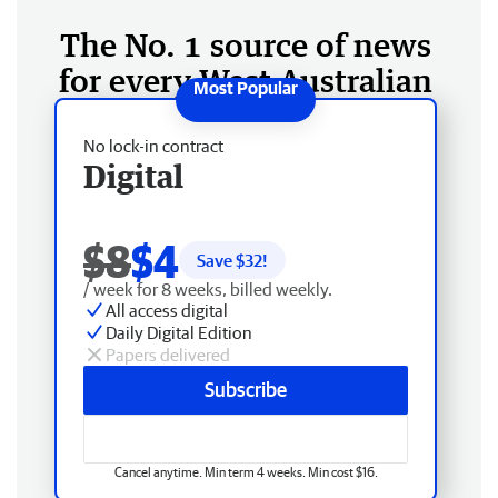
The No. 1 source of news
for every West Australian
No lock-in contract
Digital
$8
$4
Save $
32
!
/ week for 8 weeks, billed weekly.
All access digital
Daily Digital Edition
Papers delivered
Subscribe
Cancel anytime. Min term 4 weeks. Min cost $16.