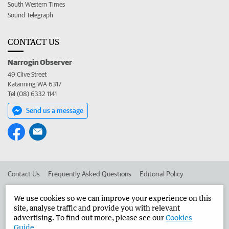
South Western Times
Sound Telegraph
CONTACT US
Narrogin Observer
49 Clive Street
Katanning WA 6317
Tel (08) 6332 1141
Send us a message
Contact Us
Frequently Asked Questions
Editorial Policy
Editorial Complaints
Place an ad in The West
We use cookies so we can improve your experience on this
site, analyse traffic and provide you with relevant
Advertise in the Narrogin Observer
Corporate
advertising. To find out more, please see our
Cookies
Guide
.