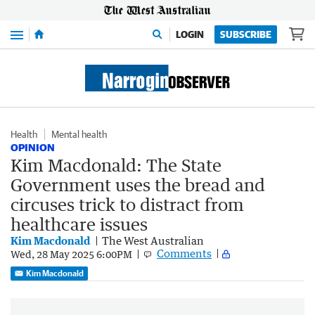
Menu
LOGIN
SUBSCRIBE
Health
Mental health
OPINION
Kim Macdonald: The State
Government uses the bread and
circuses trick to distract from
healthcare issues
Kim Macdonald
The West Australian
Comments
Wed, 28 May 2025 6:00PM
Kim Macdonald