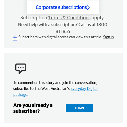
Corporate subscriptions
Subscription
Terms & Conditions
apply.
Need help with a subscription? Call us at 1800
811 855
Subscribers with digital access can view this article.
Sign in
To comment on this story and join the conversation,
subscribe to The West Australian’s
Everyday Digital
package
.
Are you already a
LOGIN
subscriber?