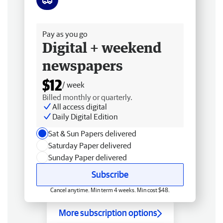
Free delivery
Pay as you go
Digital + weekend
newspapers
$12
/ week
Billed monthly or quarterly.
All access digital
Daily Digital Edition
Sat & Sun Papers delivered
Saturday Paper delivered
Sunday Paper delivered
Subscribe
Cancel anytime. Min term 4 weeks. Min cost $48.
More subscription options