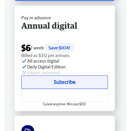
Pay in advance
Annual digital
$6
/ week
Save $104!
Billed as $312 per annum.
All access digital
Daily Digital Edition
Papers delivered
Subscribe
Cancel anytime. Min cost $312.