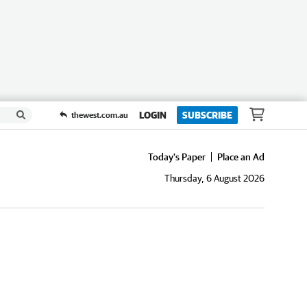
LOGIN
SUBSCRIBE
thewest.com.au
Today's Paper
Place an Ad
Thursday, 6 August 2026