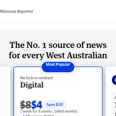
Waroona Reporter
The No. 1 source of news
for every West Australian
No lock-in contract
Digital
Fr
$8
$4
Save $
32
!
/ week for 8 weeks, billed weekly.
All access digital