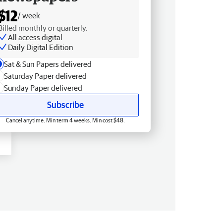
$12
/ week
Billed monthly or quarterly.
All access digital
Daily Digital Edition
Sat & Sun Papers delivered
Saturday Paper delivered
Sunday Paper delivered
Subscribe
Cancel anytime. Min term 4 weeks. Min cost $48.