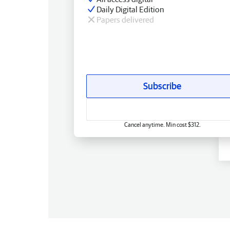
Daily Digital Edition
Papers delivered
Subscribe
Cancel anytime. Min cost $312.