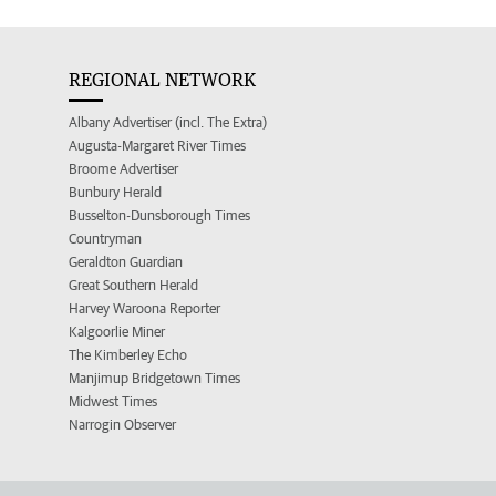
REGIONAL NETWORK
Albany Advertiser (incl. The Extra)
Augusta-Margaret River Times
Broome Advertiser
Bunbury Herald
Busselton-Dunsborough Times
Countryman
Geraldton Guardian
Great Southern Herald
Harvey Waroona Reporter
Kalgoorlie Miner
The Kimberley Echo
Manjimup Bridgetown Times
Midwest Times
Narrogin Observer