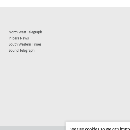
North West Telegraph
Pilbara News
South Western Times
Sound Telegraph
We use cookies so we can improv