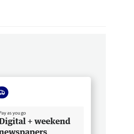
ee delivery
Pay as you go
Digital + weekend
newspapers