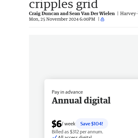
cripples grid
Craig Duncan and Sean Van Der Wielen
Harvey-
Mon, 25 November 2024 6:00PM
Pay in advance
Annual digital
$6
/ week
Save $104!
Billed as $312 per annum.
All access digital