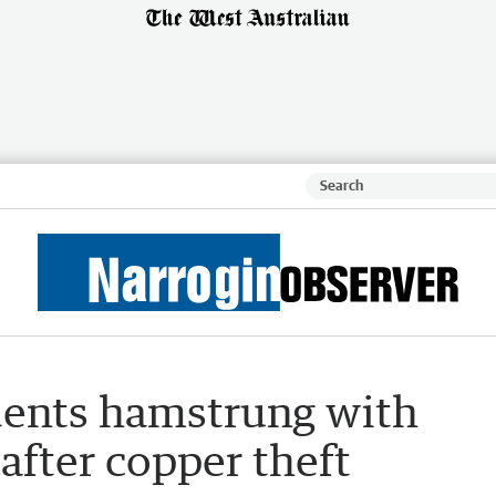
dents hamstrung with
 after copper theft