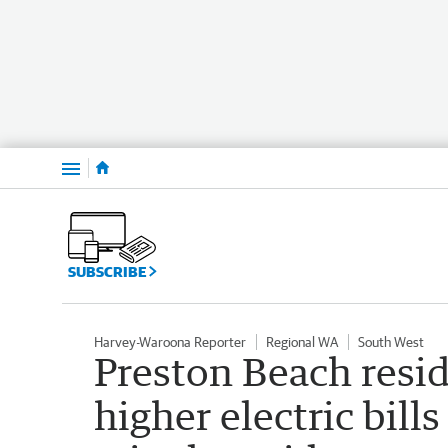
Menu
SUBSCRIBE
Harvey-Waroona Reporter
Regional WA
South West
Preston Beach resi
higher electric bills