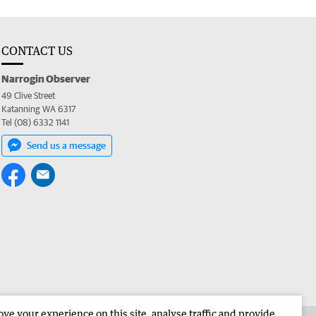
CONTACT US
Narrogin Observer
49 Clive Street
Katanning WA 6317
Tel (08) 6332 1141
Send us a message
e your experience on this site, analyse traffic and provide