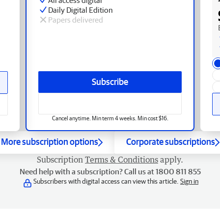
Daily Digital Edition
Papers delivered
Subscribe
Cancel anytime. Min term 4 weeks. Min cost $16.
More subscription options
Corporate subscriptions
Subscription
Terms & Conditions
apply.
Need help with a subscription? Call us at 1800 811 855
Subscribers with digital access can view this article.
Sign in