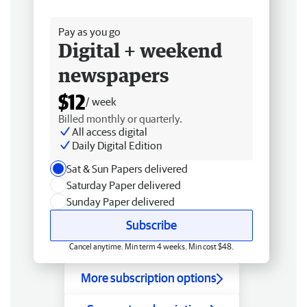
Free delivery
Pay as you go
Digital + weekend
newspapers
$12
/ week
Billed monthly or quarterly.
All access digital
Daily Digital Edition
Sat & Sun Papers delivered
Saturday Paper delivered
Sunday Paper delivered
Subscribe
Cancel anytime. Min term 4 weeks. Min cost $48.
More subscription options