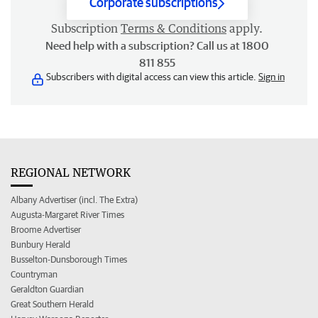
Corporate subscriptions
Subscription
Terms & Conditions
apply.
Need help with a subscription? Call us at 1800
811 855
Subscribers with digital access can view this article.
Sign in
REGIONAL NETWORK
Albany Advertiser (incl. The Extra)
Augusta-Margaret River Times
Broome Advertiser
Bunbury Herald
Busselton-Dunsborough Times
Countryman
Geraldton Guardian
Great Southern Herald