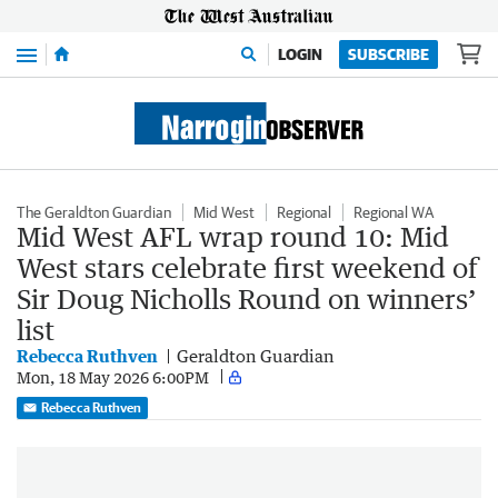
Menu
LOGIN
SUBSCRIBE
The Geraldton Guardian
Mid West
Regional
Regional WA
Mid West AFL wrap round 10: Mid
West stars celebrate first weekend of
Sir Doug Nicholls Round on winners’
list
Rebecca Ruthven
Geraldton Guardian
Mon, 18 May 2026 6:00PM
Rebecca Ruthven