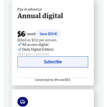
Pay in advance
Annual digital
$6
/ week
Save $104!
Billed as $312 per annum.
All access digital
Daily Digital Edition
Papers delivered
Subscribe
Cancel anytime. Min cost $312.