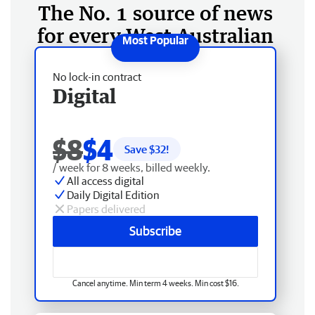
The No. 1 source of news
for every West Australian
No lock-in contract
Digital
$8
$4
Save $
32
!
/ week for 8 weeks, billed weekly.
All access digital
Daily Digital Edition
Papers delivered
Subscribe
Cancel anytime. Min term 4 weeks. Min cost $16.