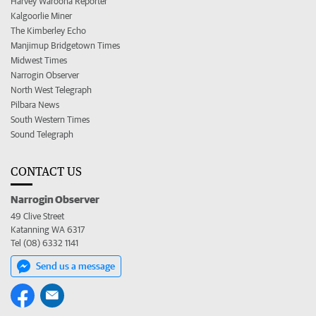
Harvey Waroona Reporter
Kalgoorlie Miner
The Kimberley Echo
Manjimup Bridgetown Times
Midwest Times
Narrogin Observer
North West Telegraph
Pilbara News
South Western Times
Sound Telegraph
CONTACT US
Narrogin Observer
49 Clive Street
Katanning WA 6317
Tel (08) 6332 1141
Send us a message