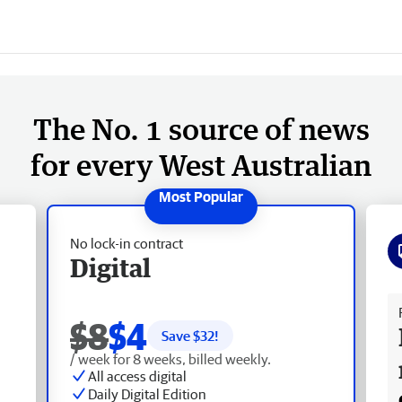
The No. 1 source of news
for every West Australian
No lock-in contract
Digital
Fr
$8
$4
Save $
32
!
/ week for 8 weeks, billed weekly.
All access digital
Daily Digital Edition