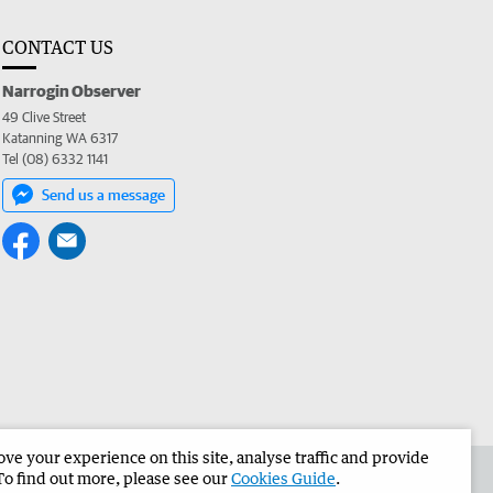
CONTACT US
Narrogin Observer
49 Clive Street
Katanning WA 6317
Tel (08) 6332 1141
Send us a message
e your experience on this site, analyse traffic and provide
the Narrogin Observer
Corporate
To find out more, please see our
Cookies Guide
.