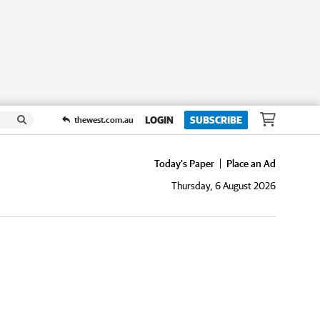
LOGIN
SUBSCRIBE
thewest.com.au
Today's Paper
Place an Ad
Thursday, 6 August 2026