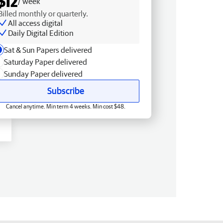
$12
/ week
Billed monthly or quarterly.
All access digital
Daily Digital Edition
Sat & Sun Papers delivered
Saturday Paper delivered
Sunday Paper delivered
Subscribe
Cancel anytime. Min term 4 weeks. Min cost $48.