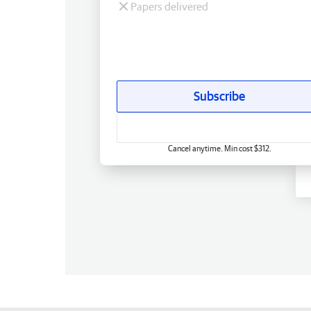
Papers delivered
Subscribe
Cancel anytime. Min cost $312.