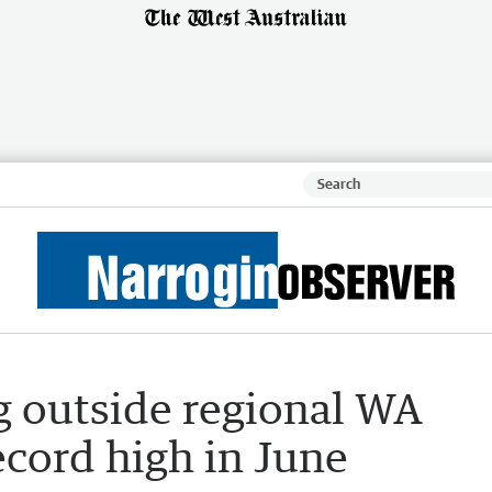
 outside regional WA
ecord high in June