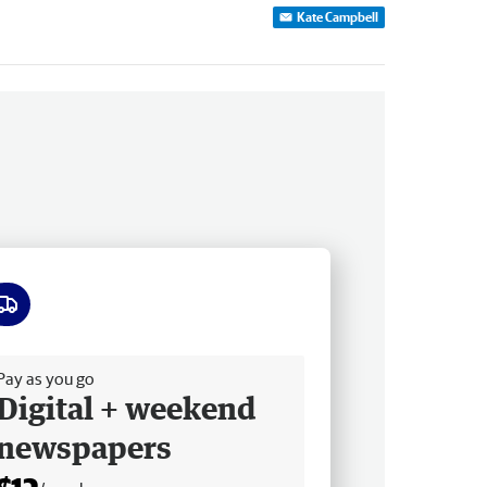
Kate Campbell
ee delivery
Pay as you go
Digital + weekend
newspapers