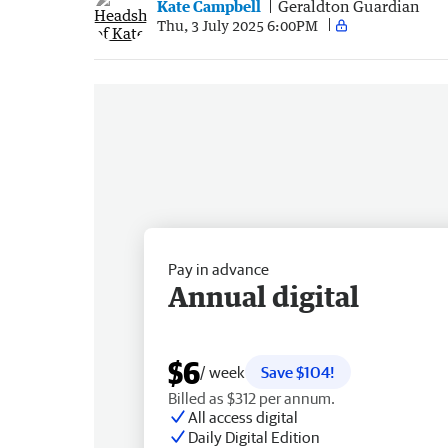
Kate Campbell
Geraldton Guardian
Thu, 3 July 2025 6:00PM
Pay in advance
Annual digital
$6
/ week
Save $104!
Billed as $312 per annum.
All access digital
Daily Digital Edition