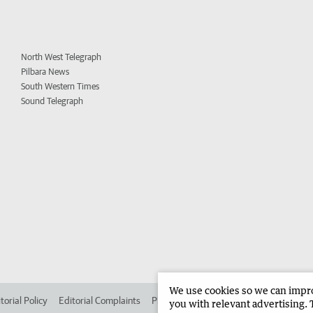
North West Telegraph
Pilbara News
South Western Times
Sound Telegraph
We use cookies so we can improv
torial Policy
Editorial Complaints
Place an ad in The West
Advertise in 
you with relevant advertising. 