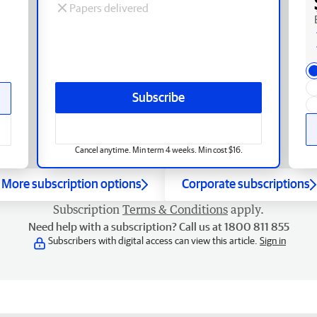
Papers delivered
Subscribe
Cancel anytime. Min term 4 weeks. Min cost $16.
More subscription options
Corporate subscriptions
Subscription
Terms & Conditions
apply.
Need help with a subscription? Call us at 1800 811 855
Subscribers with digital access can view this article.
Sign in