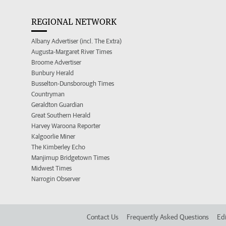
REGIONAL NETWORK
Albany Advertiser (incl. The Extra)
Augusta-Margaret River Times
Broome Advertiser
Bunbury Herald
Busselton-Dunsborough Times
Countryman
Geraldton Guardian
Great Southern Herald
Harvey Waroona Reporter
Kalgoorlie Miner
The Kimberley Echo
Manjimup Bridgetown Times
Midwest Times
Narrogin Observer
Contact Us
Frequently Asked Questions
Edi