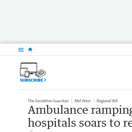
Menu
SUBSCRIBE
The Geraldton Guardian
Mid West
Regional WA
Ambulance ramping
hospitals soars to r