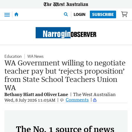
Menu
LOGIN
SUBSCRIBE
Education
WA News
WA Government willing to negotiate
teacher pay but ‘rejects proposition’
from State School Teachers Union
WA
Bethany Hiatt and Oliver Lane
The West Australian
Comments
Wed, 8 July 2026 11:03AM
The No. 1 source of news