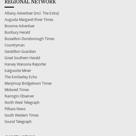
REGIONAL NETWORK
Albany Advertiser (incl. The Extra)
Augusta-Margaret River Times
Broome Advertiser
Bunbury Herald
Busselton-Dunsborough Times
Countryman
Geraldton Guardian
Great Southern Herald
Harvey Waroona Reporter
Kalgoorlie Miner
The Kimberley Echo
Manjimup Bridgetown Times
Midwest Times
Narrogin Observer
North West Telegraph
Pilbara News
South Western Times
Sound Telegraph