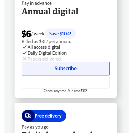
Pay in advance
Annual digital
$6
/ week
Save $104!
Billed as $312 per annum.
All access digital
Daily Digital Edition
Papers delivered
Subscribe
Cancel anytime. Min cost $312.
Free delivery
Pay as you go