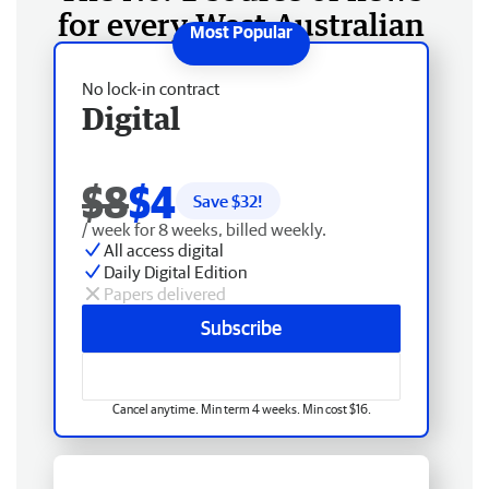
for every West Australian
No lock-in contract
Digital
$8
$4
Save $
32
!
/ week for 8 weeks, billed weekly.
All access digital
Daily Digital Edition
Papers delivered
Subscribe
Cancel anytime. Min term 4 weeks. Min cost $16.