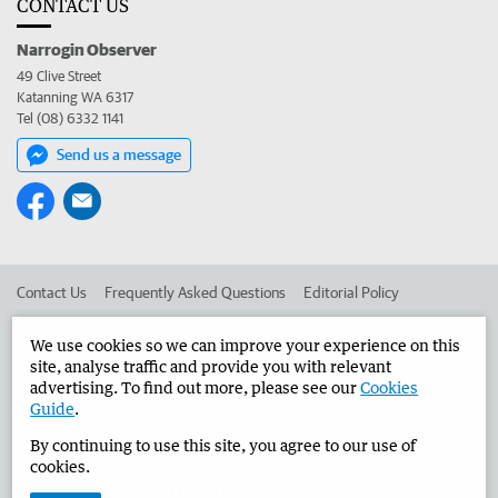
CONTACT US
Narrogin Observer
49 Clive Street
Katanning WA 6317
Tel (08) 6332 1141
Send us a message
Contact Us
Frequently Asked Questions
Editorial Policy
Editorial Complaints
Place an ad in The West
We use cookies so we can improve your experience on this
site, analyse traffic and provide you with relevant
Advertise in the Narrogin Observer
Corporate
advertising. To find out more, please see our
Cookies
Guide
.
By continuing to use this site, you agree to our use of
©
West Australian Newspapers Limited 2026
Privacy Policy
cookies.
Terms of Use