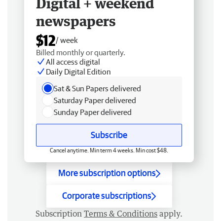
Digital + weekend
newspapers
$12
/ week
Billed monthly or quarterly.
All access digital
Daily Digital Edition
Sat & Sun Papers delivered
Saturday Paper delivered
Sunday Paper delivered
Subscribe
Cancel anytime. Min term 4 weeks. Min cost $48.
More subscription options
Corporate subscriptions
Subscription
Terms & Conditions
apply.