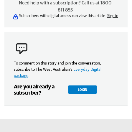
Need help with a subscription? Call us at 1800
811 855
Subscribers with digital access can view this article.
Sign in
To comment on this story and join the conversation,
subscribe to The West Australian’s
Everyday Digital
package
.
Are you already a
LOGIN
subscriber?