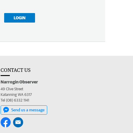
LOGIN
CONTACT US
Narrogin Observer
49 Clive Street
Katanning WA 6317
Tel (08) 6332 1141
Send us a message