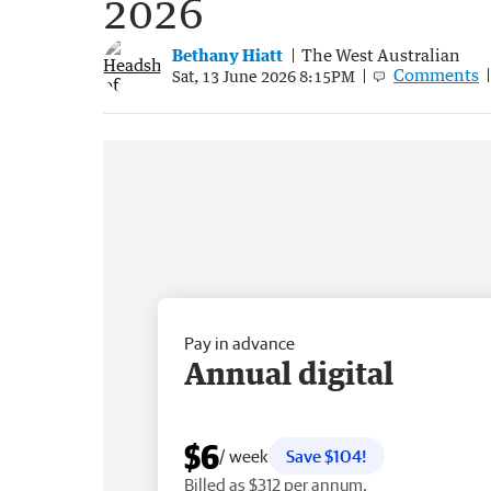
2026
Bethany Hiatt
The West Australian
Comments
Sat, 13 June 2026 8:15PM
Pay in advance
Annual digital
$6
/ week
Save $104!
Billed as $312 per annum.