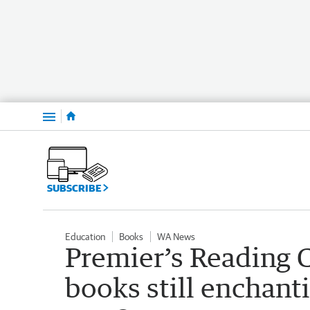
Menu
SUBSCRIBE
Education
Books
WA News
Premier’s Reading C
books still enchant