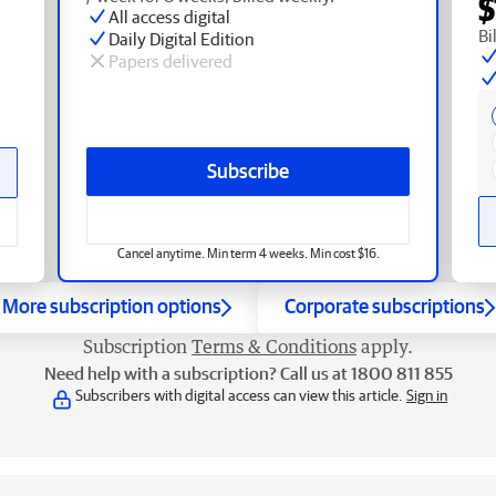
$
All access digital
Bi
Daily Digital Edition
Papers delivered
Subscribe
Cancel anytime. Min term 4 weeks. Min cost $16.
More subscription options
Corporate subscriptions
Subscription
Terms & Conditions
apply.
Need help with a subscription? Call us at 1800 811 855
Subscribers with digital access can view this article.
Sign in