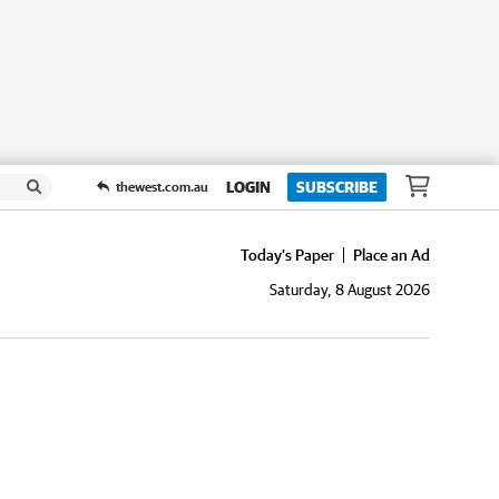
LOGIN
SUBSCRIBE
thewest.com.au
Today's Paper
Place an Ad
Saturday, 8 August 2026