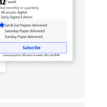
12
/ week
lled monthly or quarterly.
All access digital
Daily Digital Edition
Sat & Sun Papers delivered
Saturday Paper delivered
Sunday Paper delivered
Subscribe
Cancel anytime. Min term 4 weeks. Min cost $48.