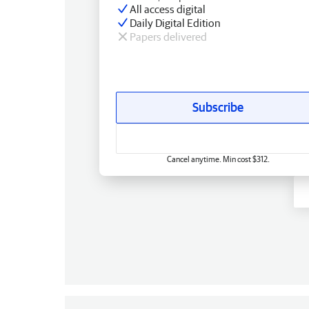
All access digital
Daily Digital Edition
Papers delivered
Subscribe
Cancel anytime. Min cost $312.