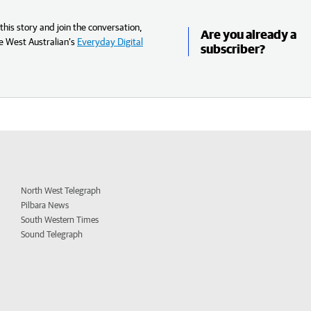
his story and join the conversation,
Are you already a
e West Australian’s
Everyday Digital
subscriber?
North West Telegraph
Pilbara News
South Western Times
Sound Telegraph