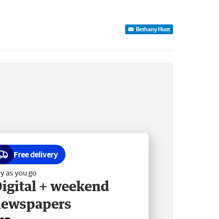
Bethany Hiatt
Free delivery
y as you go
igital + weekend
newspapers