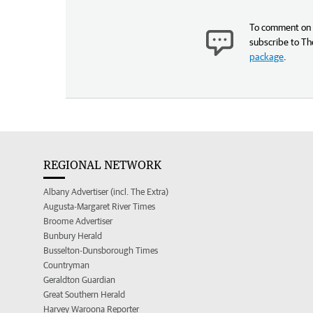
To comment on t
subscribe to Th
package
.
REGIONAL NETWORK
Albany Advertiser (incl. The Extra)
Augusta-Margaret River Times
Broome Advertiser
Bunbury Herald
Busselton-Dunsborough Times
Countryman
Geraldton Guardian
Great Southern Herald
Harvey Waroona Reporter