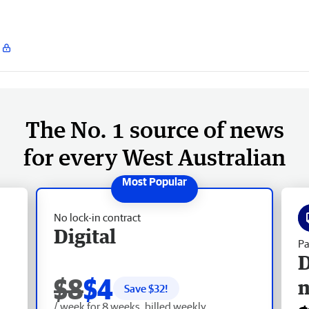
The No. 1 source of news
for every West Australian
No lock-in contract
Digital
Pa
D
$8
$4
Save $
32
!
/ week for 8 weeks, billed weekly.