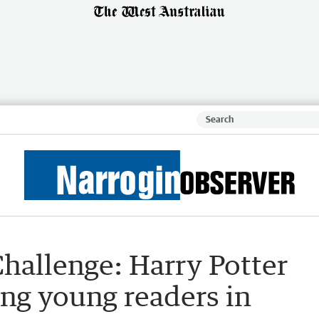
hallenge: Harry Potter
ing young readers in