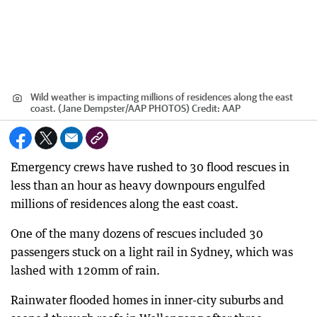
Wild weather is impacting millions of residences along the east
coast. (Jane Dempster/AAP PHOTOS)
Credit:
AAP
Emergency crews have rushed to 30 flood rescues in
less than an hour as heavy downpours engulfed
millions of residences along the east coast.
One of the many dozens of rescues included 30
passengers stuck on a light rail in Sydney, which was
lashed with 120mm of rain.
Rainwater flooded homes in inner-city suburbs and