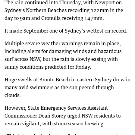
The rain continued into Thursday, with Newport on
Sydney's Northern Beaches recording 122mm in the
day to 9am and Cronulla receiving 147mm.
It made September one of Sydney's wettest on record.
Multiple severe weather warnings remain in place,
including alerts for damaging winds and hazardous
surf across NSW, but the rain is slowly easing with
sunny conditions predicted for Friday.
Huge swells at Bronte Beach in eastern Sydney drew in
many avid swimmers as the sun peered through
clouds.
However, State Emergency Services Assistant
Commissioner Dean Storey urged NSW residents to
remain vigilant, with storm season brewing.