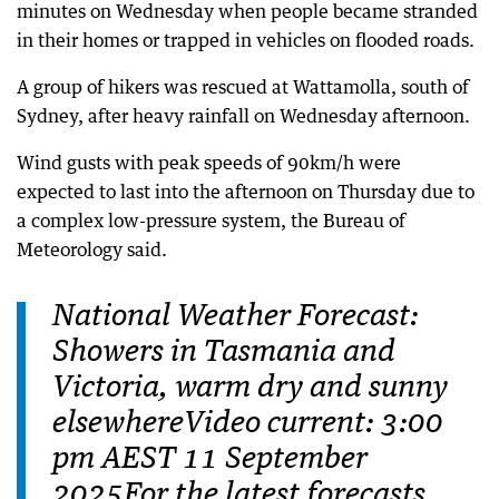
minutes on Wednesday when people became stranded
in their homes or trapped in vehicles on flooded roads.
A group of hikers was rescued at Wattamolla, south of
Sydney, after heavy rainfall on Wednesday afternoon.
Wind gusts with peak speeds of 90km/h were
expected to last into the afternoon on Thursday due to
a complex low-pressure system, the Bureau of
Meteorology said.
National Weather Forecast:
Showers in Tasmania and
Victoria, warm dry and sunny
elsewhereVideo current: 3:00
pm AEST 11 September
2025For the latest forecasts