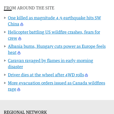
FROM AROUND THE SITE
One killed as magnitude 4.9 earthquake hits SW
China
Helicopter battling US wildfire crashes, fears for
crew
Albania burns, Hungary cuts power as Europe feels
heat
Caravan ravaged by flames in early-morning
disaster
Driver dies at the wheel after 4WD rolls
More evacuation orders issued as Canada wildfires
rage
REGIONAL NETWORK