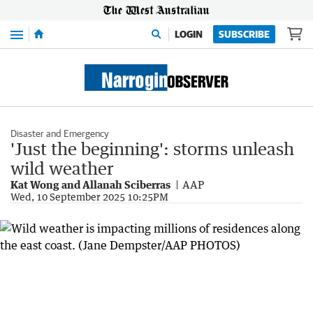
Menu
LOGIN
SUBSCRIBE
Disaster and Emergency
'Just the beginning': storms unleash
wild weather
Kat Wong and Allanah Sciberras
AAP
Wed, 10 September 2025 10:25PM