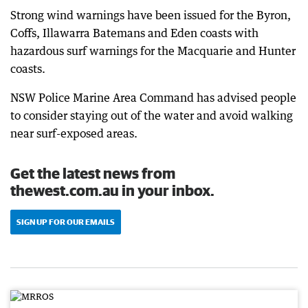
Strong wind warnings have been issued for the Byron,
Coffs, Illawarra Batemans and Eden coasts with
hazardous surf warnings for the Macquarie and Hunter
coasts.
NSW Police Marine Area Command has advised people
to consider staying out of the water and avoid walking
near surf-exposed areas.
Get the latest news from
thewest.com.au in your inbox.
SIGN UP FOR OUR EMAILS