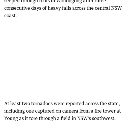
seeped through roofs in Wollongong after three
consecutive days of heavy falls across the central NSW
coast.
At least two tornadoes were reported across the state,
including one captured on camera from a fire tower at
Young as it tore through a field in NSW's southwest.