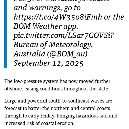
and warnings, go to
https://t.co/4W35o8iFmh or the
BOM Weather app.
pic.twitter.com/LSar7COVSi?
Bureau of Meteorology,
Australia (@BOM_au)
September 11, 2025
The low-pressure system has now moved further
offshore, easing conditions throughout the state.
Large and powerful south-to-southeast waves are
forecast to batter the northern and central coasts
through to early Friday, bringing hazardous surf and
increased risk of coastal erosion.