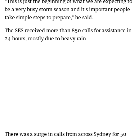
"This is just the beginning of what we are expecting to
be a very busy storm season and it's important people
take simple steps to prepare," he said.
The SES received more than 850 calls for assistance in
24 hours, mostly due to heavy rain.
There was a surge in calls from across Sydney for 50