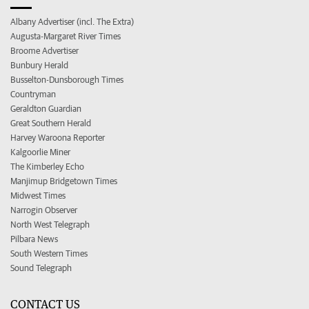
Albany Advertiser (incl. The Extra)
Augusta-Margaret River Times
Broome Advertiser
Bunbury Herald
Busselton-Dunsborough Times
Countryman
Geraldton Guardian
Great Southern Herald
Harvey Waroona Reporter
Kalgoorlie Miner
The Kimberley Echo
Manjimup Bridgetown Times
Midwest Times
Narrogin Observer
North West Telegraph
Pilbara News
South Western Times
Sound Telegraph
CONTACT US