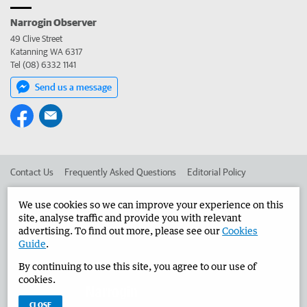
Narrogin Observer
49 Clive Street
Katanning WA 6317
Tel (08) 6332 1141
Send us a message
Contact Us
Frequently Asked Questions
Editorial Policy
Editorial Complaints
Place an ad in The West
We use cookies so we can improve your experience on this
site, analyse traffic and provide you with relevant
Advertise in the Narrogin Observer
Corporate
advertising. To find out more, please see our
Cookies
Guide
.
By continuing to use this site, you agree to our use of
©
West Australian Newspapers Limited 2026
Privacy Policy
cookies.
Terms of Use
CLOSE