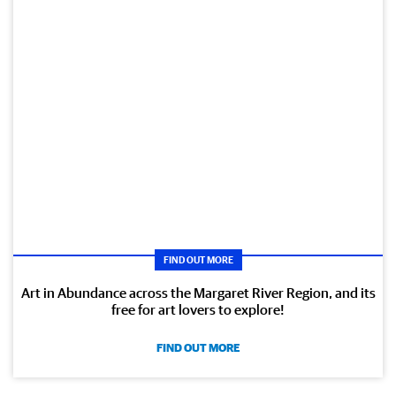
FIND OUT MORE
Art in Abundance across the Margaret River Region, and its
free for art lovers to explore!
FIND OUT MORE