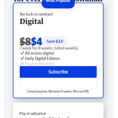
No lock-in contract
Digital
$8
$4
Save $
32
!
/ week for 8 weeks, billed weekly.
All access digital
Daily Digital Edition
Papers delivered
Subscribe
Cancel anytime. Min term 4 weeks. Min cost $16.
Pay in advance