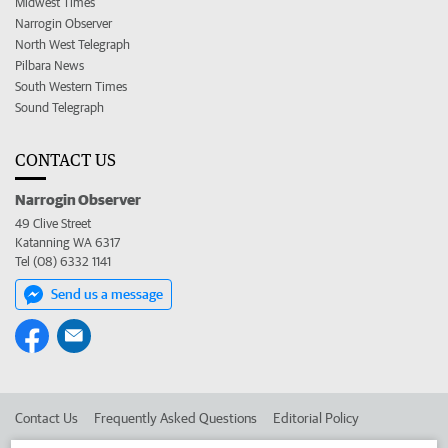
Midwest Times
Narrogin Observer
North West Telegraph
Pilbara News
South Western Times
Sound Telegraph
CONTACT US
Narrogin Observer
49 Clive Street
Katanning WA 6317
Tel (08) 6332 1141
Send us a message
Contact Us
Frequently Asked Questions
Editorial Policy