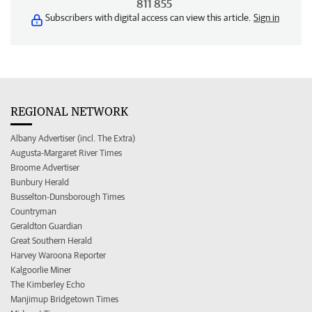
811 855
Subscribers with digital access can view this article.
Sign in
REGIONAL NETWORK
Albany Advertiser (incl. The Extra)
Augusta-Margaret River Times
Broome Advertiser
Bunbury Herald
Busselton-Dunsborough Times
Countryman
Geraldton Guardian
Great Southern Herald
Harvey Waroona Reporter
Kalgoorlie Miner
The Kimberley Echo
Manjimup Bridgetown Times