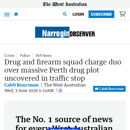
Menu
LOGIN
SUBSCRIBE
Crime
Police
WA News
Drug and firearm squad charge duo
over massive Perth drug plot
uncovered in traffic stop
Caleb Runciman
The West Australian
Caleb Runciman
Wed, 3 June 2026 5:10AM
The No. 1 source of news
for every West Australian