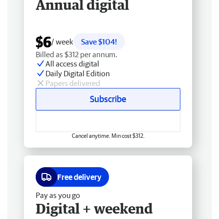
Annual digital
$6
/ week
Save $104!
Billed as $312 per annum.
All access digital
Daily Digital Edition
Papers delivered
Subscribe
Cancel anytime. Min cost $312.
Free delivery
Pay as you go
Digital + weekend