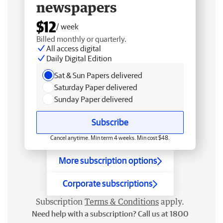
newspapers
$12
/ week
Billed monthly or quarterly.
All access digital
Daily Digital Edition
Sat & Sun Papers delivered
Saturday Paper delivered
Sunday Paper delivered
Subscribe
Cancel anytime. Min term 4 weeks. Min cost $48.
More subscription options
Corporate subscriptions
Subscription
Terms & Conditions
apply.
Need help with a subscription? Call us at 1800