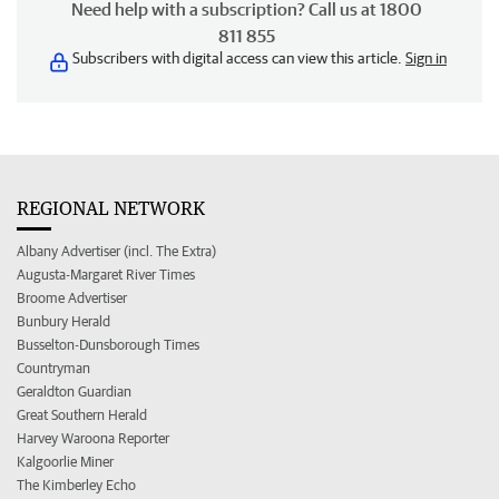
Need help with a subscription? Call us at 1800
811 855
Subscribers with digital access can view this article.
Sign in
REGIONAL NETWORK
Albany Advertiser (incl. The Extra)
Augusta-Margaret River Times
Broome Advertiser
Bunbury Herald
Busselton-Dunsborough Times
Countryman
Geraldton Guardian
Great Southern Herald
Harvey Waroona Reporter
Kalgoorlie Miner
The Kimberley Echo