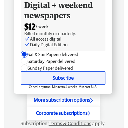
Digital + weekend
newspapers
$12
/ week
Billed monthly or quarterly.
All access digital
Daily Digital Edition
Sat & Sun Papers delivered
Saturday Paper delivered
Sunday Paper delivered
Subscribe
Cancel anytime. Min term 4 weeks. Min cost $48.
More subscription options
Corporate subscriptions
Subscription
Terms & Conditions
apply.