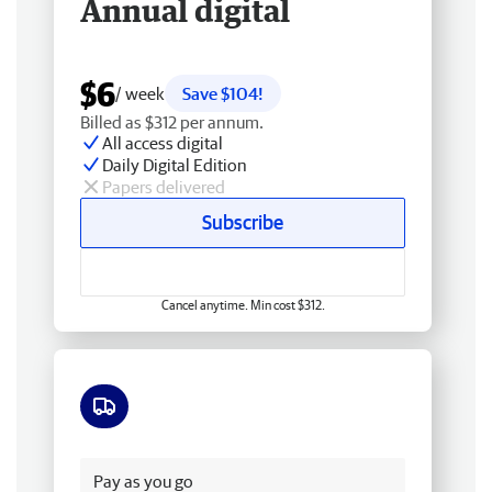
Annual digital
$6
/ week
Save $104!
Billed as $312 per annum.
All access digital
Daily Digital Edition
Papers delivered
Subscribe
Cancel anytime. Min cost $312.
Free delivery
Pay as you go