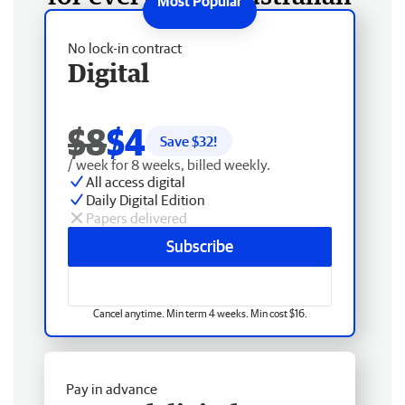
No lock-in contract
Digital
$8
$4
Save $
32
!
/ week for 8 weeks, billed weekly.
All access digital
Daily Digital Edition
Papers delivered
Subscribe
Cancel anytime. Min term 4 weeks. Min cost $16.
Pay in advance