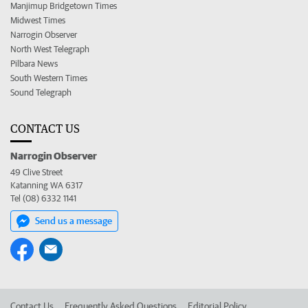
Manjimup Bridgetown Times
Midwest Times
Narrogin Observer
North West Telegraph
Pilbara News
South Western Times
Sound Telegraph
CONTACT US
Narrogin Observer
49 Clive Street
Katanning WA 6317
Tel (08) 6332 1141
Send us a message
Contact Us
Frequently Asked Questions
Editorial Policy