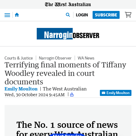
Menu
LOGIN
SUBSCRIBE
Courts & Justice
Narrogin Observer
WA News
Terrifying final moments of Tiffany
Woodley revealed in court
documents
Emily Moulton
The West Australian
Emily Moulton
Wed, 30 October 2024 9:45AM
The No. 1 source of news
for every West Australian