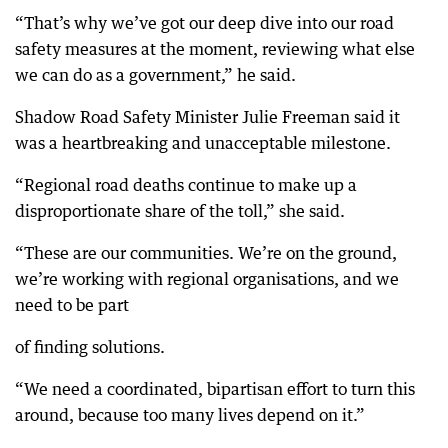
“That’s why we’ve got our deep dive into our road
safety measures at the moment, reviewing what else
we can do as a government,” he said.
Shadow Road Safety Minister Julie Freeman said it
was a heartbreaking and unacceptable milestone.
“Regional road deaths continue to make up a
disproportionate share of the toll,” she said.
“These are our communities. We’re on the ground,
we’re working with regional organisations, and we
need to be part
of finding solutions.
“We need a coordinated, bipartisan effort to turn this
around, because too many lives depend on it.”