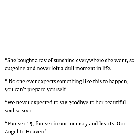
“She bought a ray of sunshine everywhere she went, so
outgoing and never left a dull moment in life.
“ No one ever expects something like this to happen,
you can’t prepare yourself.
“We never expected to say goodbye to her beautiful
soul so soon.
“Forever 15, forever in our memory and hearts. Our
Angel In Heaven.”