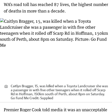
WA’s road toll has reached 87 lives, the highest number
of deaths in more than a decade.
Caitlyn Bragger, 15, was killed when a Toyota Landcruiser she was
a passenger in with five other teenagers when it rolled off Scarp
Rd in Hoffman, 150km south of Perth, about 8pm on Saturday.
Go Fund Me
Credit:
Supplied
Premier Roger Cook told media it was an unacceptable