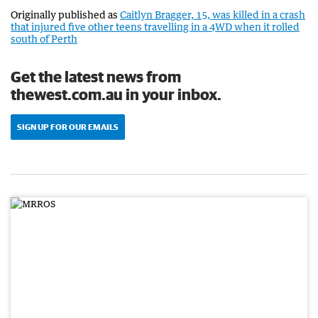
Originally published as
Caitlyn Bragger, 15, was killed in a crash
that injured five other teens travelling in a 4WD when it rolled
south of Perth
Get the latest news from
thewest.com.au in your inbox.
SIGN UP FOR OUR EMAILS