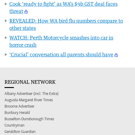
Cook ‘ready to fight’ as WA’s $9b GST deal faces
threat
REVEALED: How WA bird flu numbers compare to
other states
WATCH: Perth Motorcycle smashes into car in
horror crash
‘Crucial’ conversation all parents should have
REGIONAL NETWORK
Albany Advertiser (incl. The Extra)
Augusta-Margaret River Times
Broome Advertiser
Bunbury Herald
Busselton-Dunsborough Times
Countryman
Geraldton Guardian