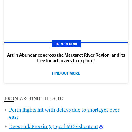
FIND OUT MORE
Art in Abundance across the Margaret River Region, and its
free for art lovers to explore!
FIND OUT MORE
FROM AROUND THE SITE
Perth flights hit with delays due to shortages over
east
Dees sink Freo in 34-goal MCG shootout