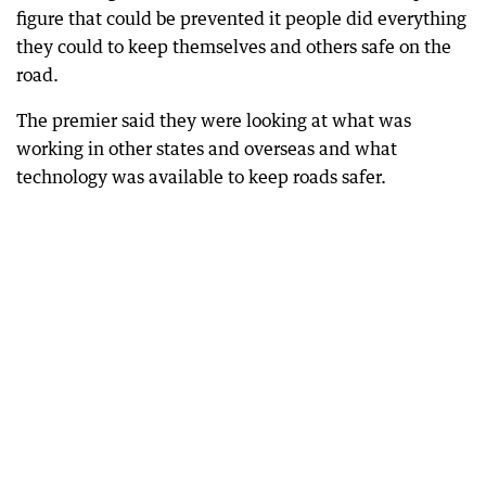
figure that could be prevented it people did everything
they could to keep themselves and others safe on the
road.
The premier said they were looking at what was
working in other states and overseas and what
technology was available to keep roads safer.