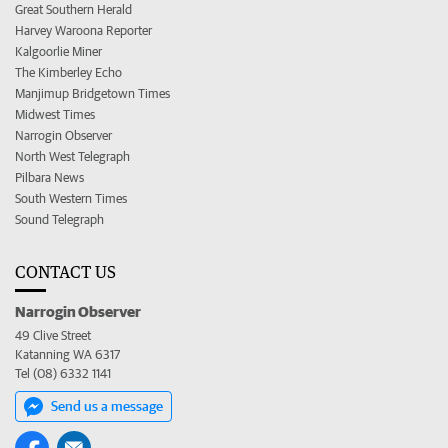
Great Southern Herald
Harvey Waroona Reporter
Kalgoorlie Miner
The Kimberley Echo
Manjimup Bridgetown Times
Midwest Times
Narrogin Observer
North West Telegraph
Pilbara News
South Western Times
Sound Telegraph
CONTACT US
Narrogin Observer
49 Clive Street
Katanning WA 6317
Tel (08) 6332 1141
Send us a message