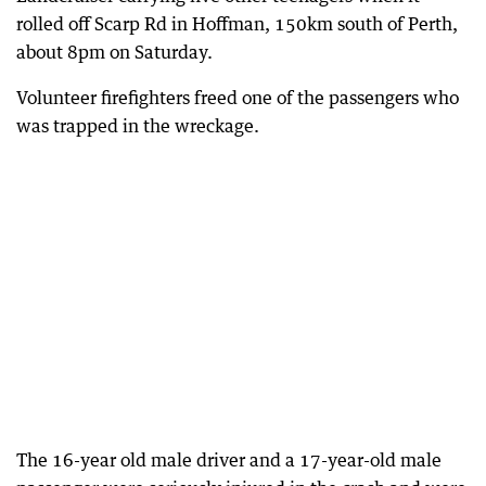
rolled off Scarp Rd in Hoffman, 150km south of Perth,
about 8pm on Saturday.
Volunteer firefighters freed one of the passengers who
was trapped in the wreckage.
The 16-year old male driver and a 17-year-old male