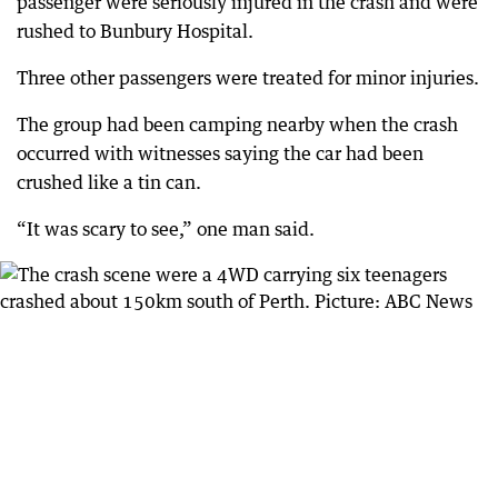
passenger were seriously injured in the crash and were
rushed to Bunbury Hospital.
Three other passengers were treated for minor injuries.
The group had been camping nearby when the crash
occurred with witnesses saying the car had been
crushed like a tin can.
“It was scary to see,” one man said.