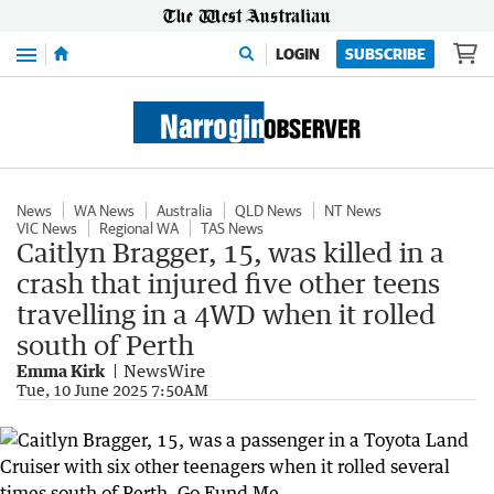
Menu
LOGIN
SUBSCRIBE
News
WA News
Australia
QLD News
NT News
VIC News
Regional WA
TAS News
Caitlyn Bragger, 15, was killed in a
crash that injured five other teens
travelling in a 4WD when it rolled
south of Perth
Emma Kirk
NewsWire
Tue, 10 June 2025 7:50AM