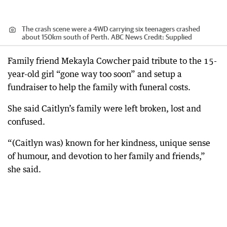
The crash scene were a 4WD carrying six teenagers crashed
about 150km south of Perth. ABC News
Credit:
Supplied
Family friend Mekayla Cowcher paid tribute to the 15-
year-old girl “gone way too soon” and setup a
fundraiser to help the family with funeral costs.
She said Caitlyn’s family were left broken, lost and
confused.
“(Caitlyn was) known for her kindness, unique sense
of humour, and devotion to her family and friends,”
she said.