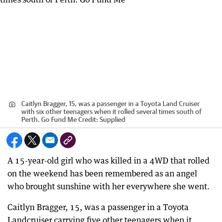
Caitlyn Bragger, 15, was a passenger in a Toyota Land Cruiser
with six other teenagers when it rolled several times south of
Perth. Go Fund Me
Credit:
Supplied
A 15-year-old girl who was killed in a 4WD that rolled
on the weekend has been remembered as an angel
who brought sunshine with her everywhere she went.
Caitlyn Bragger, 15, was a passenger in a Toyota
Landcruiser carrying five other teenagers when it