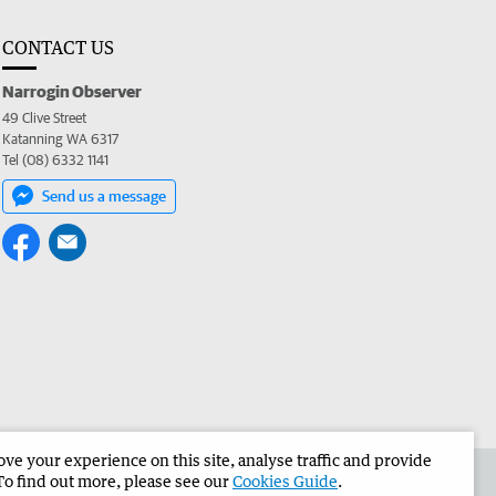
CONTACT US
Narrogin Observer
49 Clive Street
Katanning WA 6317
Tel (08) 6332 1141
Send us a message
e your experience on this site, analyse traffic and provide
the Narrogin Observer
Corporate
To find out more, please see our
Cookies Guide
.