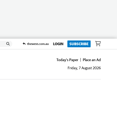
LOGIN
SUBSCRIBE
thewest.com.au
Today's Paper
Place an Ad
Friday, 7 August 2026