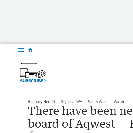
Menu
SUBSCRIBE
Bunbury Herald
Regional WA
South West
Water
There have been ne
board of Aqwest — 