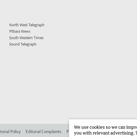
North West Telegraph
Pilbara News
South Western Times
Sound Telegraph
We use cookies so we can improv
torial Policy
Editorial Complaints
Place an ad in The West
Advertise in 
you with relevant advertising. 