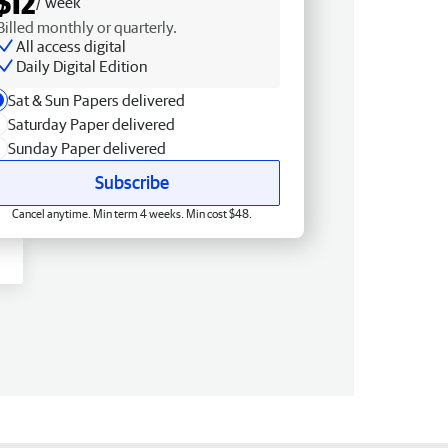
$12
/ week
Billed monthly or quarterly.
All access digital
Daily Digital Edition
Sat & Sun Papers delivered
Saturday Paper delivered
Sunday Paper delivered
Subscribe
Cancel anytime. Min term 4 weeks. Min cost $48.