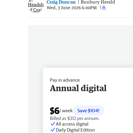
Craig Duncan
Bunbury Herald
Wed, 3 June 2026 6:00PM
Pay in advance
Annual digital
$6
/ week
Save $104!
Billed as $312 per annum.
All access digital
Daily Digital Edition