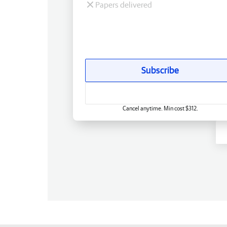
Papers delivered
Subscribe
Cancel anytime. Min cost $312.