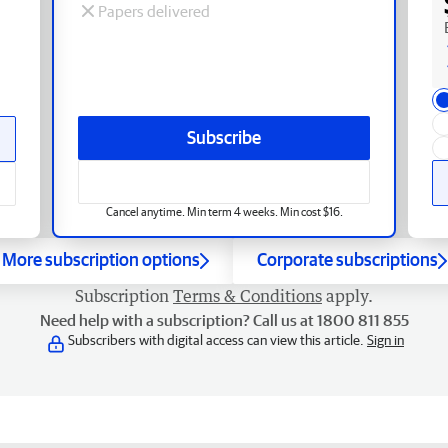
Papers delivered
Subscribe
Cancel anytime. Min term 4 weeks. Min cost $16.
More subscription options
Corporate subscriptions
Subscription
Terms & Conditions
apply.
Need help with a subscription? Call us at 1800 811 855
Subscribers with digital access can view this article.
Sign in