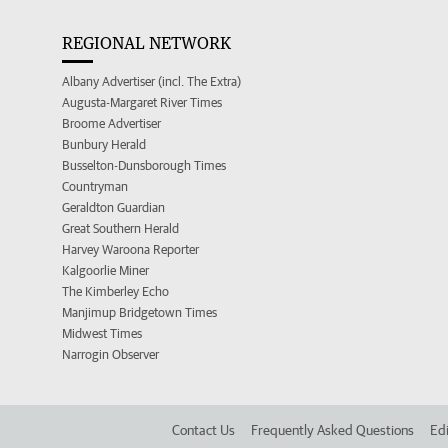
REGIONAL NETWORK
Albany Advertiser (incl. The Extra)
Augusta-Margaret River Times
Broome Advertiser
Bunbury Herald
Busselton-Dunsborough Times
Countryman
Geraldton Guardian
Great Southern Herald
Harvey Waroona Reporter
Kalgoorlie Miner
The Kimberley Echo
Manjimup Bridgetown Times
Midwest Times
Narrogin Observer
Contact Us
Frequently Asked Questions
Edi