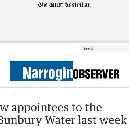
w appointees to the
Bunbury Water last week