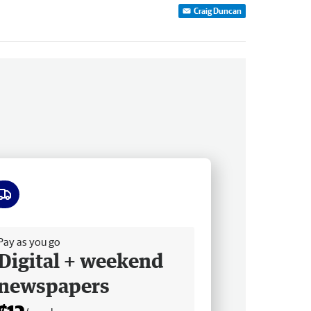
Craig Duncan
ee delivery
Pay as you go
Digital + weekend
newspapers