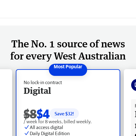
The No. 1 source of news
for every West Australian
No lock-in contract
Digital
Fr
$8
$4
Save $
32
!
/ week for 8 weeks, billed weekly.
All access digital
Daily Digital Edition