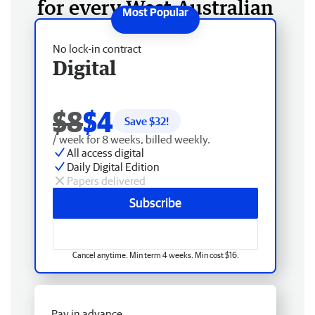
for every West Australian
No lock-in contract
Digital
$8
$4
Save $
32
!
/ week for 8 weeks, billed weekly.
All access digital
Daily Digital Edition
Papers delivered
Subscribe
Cancel anytime. Min term 4 weeks. Min cost $16.
Pay in advance