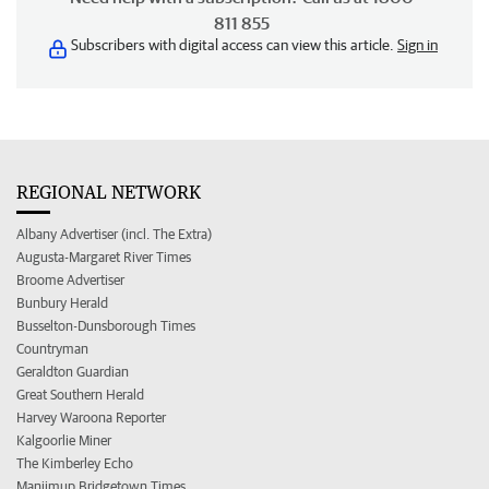
811 855
Subscribers with digital access can view this article.
Sign in
REGIONAL NETWORK
Albany Advertiser (incl. The Extra)
Augusta-Margaret River Times
Broome Advertiser
Bunbury Herald
Busselton-Dunsborough Times
Countryman
Geraldton Guardian
Great Southern Herald
Harvey Waroona Reporter
Kalgoorlie Miner
The Kimberley Echo
Manjimup Bridgetown Times