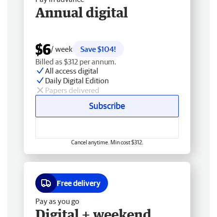
Annual digital
$6
/ week
Save $104!
Billed as $312 per annum.
All access digital
Daily Digital Edition
Papers delivered
Subscribe
Cancel anytime. Min cost $312.
Free delivery
Pay as you go
Digital + weekend