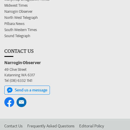
Midwest Times
Narrogin Observer
North West Telegraph
Pilbara News
South Western Times
Sound Telegraph
CONTACT US
Narrogin Observer
49 Clive Street
Katanning WA 6317
Tel (08) 6332 1141
Send us a message
Contact Us
Frequently Asked Questions
Editorial Policy