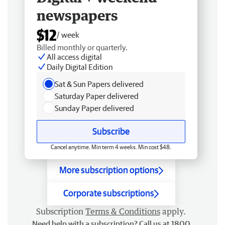
newspapers
$12
/ week
Billed monthly or quarterly.
All access digital
Daily Digital Edition
Sat & Sun Papers delivered
Saturday Paper delivered
Sunday Paper delivered
Subscribe
Cancel anytime. Min term 4 weeks. Min cost $48.
More subscription options
Corporate subscriptions
Subscription
Terms & Conditions
apply.
Need help with a subscription? Call us at 1800