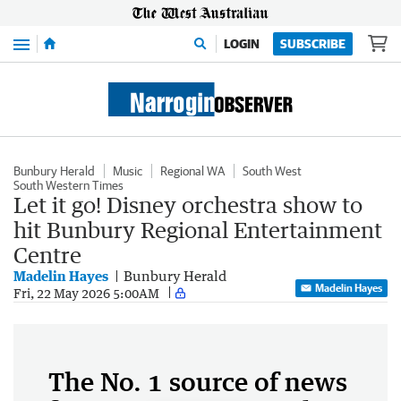
Menu
LOGIN
SUBSCRIBE
Bunbury Herald
Music
Regional WA
South West
South Western Times
Let it go! Disney orchestra show to
hit Bunbury Regional Entertainment
Centre
Madelin Hayes
Bunbury Herald
Madelin Hayes
Fri, 22 May 2026 5:00AM
The No. 1 source of news