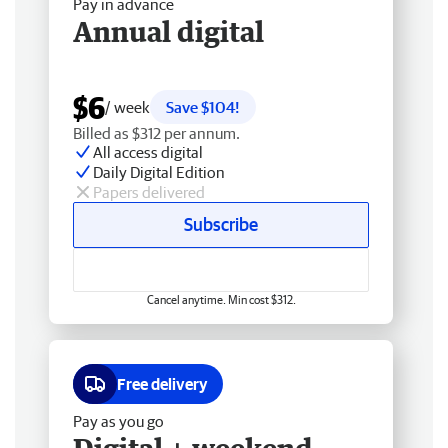
Pay in advance
Annual digital
$6
/ week
Save $104!
Billed as $312 per annum.
All access digital
Daily Digital Edition
Papers delivered
Subscribe
Cancel anytime. Min cost $312.
Free delivery
Pay as you go