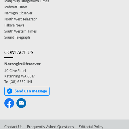
Manjimup Bridgetown Times
Midwest Times
Narrogin Observer
North West Telegraph
Pilbara News
South Western Times
Sound Telegraph
CONTACT US
Narrogin Observer
49 Clive Street
Katanning WA 6317
Tel (08) 6332 1141
Send us a message
Contact Us
Frequently Asked Questions
Editorial Policy