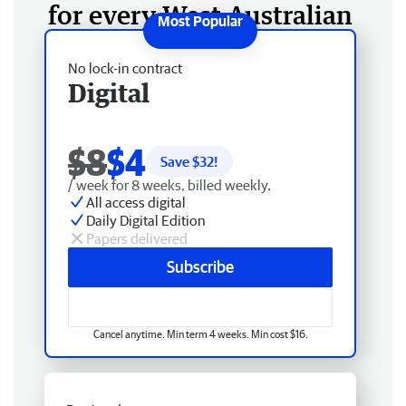
for every West Australian
No lock-in contract
Digital
$8
$4
Save $
32
!
/ week for 8 weeks, billed weekly.
All access digital
Daily Digital Edition
Papers delivered
Subscribe
Cancel anytime. Min term 4 weeks. Min cost $16.