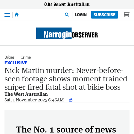
Menu
LOGIN
SUBSCRIBE
Bikies
Crime
EXCLUSIVE
Nick Martin murder: Never-before-
seen footage shows moment trained
sniper fired fatal shot at bikie boss
The West Australian
Sat, 1 November 2025 6:46AM
The No. 1 source of news