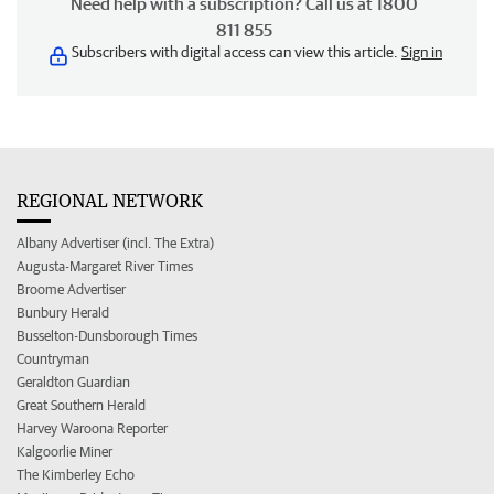
Need help with a subscription? Call us at 1800
811 855
Subscribers with digital access can view this article.
Sign in
REGIONAL NETWORK
Albany Advertiser (incl. The Extra)
Augusta-Margaret River Times
Broome Advertiser
Bunbury Herald
Busselton-Dunsborough Times
Countryman
Geraldton Guardian
Great Southern Herald
Harvey Waroona Reporter
Kalgoorlie Miner
The Kimberley Echo