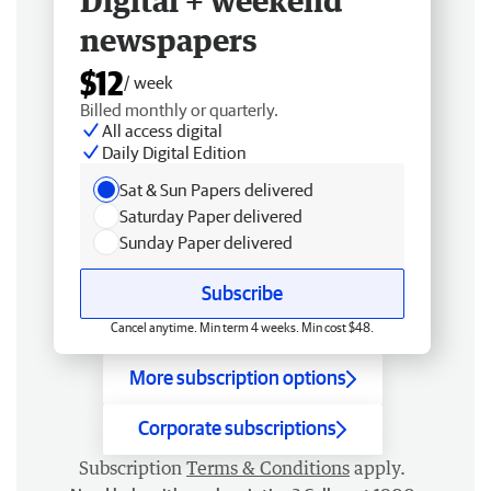
Digital + weekend
newspapers
$12
/ week
Billed monthly or quarterly.
All access digital
Daily Digital Edition
Sat & Sun Papers delivered
Saturday Paper delivered
Sunday Paper delivered
Subscribe
Cancel anytime. Min term 4 weeks. Min cost $48.
More subscription options
Corporate subscriptions
Subscription
Terms & Conditions
apply.