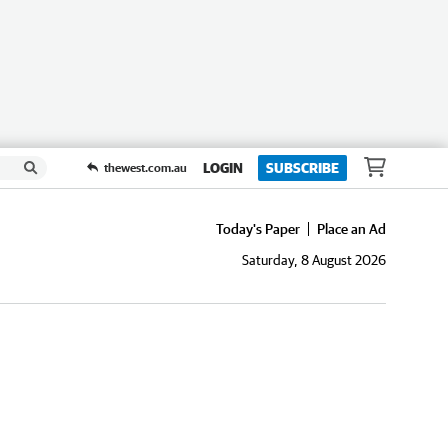
LOGIN
SUBSCRIBE
thewest.com.au
Today's Paper
Place an Ad
Saturday, 8 August 2026