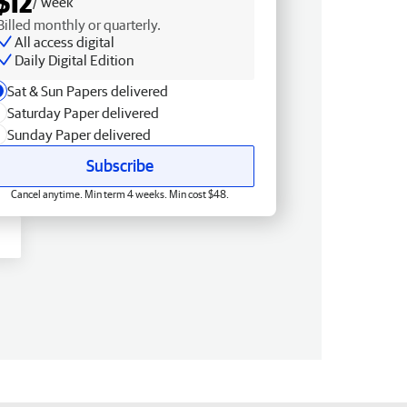
$12
/ week
Billed monthly or quarterly.
All access digital
Daily Digital Edition
Sat & Sun Papers delivered
Saturday Paper delivered
Sunday Paper delivered
Subscribe
Cancel anytime. Min term 4 weeks. Min cost $48.