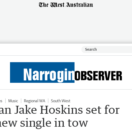
es
Music
Regional WA
South West
 Jake Hoskins set for
new single in tow