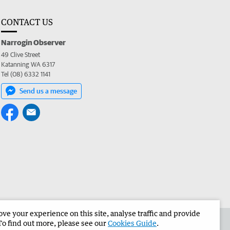
CONTACT US
Narrogin Observer
49 Clive Street
Katanning WA 6317
Tel (08) 6332 1141
Send us a message
e your experience on this site, analyse traffic and provide
the Narrogin Observer
Corporate
To find out more, please see our
Cookies Guide
.