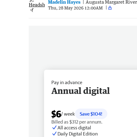
Madelin Hayes
Augusta Margaret Rive
Thu, 28 May 2026 12:00AM
Pay in advance
Annual digital
$6
/ week
Save $104!
Billed as $312 per annum.
All access digital
Daily Digital Edition