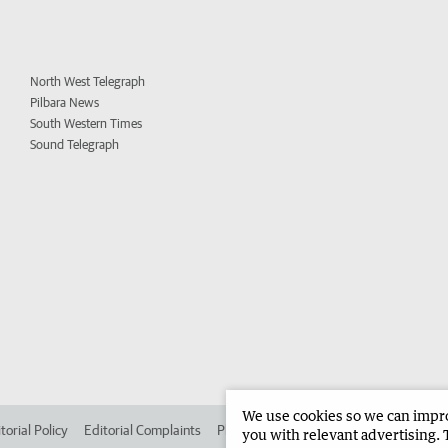
North West Telegraph
Pilbara News
South Western Times
Sound Telegraph
We use cookies so we can improv
torial Policy
Editorial Complaints
Place an ad in The West
Advertise in 
you with relevant advertising. 