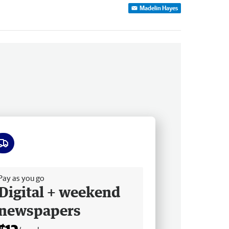
Madelin Hayes
ee delivery
Pay as you go
Digital + weekend
newspapers