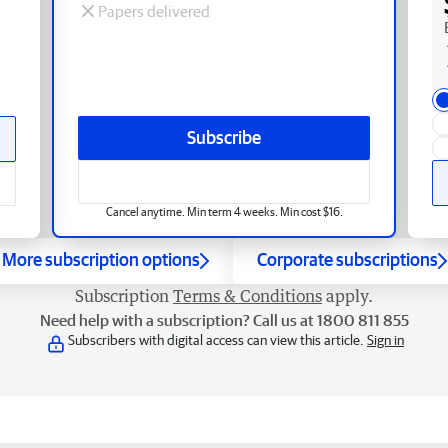
Papers delivered
Subscribe
Cancel anytime. Min term 4 weeks. Min cost $16.
More subscription options
Corporate subscriptions
Subscription
Terms & Conditions
apply.
Need help with a subscription? Call us at 1800 811 855
Subscribers with digital access can view this article.
Sign in