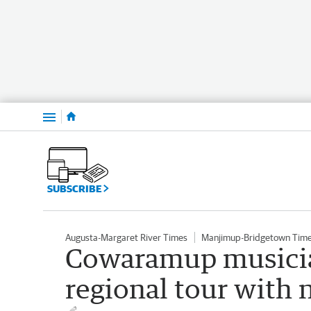
Menu
SUBSCRIBE
Augusta-Margaret River Times
Manjimup-Bridgetown Tim
Cowaramup musician
regional tour with 