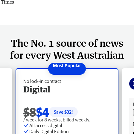
r Times
The No. 1 source of news
for every West Australian
No lock-in contract
Digital
Fr
$8
$4
Save $
32
!
/ week for 8 weeks, billed weekly.
All access digital
Daily Digital Edition