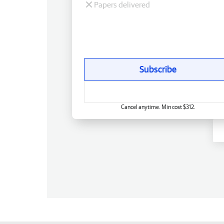
Papers delivered
Subscribe
Cancel anytime. Min cost $312.