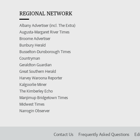
REGIONAL NETWORK
Albany Advertiser (incl. The Extra)
Augusta-Margaret River Times
Broome Advertiser
Bunbury Herald
Busselton-Dunsborough Times
Countryman
Geraldton Guardian
Great Southern Herald
Harvey Waroona Reporter
Kalgoorlie Miner
The Kimberley Echo
Manjimup Bridgetown Times
Midwest Times
Narrogin Observer
Contact Us
Frequently Asked Questions
Edi