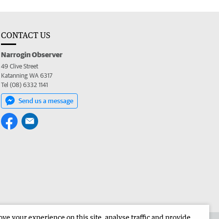
CONTACT US
Narrogin Observer
49 Clive Street
Katanning WA 6317
Tel (08) 6332 1141
Send us a message
e your experience on this site, analyse traffic and provide