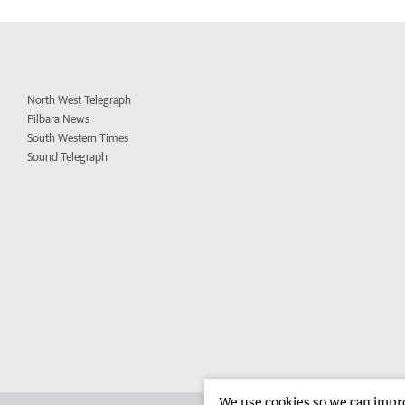
North West Telegraph
Pilbara News
South Western Times
Sound Telegraph
We use cookies so we can improv