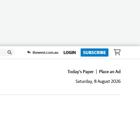
LOGIN
SUBSCRIBE
thewest.com.au
Today's Paper
Place an Ad
Saturday, 8 August 2026