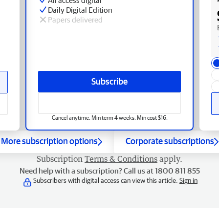
Daily Digital Edition
Papers delivered
Subscribe
Cancel anytime. Min term 4 weeks. Min cost $16.
More subscription options
Corporate subscriptions
Subscription
Terms & Conditions
apply.
Need help with a subscription? Call us at 1800 811 855
Subscribers with digital access can view this article.
Sign in