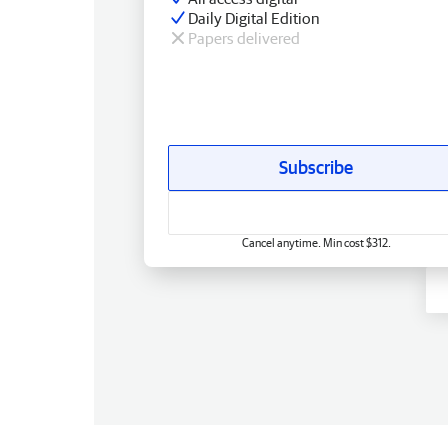
Daily Digital Edition
Papers delivered
Subscribe
Cancel anytime. Min cost $312.