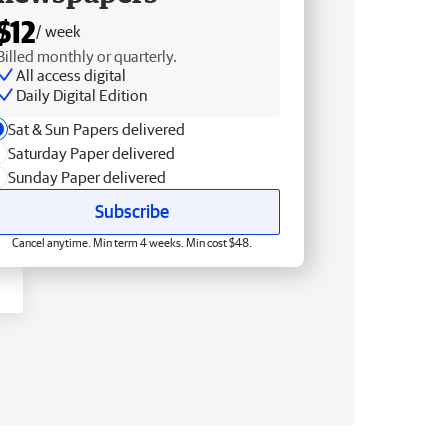
$12
/ week
Billed monthly or quarterly.
All access digital
Daily Digital Edition
Sat & Sun Papers delivered
Saturday Paper delivered
Sunday Paper delivered
Subscribe
Cancel anytime. Min term 4 weeks. Min cost $48.