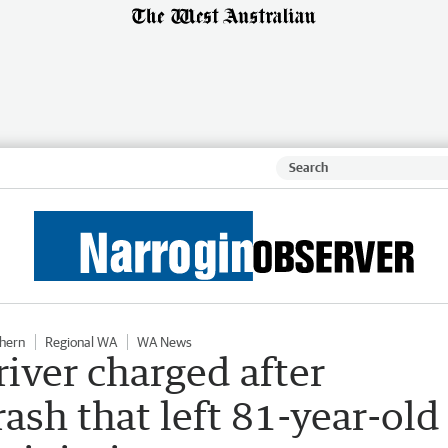
hern
Regional WA
WA News
iver charged after
ash that left 81-year-old