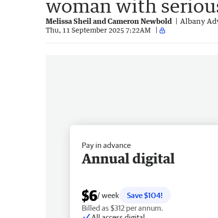
woman with serious
Melissa Sheil and Cameron Newbold
Albany Adv
Thu, 11 September 2025 7:22AM
Pay in advance
Annual digital
$6
/ week
Save $104!
Billed as $312 per annum.
All access digital