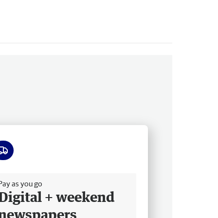
ee delivery
Pay as you go
Digital + weekend
newspapers