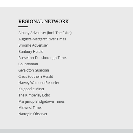
REGIONAL NETWORK
Albany Advertiser (incl. The Extra)
Augusta-Margaret River Times
Broome Advertiser
Bunbury Herald
Busselton-Dunsborough Times
Countryman
Geraldton Guardian
Great Southern Herald
Harvey Waroona Reporter
Kalgoorlie Miner
The Kimberley Echo
Manjimup Bridgetown Times
Midwest Times
Narrogin Observer