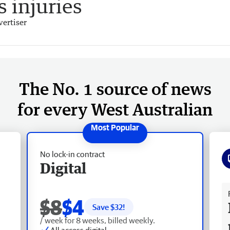
 injuries
ertiser
The No. 1 source of news
for every West Australian
No lock-in contract
Digital
Fr
$8
$4
Save $
32
!
/ week for 8 weeks, billed weekly.
All access digital