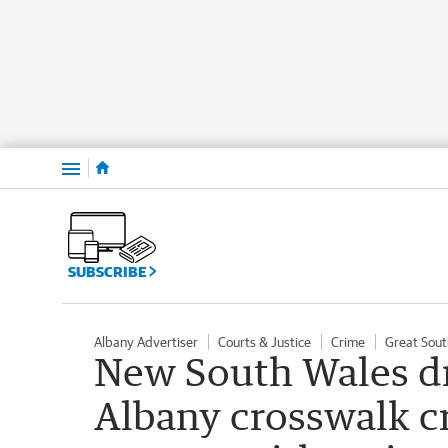
Menu
SUBSCRIBE
Albany Advertiser
Courts & Justice
Crime
Great Sout
New South Wales dr
Albany crosswalk cr