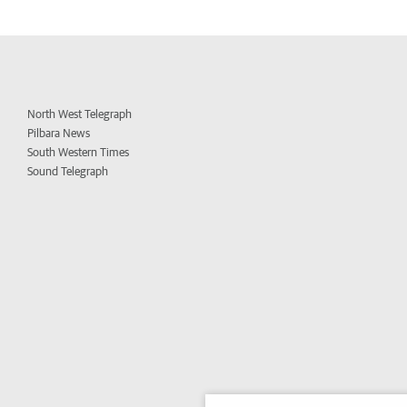
North West Telegraph
Pilbara News
South Western Times
Sound Telegraph