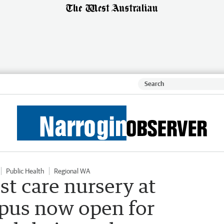
Public Health
Regional WA
t care nursery at
pus now open for