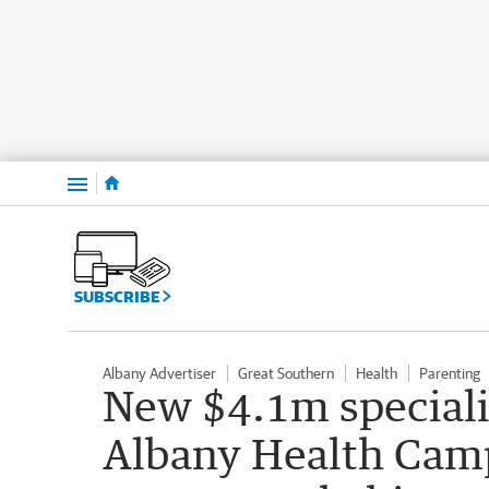
Menu
SUBSCRIBE
Albany Advertiser
Great Southern
Health
Parenting
New $4.1m specialis
Albany Health Cam