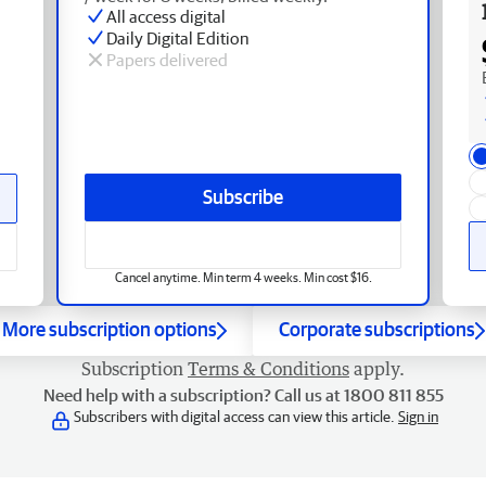
All access digital
Daily Digital Edition
Papers delivered
Subscribe
Cancel anytime. Min term 4 weeks. Min cost $16.
More subscription options
Corporate subscriptions
Subscription
Terms & Conditions
apply.
Need help with a subscription? Call us at 1800 811 855
Subscribers with digital access can view this article.
Sign in