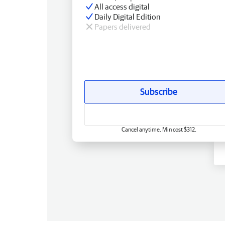
All access digital
Daily Digital Edition
Papers delivered
Subscribe
Cancel anytime. Min cost $312.