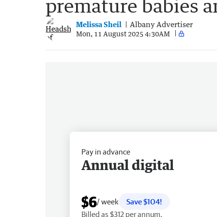
premature babies a
Melissa Sheil
Albany Advertiser
Mon, 11 August 2025 4:30AM
Pay in advance
Annual digital
$6
/ week
Save $104!
Billed as $312 per annum.