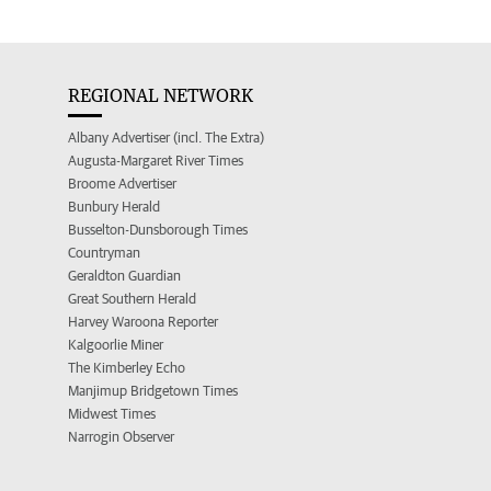
REGIONAL NETWORK
Albany Advertiser (incl. The Extra)
Augusta-Margaret River Times
Broome Advertiser
Bunbury Herald
Busselton-Dunsborough Times
Countryman
Geraldton Guardian
Great Southern Herald
Harvey Waroona Reporter
Kalgoorlie Miner
The Kimberley Echo
Manjimup Bridgetown Times
Midwest Times
Narrogin Observer