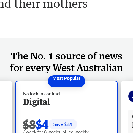
nd their mothers
The No. 1 source of news
for every West Australian
No lock-in contract
Digital
Fr
$8
$4
Save $
32
!
/ week for 8 weeks, billed weekly.