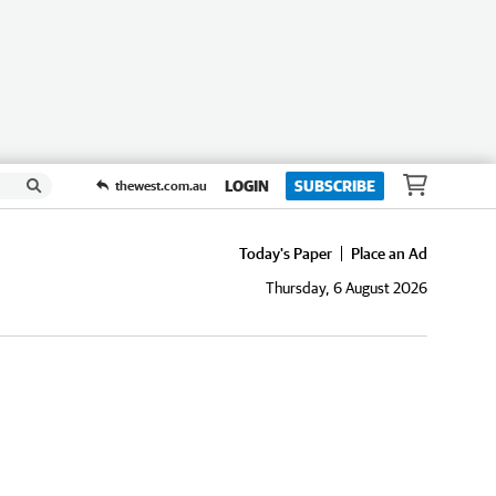
LOGIN
SUBSCRIBE
thewest.com.au
Today's Paper
Place an Ad
Thursday, 6 August 2026