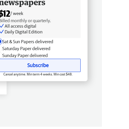
newspapers
$12
/ week
Billed monthly or quarterly.
All access digital
Daily Digital Edition
Sat & Sun Papers delivered
Saturday Paper delivered
Sunday Paper delivered
Subscribe
Cancel anytime. Min term 4 weeks. Min cost $48.