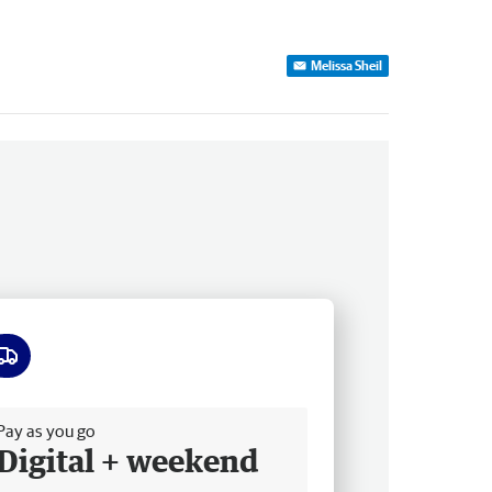
Melissa Sheil
ee delivery
Pay as you go
Digital + weekend