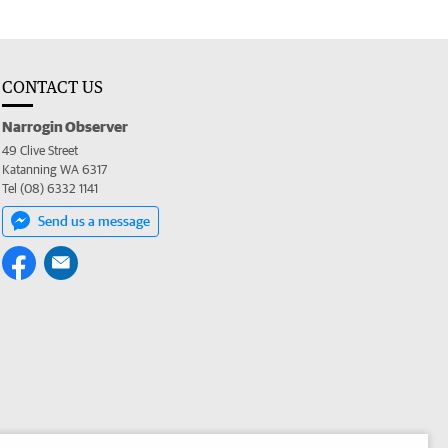
CONTACT US
Narrogin Observer
49 Clive Street
Katanning WA 6317
Tel (08) 6332 1141
Send us a message