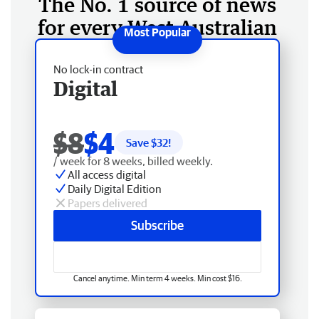
The No. 1 source of news
for every West Australian
No lock-in contract
Digital
$8
$4
Save $
32
!
/ week for 8 weeks, billed weekly.
All access digital
Daily Digital Edition
Papers delivered
Subscribe
Cancel anytime. Min term 4 weeks. Min cost $16.