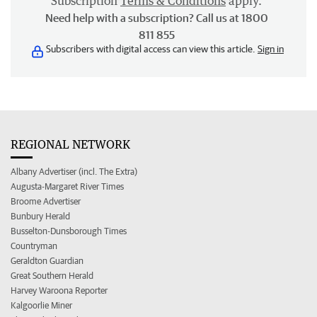
Subscription
Terms & Conditions
apply.
Need help with a subscription? Call us at 1800
811 855
Subscribers with digital access can view this article.
Sign in
REGIONAL NETWORK
Albany Advertiser (incl. The Extra)
Augusta-Margaret River Times
Broome Advertiser
Bunbury Herald
Busselton-Dunsborough Times
Countryman
Geraldton Guardian
Great Southern Herald
Harvey Waroona Reporter
Kalgoorlie Miner