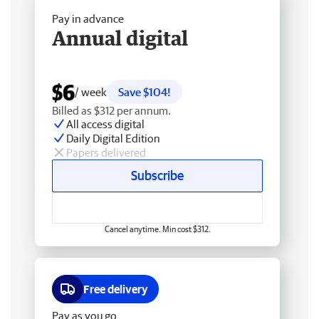
Pay in advance
Annual digital
$6
/ week
Save $104!
Billed as $312 per annum.
All access digital
Daily Digital Edition
Papers delivered
Subscribe
Cancel anytime. Min cost $312.
Free delivery
Pay as you go