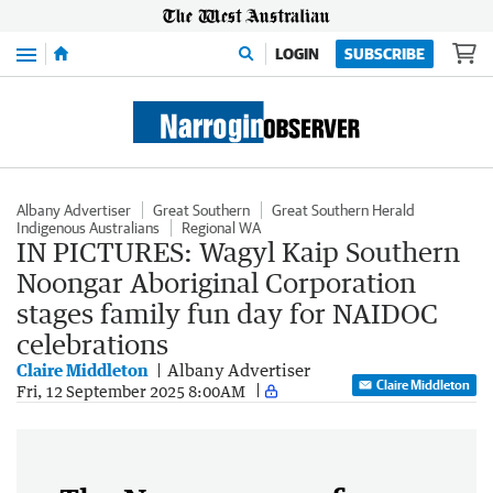
Menu
LOGIN
SUBSCRIBE
Albany Advertiser
Great Southern
Great Southern Herald
Indigenous Australians
Regional WA
IN PICTURES: Wagyl Kaip Southern
Noongar Aboriginal Corporation
stages family fun day for NAIDOC
celebrations
Claire Middleton
Albany Advertiser
Claire Middleton
Fri, 12 September 2025 8:00AM