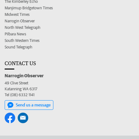
The Kimberley Echo
Manjimup Bridgetown Times
Midwest Times
Narrogin Observer
North West Telegraph
Pilbara News
South Western Times
Sound Telegraph
CONTACT US
Narrogin Observer
49 Clive Street
Katanning WA 6317
Tel (08) 6332 1141
Send us a message