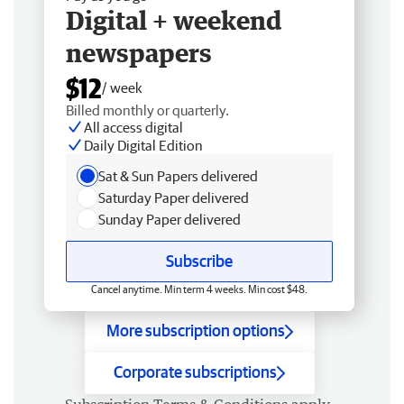
Digital + weekend
newspapers
$12
/ week
Billed monthly or quarterly.
All access digital
Daily Digital Edition
Sat & Sun Papers delivered
Saturday Paper delivered
Sunday Paper delivered
Subscribe
Cancel anytime. Min term 4 weeks. Min cost $48.
More subscription options
Corporate subscriptions