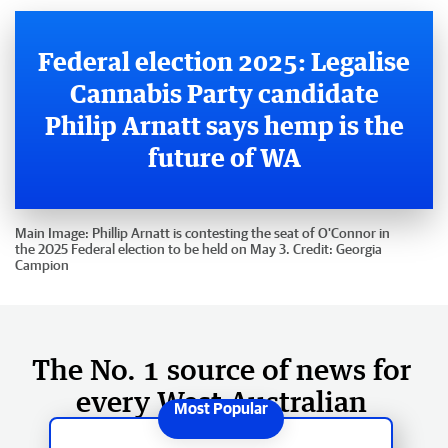
Federal election 2025: Legalise
Cannabis Party candidate
Philip Arnatt says hemp is the
future of WA
Main Image:
Phillip Arnatt is contesting the seat of O'Connor in
the 2025 Federal election to be held on May 3.
Credit:
Georgia
Campion
The No. 1 source of news for
every West Australian