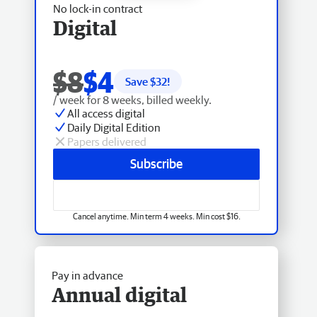
No lock-in contract
Digital
$8
$4
Save $
32
!
/ week for 8 weeks, billed weekly.
All access digital
Daily Digital Edition
Papers delivered
Subscribe
Cancel anytime. Min term 4 weeks. Min cost $16.
Pay in advance
Annual digital