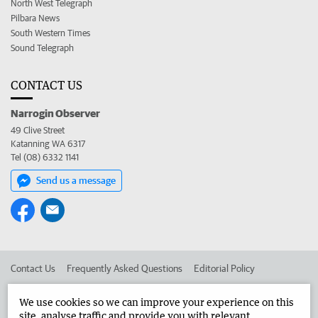
North West Telegraph
Pilbara News
South Western Times
Sound Telegraph
CONTACT US
Narrogin Observer
49 Clive Street
Katanning WA 6317
Tel (08) 6332 1141
Send us a message
Contact Us
Frequently Asked Questions
Editorial Policy
Editorial Complaints
Place an ad in The West
We use cookies so we can improve your experience on this
site, analyse traffic and provide you with relevant