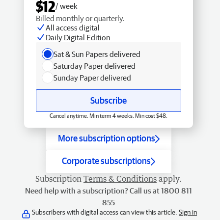
$12
/ week
Billed monthly or quarterly.
All access digital
Daily Digital Edition
Sat & Sun Papers delivered
Saturday Paper delivered
Sunday Paper delivered
Subscribe
Cancel anytime. Min term 4 weeks. Min cost $48.
More subscription options
Corporate subscriptions
Subscription
Terms & Conditions
apply.
Need help with a subscription? Call us at 1800 811
855
Subscribers with digital access can view this article.
Sign in