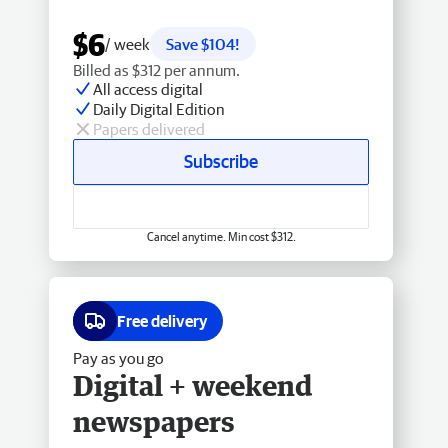
$6
/ week
Save $104!
Billed as $312 per annum.
All access digital
Daily Digital Edition
Papers delivered
Subscribe
Cancel anytime. Min cost $312.
Free delivery
Pay as you go
Digital + weekend
newspapers