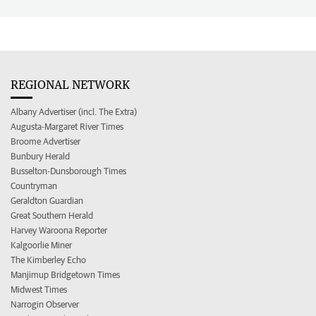
REGIONAL NETWORK
Albany Advertiser (incl. The Extra)
Augusta-Margaret River Times
Broome Advertiser
Bunbury Herald
Busselton-Dunsborough Times
Countryman
Geraldton Guardian
Great Southern Herald
Harvey Waroona Reporter
Kalgoorlie Miner
The Kimberley Echo
Manjimup Bridgetown Times
Midwest Times
Narrogin Observer