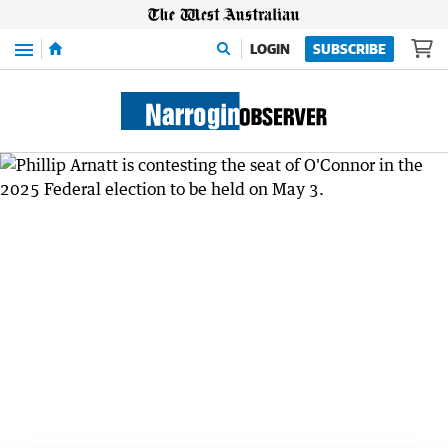
Menu
LOGIN
SUBSCRIBE