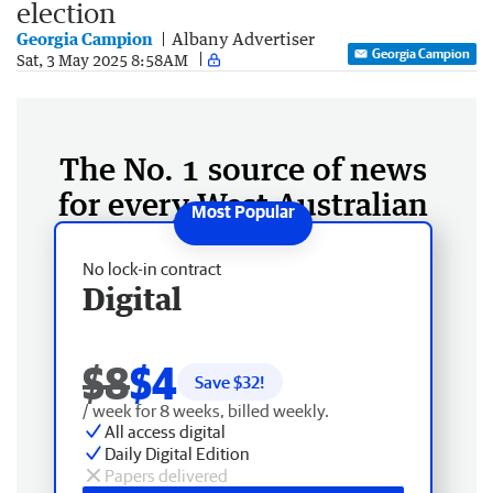
election
Georgia Campion
Albany Advertiser
Georgia Campion
Sat, 3 May 2025 8:58AM
The No. 1 source of news
for every West Australian
No lock-in contract
Digital
$8
$4
Save $
32
!
/ week for 8 weeks, billed weekly.
All access digital
Daily Digital Edition
Papers delivered