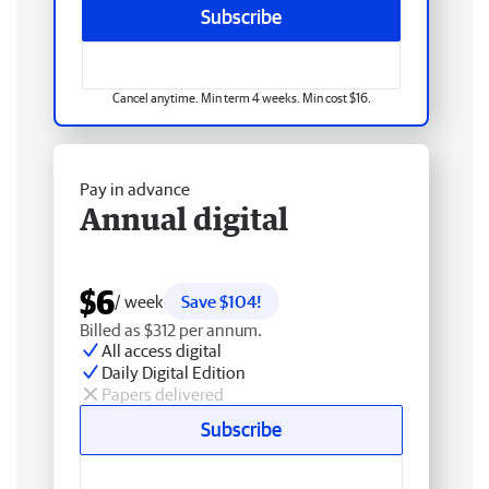
Subscribe
Cancel anytime. Min term 4 weeks. Min cost $16.
Pay in advance
Annual digital
$6
/ week
Save $104!
Billed as $312 per annum.
All access digital
Daily Digital Edition
Papers delivered
Subscribe