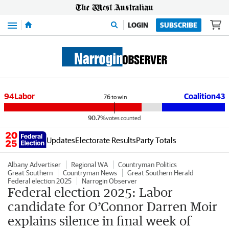
Menu
LOGIN
SUBSCRIBE
94
Labor
Coalition
43
76
to win
90.7%
votes counted
Updates
Electorate Results
Party Totals
Albany Advertiser
Regional WA
Countryman Politics
Great Southern
Countryman News
Great Southern Herald
Federal election 2025
Narrogin Observer
Federal election 2025: Labor
candidate for O’Connor Darren Moir
explains silence in final week of