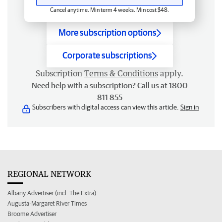
Cancel anytime. Min term 4 weeks. Min cost $48.
More subscription options
Corporate subscriptions
Subscription
Terms & Conditions
apply.
Need help with a subscription? Call us at 1800
811 855
Subscribers with digital access can view this article.
Sign in
REGIONAL NETWORK
Albany Advertiser (incl. The Extra)
Augusta-Margaret River Times
Broome Advertiser