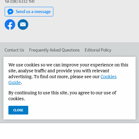
Tel (08) 6332 1141
Send us a message
Contact Us
Frequently Asked Questions
Editorial Policy
Editorial Complaints
Place an ad in The West
We use cookies so we can improve your experience on this
site, analyse traffic and provide you with relevant
Advertise in the Narrogin Observer
Corporate
advertising. To find out more, please see our
Cookies
Guide
.
By continuing to use this site, you agree to our use of
©
West Australian Newspapers Limited 2026
Privacy Policy
cookies.
Terms of Use
CLOSE