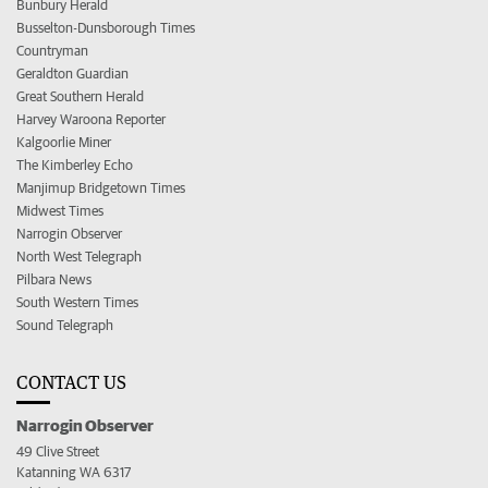
Bunbury Herald
Busselton-Dunsborough Times
Countryman
Geraldton Guardian
Great Southern Herald
Harvey Waroona Reporter
Kalgoorlie Miner
The Kimberley Echo
Manjimup Bridgetown Times
Midwest Times
Narrogin Observer
North West Telegraph
Pilbara News
South Western Times
Sound Telegraph
CONTACT US
Narrogin Observer
49 Clive Street
Katanning WA 6317