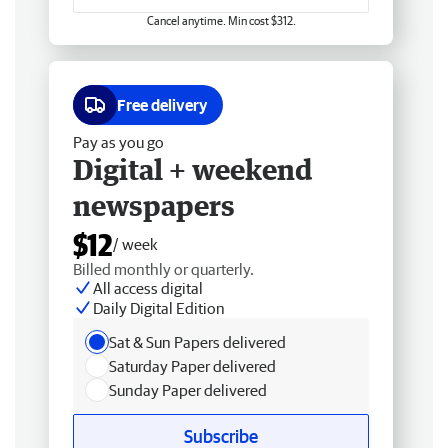
Cancel anytime. Min cost $312.
Free delivery
Pay as you go
Digital + weekend
newspapers
$12
/ week
Billed monthly or quarterly.
All access digital
Daily Digital Edition
Sat & Sun Papers delivered
Saturday Paper delivered
Sunday Paper delivered
Subscribe