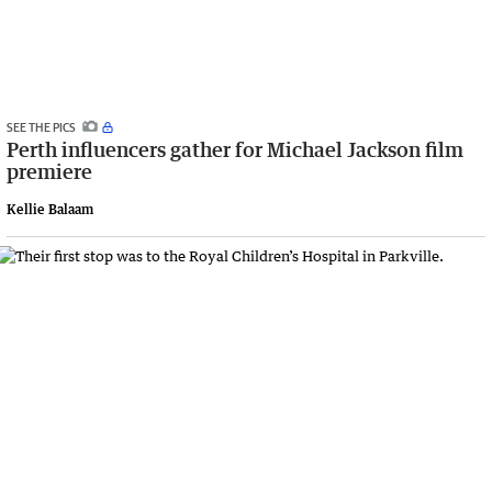
SEE THE PICS
Perth influencers gather for Michael Jackson film
premiere
Kellie Balaam