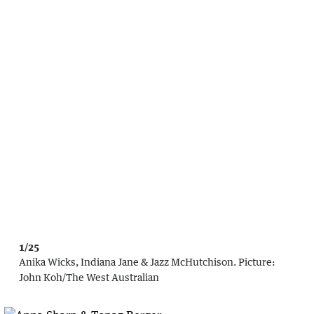
1/25
Anika Wicks, Indiana Jane & Jazz McHutchison.
Picture:
John Koh
/
The West Australian