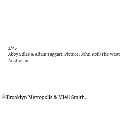
3/25
Abby Stiles & Adam Taggart.
Picture:
John Koh
/
The West
Australian