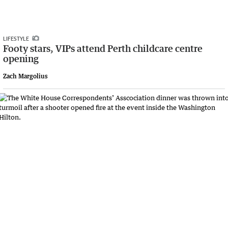
LIFESTYLE
Footy stars, VIPs attend Perth childcare centre
opening
Zach Margolius