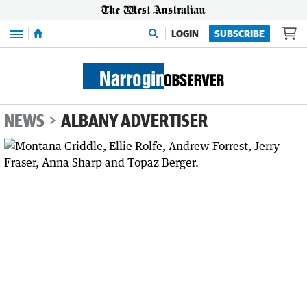
Menu
LOGIN
SUBSCRIBE
NEWS
ALBANY ADVERTISER