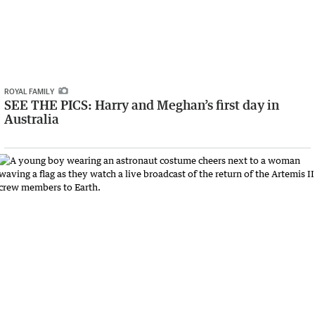
ROYAL FAMILY
SEE THE PICS: Harry and Meghan’s first day in
Australia