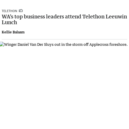
TELETHON
WA’s top business leaders attend Telethon Leeuwin
Lunch
Kellie Balaam