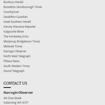
Bunbury Herald
Busselton-Dunsborough Times
Countryman
Geraldton Guardian
Great Southern Herald
Harvey Waroona Reporter
Kalgoorlie Miner
The Kimberley Echo
Manjimup Bridgetown Times
Midwest Times
Narrogin Observer
North West Telegraph
Pilbara News
South Western Times
Sound Telegraph
CONTACT US
Narrogin Observer
49 Clive Street
Katanning WA 6317