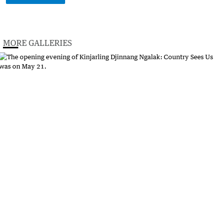
MORE GALLERIES