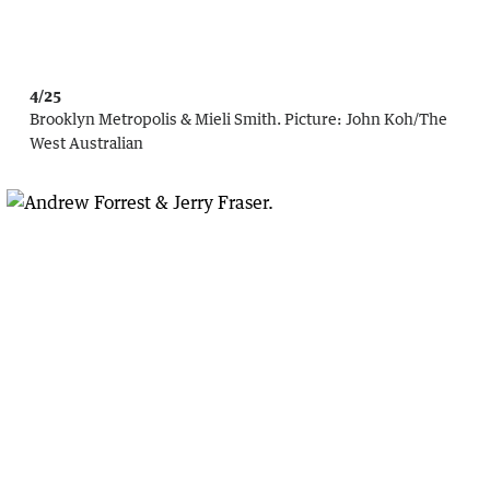
4/25
Brooklyn Metropolis & Mieli Smith.
Picture:
John Koh
/
The
West Australian