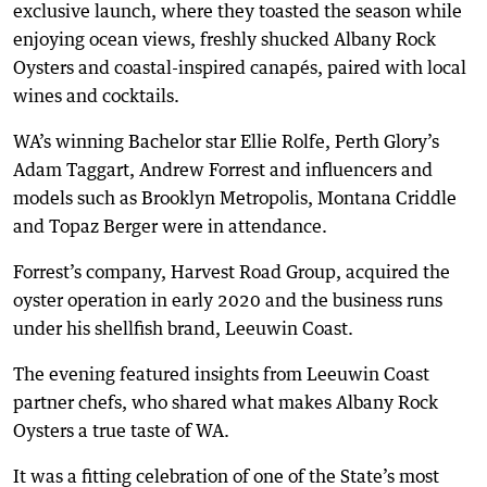
exclusive launch, where they toasted the season while
enjoying ocean views, freshly shucked Albany Rock
Oysters and coastal-inspired canapés, paired with local
wines and cocktails.
WA’s winning Bachelor star Ellie Rolfe, Perth Glory’s
Adam Taggart, Andrew Forrest and influencers and
models such as Brooklyn Metropolis, Montana Criddle
and Topaz Berger were in attendance.
Forrest’s company, Harvest Road Group, acquired the
oyster operation in early 2020 and the business runs
under his shellfish brand, Leeuwin Coast.
The evening featured insights from Leeuwin Coast
partner chefs, who shared what makes Albany Rock
Oysters a true taste of WA.
It was a fitting celebration of one of the State’s most