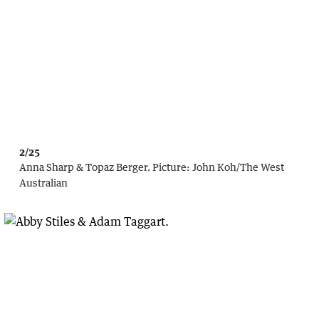
2/25
Anna Sharp & Topaz Berger.
Picture:
John Koh
/
The West
Australian