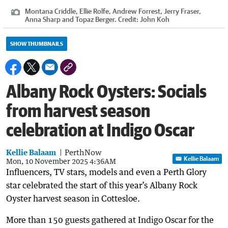
Montana Criddle, Ellie Rolfe, Andrew Forrest, Jerry Fraser,
Anna Sharp and Topaz Berger.
Credit:
John Koh
SHOW THUMBNAILS
Albany Rock Oysters: Socials
from harvest season
celebration at Indigo Oscar
Kellie Balaam
PerthNow
Kellie Balaam
Mon, 10 November 2025 4:36AM
Influencers, TV stars, models and even a Perth Glory
star celebrated the start of this year’s Albany Rock
Oyster harvest season in Cottesloe.
More than 150 guests gathered at Indigo Oscar for the