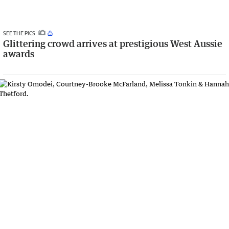
SEE THE PICS
Glittering crowd arrives at prestigious West Aussie
awards