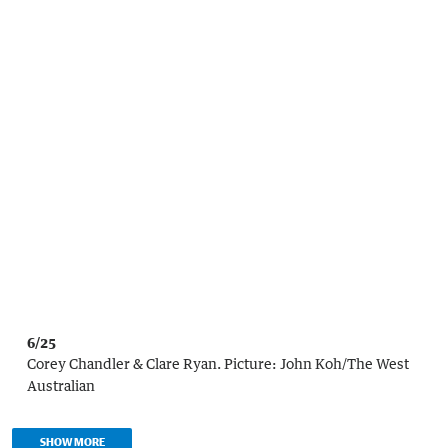
6/25
Corey Chandler & Clare Ryan.
Picture:
John Koh
/
The West
Australian
SHOW MORE