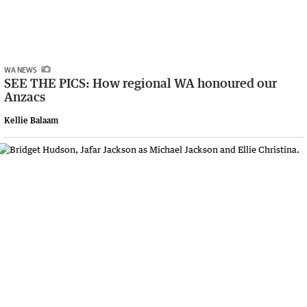
WA NEWS
SEE THE PICS: How regional WA honoured our
Anzacs
Kellie Balaam