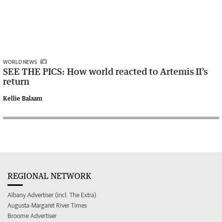
WORLD NEWS
SEE THE PICS: How world reacted to Artemis II’s
return
Kellie Balaam
REGIONAL NETWORK
Albany Advertiser (incl. The Extra)
Augusta-Margaret River Times
Broome Advertiser