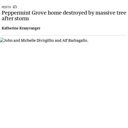
PERTH
Peppermint Grove home destroyed by massive tree
after storm
Katherine Kraayvanger