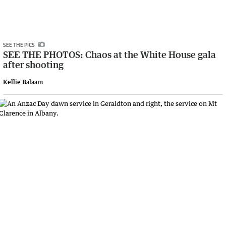
SEE THE PICS
SEE THE PHOTOS: Chaos at the White House gala
after shooting
Kellie Balaam