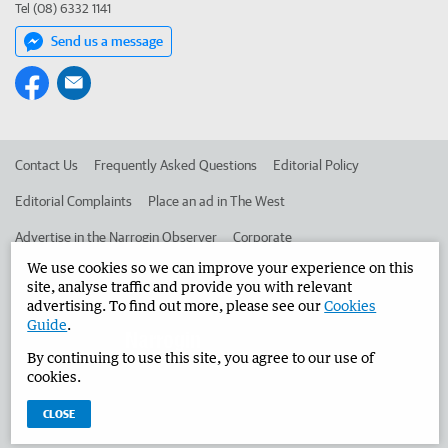
Tel (08) 6332 1141
Send us a message
Contact Us
Frequently Asked Questions
Editorial Policy
Editorial Complaints
Place an ad in The West
Advertise in the Narrogin Observer
Corporate
We use cookies so we can improve your experience on this
site, analyse traffic and provide you with relevant
©
West Australian Newspapers Limited 2026
Privacy Policy
advertising. To find out more, please see our
Cookies
Guide
.
Terms of Use
By continuing to use this site, you agree to our use of
cookies.
CLOSE