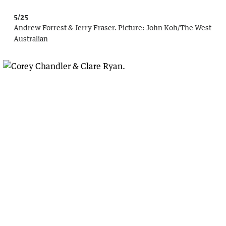
5/25
Andrew Forrest & Jerry Fraser.
Picture:
John Koh
/
The West
Australian