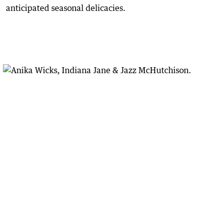
anticipated seasonal delicacies.