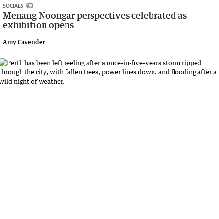
SOCIALS
Menang Noongar perspectives celebrated as
exhibition opens
Amy Cavender