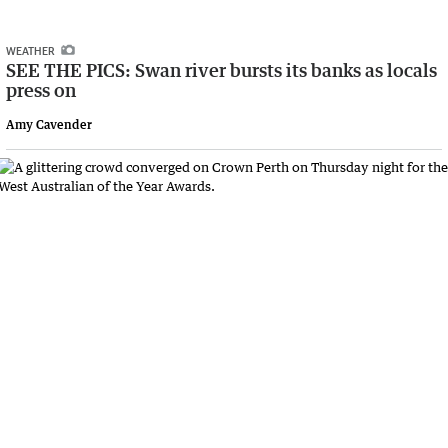
WEATHER
SEE THE PICS: Swan river bursts its banks as locals
press on
Amy Cavender