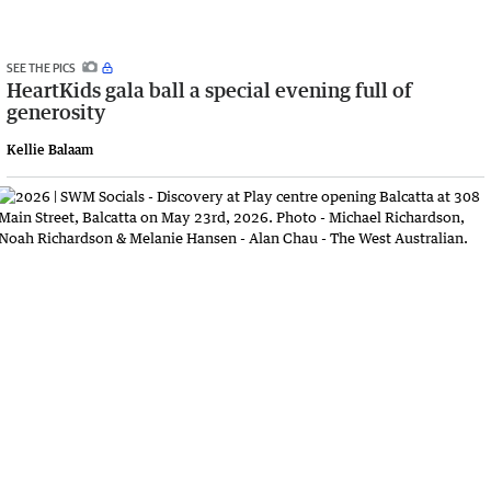
SEE THE PICS
HeartKids gala ball a special evening full of
generosity
Kellie Balaam