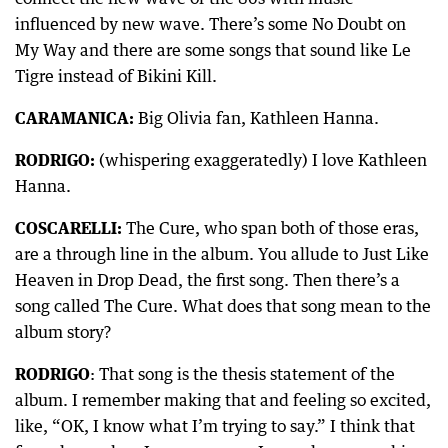
influenced by new wave. There’s some No Doubt on
My Way and there are some songs that sound like Le
Tigre instead of Bikini Kill.
CARAMANICA:
Big Olivia fan, Kathleen Hanna.
RODRIGO:
(whispering exaggeratedly) I love Kathleen
Hanna.
COSCARELLI:
The Cure, who span both of those eras,
are a through line in the album. You allude to Just Like
Heaven in Drop Dead, the first song. Then there’s a
song called The Cure. What does that song mean to the
album story?
RODRIGO
: That song is the thesis statement of the
album. I remember making that and feeling so excited,
like, “OK, I know what I’m trying to say.” I think that