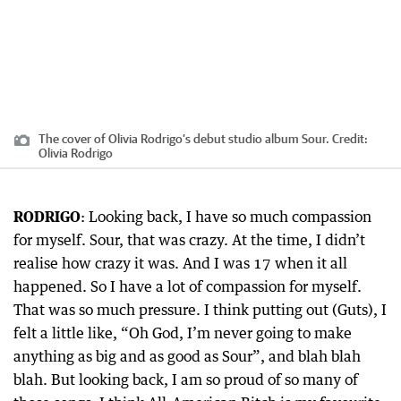
The cover of Olivia Rodrigo’s debut studio album Sour.
Credit:
Olivia Rodrigo
RODRIGO
: Looking back, I have so much compassion
for myself. Sour, that was crazy. At the time, I didn’t
realise how crazy it was. And I was 17 when it all
happened. So I have a lot of compassion for myself.
That was so much pressure. I think putting out (Guts), I
felt a little like, “Oh God, I’m never going to make
anything as big and as good as Sour”, and blah blah
blah. But looking back, I am so proud of so many of