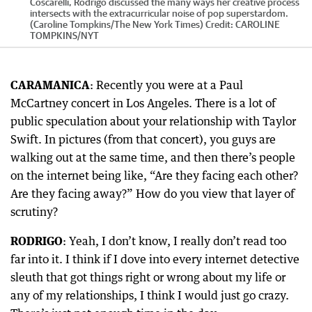
Coscarelli, Rodrigo discussed the many ways her creative process
intersects with the extracurricular noise of pop superstardom.
(Caroline Tompkins/The New York Times)
Credit:
CAROLINE
TOMPKINS
/
NYT
CARAMANICA
: Recently you were at a Paul
McCartney concert in Los Angeles. There is a lot of
public speculation about your relationship with Taylor
Swift. In pictures (from that concert), you guys are
walking out at the same time, and then there’s people
on the internet being like, “Are they facing each other?
Are they facing away?” How do you view that layer of
scrutiny?
RODRIGO
: Yeah, I don’t know, I really don’t read too
far into it. I think if I dove into every internet detective
sleuth that got things right or wrong about my life or
any of my relationships, I think I would just go crazy.