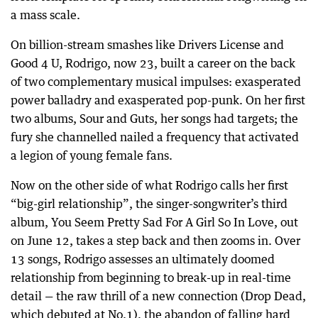
a mass scale.
On billion-stream smashes like Drivers License and
Good 4 U, Rodrigo, now 23, built a career on the back
of two complementary musical impulses: exasperated
power balladry and exasperated pop-punk. On her first
two albums, Sour and Guts, her songs had targets; the
fury she channelled nailed a frequency that activated
a legion of young female fans.
Now on the other side of what Rodrigo calls her first
“big-girl relationship”, the singer-songwriter’s third
album, You Seem Pretty Sad For A Girl So In Love, out
on June 12, takes a step back and then zooms in. Over
13 songs, Rodrigo assesses an ultimately doomed
relationship from beginning to break-up in real-time
detail — the raw thrill of a new connection (Drop Dead,
which debuted at No.1), the abandon of falling hard