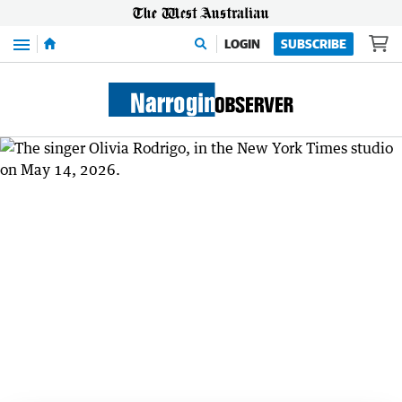
Menu
LOGIN
SUBSCRIBE