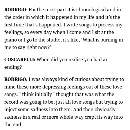
RODRIGO
: For the most part it is chronological and in
the order in which it happened in my life and it’s the
first time that’s happened. I write songs to process my
feelings, so every day when I come and I sit at the
piano or I go to the studio, it’s like, ‘What is burning in
me to say right now?’
COSCARELLI:
When did you realise you had an
ending?
RODRIGO:
I was always kind of curious about trying to
mine these more depressing feelings out of these love
songs. I think initially I thought that was what the
record was going to be, just all love songs but trying to
inject some sadness into them. And then obviously
sadness in a real or more whole way crept its way into
the end.