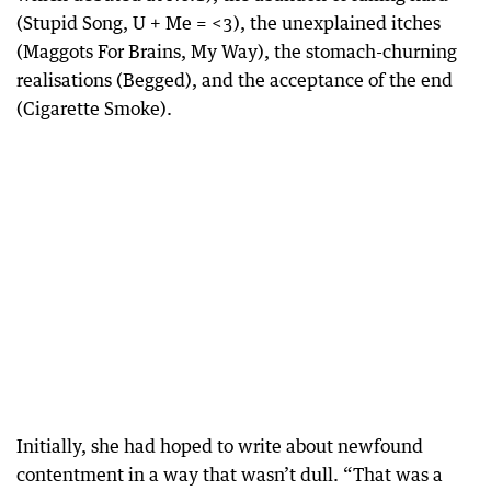
(Stupid Song, U + Me = <3), the unexplained itches
(Maggots For Brains, My Way), the stomach-churning
realisations (Begged), and the acceptance of the end
(Cigarette Smoke).
Initially, she had hoped to write about newfound
contentment in a way that wasn’t dull. “That was a