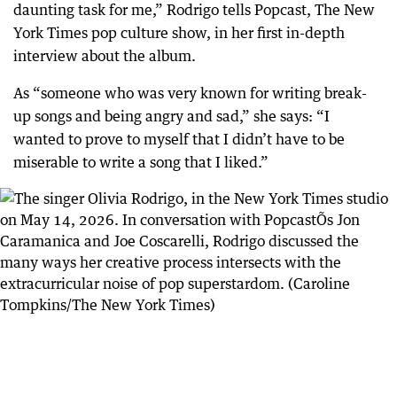
daunting task for me,” Rodrigo tells Popcast, The New
York Times pop culture show, in her first in-depth
interview about the album.
As “someone who was very known for writing break-
up songs and being angry and sad,” she says: “I
wanted to prove to myself that I didn’t have to be
miserable to write a song that I liked.”