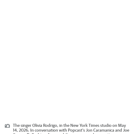
The singer Olivia Rodrigo, in the New York Times studio on May
14, 2026. In conversation with Popcast’s Jon Caramanica and Joe