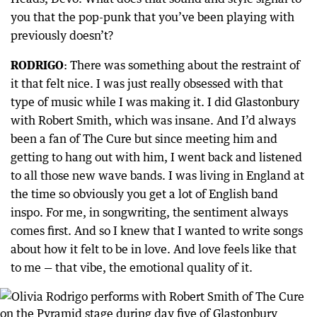
you that the pop-punk that you’ve been playing with
previously doesn’t?
RODRIGO
: There was something about the restraint of
it that felt nice. I was just really obsessed with that
type of music while I was making it. I did Glastonbury
with Robert Smith, which was insane. And I’d always
been a fan of The Cure but since meeting him and
getting to hang out with him, I went back and listened
to all those new wave bands. I was living in England at
the time so obviously you get a lot of English band
inspo. For me, in songwriting, the sentiment always
comes first. And so I knew that I wanted to write songs
about how it felt to be in love. And love feels like that
to me — that vibe, the emotional quality of it.