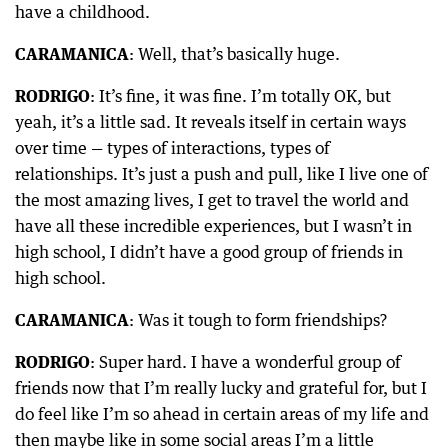
have a childhood.
CARAMANICA
: Well, that’s basically huge.
RODRIGO
: It’s fine, it was fine. I’m totally OK, but
yeah, it’s a little sad. It reveals itself in certain ways
over time — types of interactions, types of
relationships. It’s just a push and pull, like I live one of
the most amazing lives, I get to travel the world and
have all these incredible experiences, but I wasn’t in
high school, I didn’t have a good group of friends in
high school.
CARAMANICA
: Was it tough to form friendships?
RODRIGO
: Super hard. I have a wonderful group of
friends now that I’m really lucky and grateful for, but I
do feel like I’m so ahead in certain areas of my life and
then maybe like in some social areas I’m a little