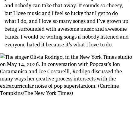
and nobody can take that away. It sounds so cheesy,
but I love music and I feel so lucky that I get to do
what I do, and I love so many songs and I’ve grown up
being surrounded with awesome music and awesome
bands. I would be writing songs if nobody listened and
everyone hated it because it’s what I love to do.