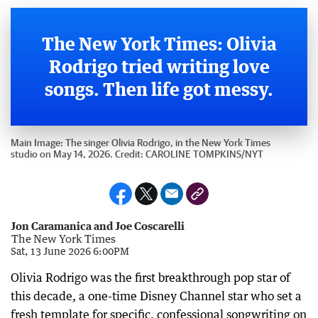
The New York Times: Olivia
Rodrigo tried writing love
songs. Then life got messy.
Main Image:
The singer Olivia Rodrigo, in the New York Times
studio on May 14, 2026.
Credit:
CAROLINE TOMPKINS
/
NYT
Jon Caramanica and Joe Coscarelli
The New York Times
Sat, 13 June 2026 6:00PM
Olivia Rodrigo was the first breakthrough pop star of
this decade, a one-time Disney Channel star who set a
fresh template for specific, confessional songwriting on