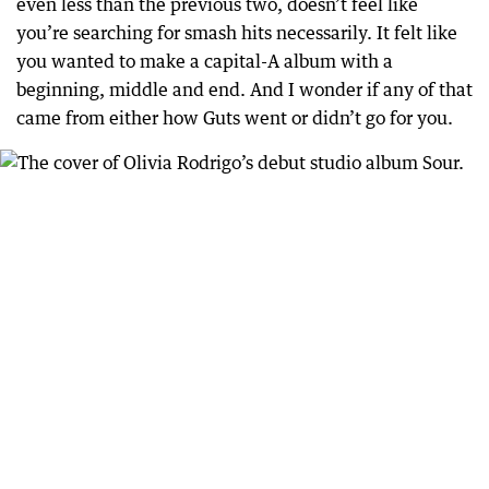
even less than the previous two, doesn’t feel like
you’re searching for smash hits necessarily. It felt like
you wanted to make a capital-A album with a
beginning, middle and end. And I wonder if any of that
came from either how Guts went or didn’t go for you.