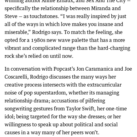
winning author Annie Ernaux, and Sex And The City —
specifically the relationship between Miranda and
Steve — as touchstones. “I was really inspired by just
all of the ways in which love makes you insane and
miserable,” Rodrigo says. To match the feeling, she
opted for a 1980s new wave palette that has a more
vibrant and complicated range than the hard-charging
rock she’s relied on until now.
In conversation with Popcast’s Jon Caramanica and Joe
Coscarelli, Rodrigo discusses the many ways her
creative process intersects with the extracurricular
noise of pop superstardom, whether its managing
relationship drama; accusations of pilfering
songwriting gestures from Taylor Swift, her one-time
idol; being targeted for the way she dresses; or her
willingness to speak up about political and social
causes in a way many of her peers won’t.