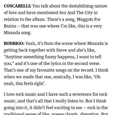
COSCARELLI:
You talk about the destabilising nature
of love and have mentioned Sex And The City in
relation to the album. There’s a song, Maggots For
Brains — that was one where I’m like, this is a very
Miranda song.
RODRIGO:
Yeah, it’s from the scene where Miranda is
getting back together with Steve and she’s like,
“Anytime something funny happens, I want to tell
you,” and it’s one of the lyrics in the second verse.
That’s one of my favourite songs on the record. I think
when we made that one, sonically, I was like, ‘Oh
yeah, this feels right’.
I love rock music and I have such a reverence for rock
music, and that’s all that I really listen to. But I think
going into it, it didn’t feel exciting to me — rock in the
traditional sense of like, power chords, distortion. But