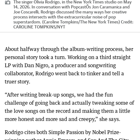
The singer Olivia Rodrigo, in the New York Times studio on May
14, 2026. In conversation with PopcastÕs Jon Caramanica and
Joe Coscarelli, Rodrigo discussed the many ways her creative
process intersects with the extracurricular noise of pop
superstardom. (Caroline Tompkins/The New York Times)
Credit:
CAROLINE TOMPKINS
/
NYT
About halfway through the album-writing process, her
personal story took a turn. Working on a third straight
LP with Dan Nigro, a producer and songwriting
collaborator, Rodrigo went back to tinker and tell a
truer story.
“After writing break-up songs, we had the fun
challenge of going back and actually tweaking some of
the love songs on the record and making them a little
more honest and more sad and creepy,” she says.
Rodrigo cites both Simple Passion by Nobel Prize-