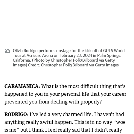
Olivia Rodrigo performs onstage for the kick off of GUTS World
Tour at Acrisure Arena on February 23, 2024 in Palm Springs,
California. (Photo by Christopher Polk/Billboard via Getty
Images)
Credit:
Christopher Polk
/
Billboard via Getty Images
CARAMANICA
: What is the most difficult thing that’s
happened to you in your personal life that your career
prevented you from dealing with properly?
RODRIGO
: I’ve led a very charmed life. I haven’t had
anything really awful happen. This is in no way “woe
is me” but I think I feel really sad that I didn’t really