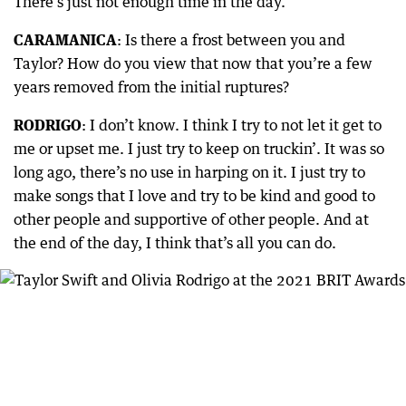
There’s just not enough time in the day.
CARAMANICA
: Is there a frost between you and
Taylor? How do you view that now that you’re a few
years removed from the initial ruptures?
RODRIGO
: I don’t know. I think I try to not let it get to
me or upset me. I just try to keep on truckin’. It was so
long ago, there’s no use in harping on it. I just try to
make songs that I love and try to be kind and good to
other people and supportive of other people. And at
the end of the day, I think that’s all you can do.