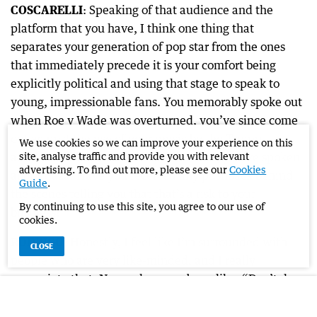
COSCARELLI
: Speaking of that audience and the
platform that you have, I think one thing that
separates your generation of pop star from the ones
that immediately precede it is your comfort being
explicitly political and using that stage to speak to
young, impressionable fans. You memorably spoke out
when Roe v Wade was overturned, you’ve since come
out against the use of your music by the Trump
We use cookies so we can improve your experience on this
administration, you’ve talked anti-ICE, you’ve spoken
site, analyse traffic and provide you with relevant
advertising. To find out more, please see our
Cookies
about Gaza. Have you received any pushback behind
Guide
.
the scenes telling you that that’s a risk to your
By continuing to use this site, you agree to our use of
business?
cookies.
RODRIGO
: Honestly, I feel like I’m surrounded with
CLOSE
people who are very like-minded, and I really
appreciate that. No one has ever been like, “Don’t do
that”, no. I really try to stay educated on things, but I
don’t know everything. I am an artist, and what I do