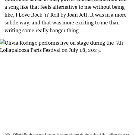
a song like that feels alternative to me without being
like, I Love Rock ‘n’ Roll by Joan Jett. It was in a more
subtle way, and that was more exciting to me than
writing some really banger thing.
Olivia Rodrigo performs live on stage during the 5th Lollapalooza