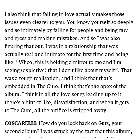
I also think that falling in love actually makes those
issues even clearer to you. You know yourself so deeply
and so intimately by falling for people and being raw
and gross and making mistakes. And so I was also
figuring that out. I was in a relationship that was
actually real and intimate for the first time and being
like, “Whoa, this is holding a mirror to me and I’m
seeing (expletive) that I don’t like about myself”. That
was a tough realisation, and I think that that’s
embedded in The Cure. I think that’s the apex of the
album. I think in all the love songs leading up to it
there’s a hint of like, dissatisfaction, and when it gets
to The Cure, all the artifice is stripped away.
COSCARELLI
: How do you look back on Guts, your
second album? I was struck by the fact that this album,