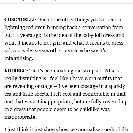
COSCARELLI
: One of the other things you’ve been a
lightning rod over, bringing back a conversation from
20, 25 years ago, is the idea of the babydoll dress and
what it means to riot grrrl and what it means to dress
subversively, versus other people who say it’s
infantilising.
RODRIGO
: That’s been making me so upset. What’s
really disturbing is I feel like I have worn outfits that
are revealing onstage — I’ve been onstage in a sparkly
bra and little shorts. I felt cool and comfortable in that
and that wasn’t inappropriate, but me fully covered up
in a dress that people deem to be childlike was
inappropriate.
I just think it just shows how we normalise paedophilia