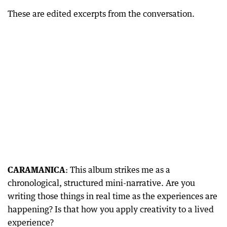
These are edited excerpts from the conversation.
CARAMANICA
: This album strikes me as a
chronological, structured mini-narrative. Are you
writing those things in real time as the experiences are
happening? Is that how you apply creativity to a lived
experience?