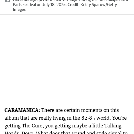
Paris Festival on July 18, 2025.
Credit:
Kristy Sparow
/
Getty
Images
CARAMANICA:
There are certain moments on this
album that are really living in the 82-85 world. You’re
getting The Cure, you getting maybe a little Talking
Heads, Devo. What does that sound and style signal to