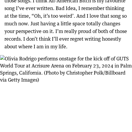
those songs. I think All-American Bitch is my favourite
song I’ve ever written. Bad Idea, I remember thinking
at the time, “Oh, it’s too weird’. And I love that song so
much now. Just having a little space totally changes
your perspective on it. I’m really proud of both of those
records. I don’t think I’ll ever regret writing honestly
about where I am in my life.