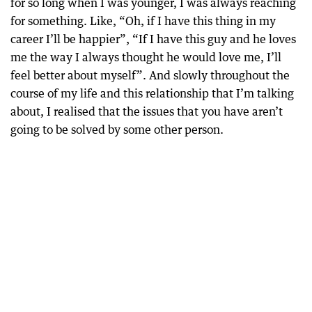
for so long when I was younger, I was always reaching
for something. Like, “Oh, if I have this thing in my
career I’ll be happier”, “If I have this guy and he loves
me the way I always thought he would love me, I’ll
feel better about myself”. And slowly throughout the
course of my life and this relationship that I’m talking
about, I realised that the issues that you have aren’t
going to be solved by some other person.