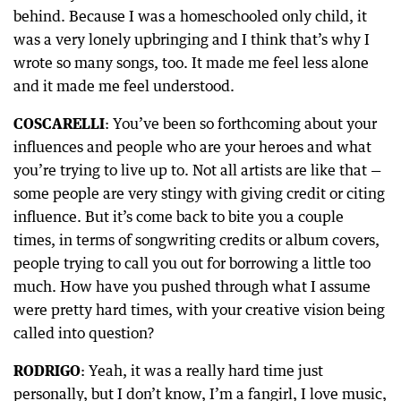
behind. Because I was a homeschooled only child, it
was a very lonely upbringing and I think that’s why I
wrote so many songs, too. It made me feel less alone
and it made me feel understood.
COSCARELLI
: You’ve been so forthcoming about your
influences and people who are your heroes and what
you’re trying to live up to. Not all artists are like that —
some people are very stingy with giving credit or citing
influence. But it’s come back to bite you a couple
times, in terms of songwriting credits or album covers,
people trying to call you out for borrowing a little too
much. How have you pushed through what I assume
were pretty hard times, with your creative vision being
called into question?
RODRIGO
: Yeah, it was a really hard time just
personally, but I don’t know, I’m a fangirl, I love music,