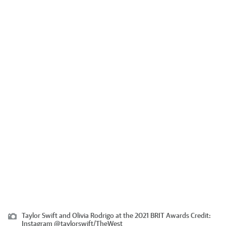
Taylor Swift and Olivia Rodrigo at the 2021 BRIT Awards
Credit:
Instagram @taylorswift
/
TheWest