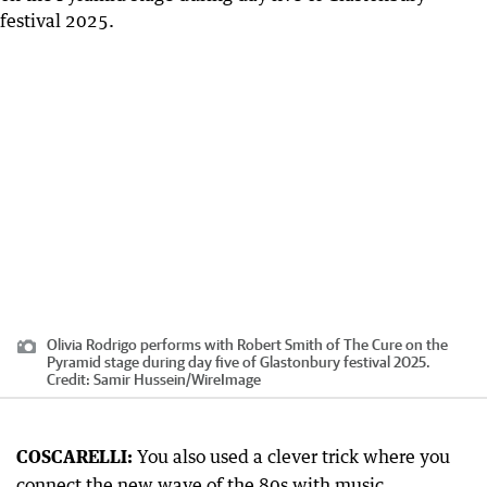
Olivia Rodrigo performs with Robert Smith of The Cure on the
Pyramid stage during day five of Glastonbury festival 2025.
Credit:
Samir Hussein
/
WireImage
COSCARELLI:
You also used a clever trick where you
connect the new wave of the 80s with music