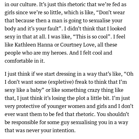
in our culture. It’s just this rhetoric that we’re fed as
girls since we’re so little, which is like, “Don’t wear
that because then a man is going to sexualise your
body and it’s your fault”. I didn’t think that I looked
sexy in that at all. I was like, “This is so cool”. I feel
like Kathleen Hanna or Courtney Love, all these
people who are my heroes. And I felt cool and
comfortable in it.
I just think if we start dressing in a way that’s like, “Oh
I don’t want some (expletive) freak to think that I’m
sexy like a baby” or like something crazy thing like
that, I just think it’s losing the plot a little bit. I’m just
very protective of younger women and girls and I don’t
ever want them to be fed that rhetoric. You shouldn’t
be responsible for some guy sexualising you in a way
that was never your intention.