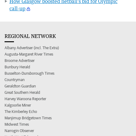
How Glasgow boosted netball's bid for Olympic
call-up
REGIONAL NETWORK
Albany Advertiser (incl. The Extra)
Augusta-Margaret River Times
Broome Advertiser
Bunbury Herald
Busselton-Dunsborough Times
Countryman
Geraldton Guardian
Great Southern Herald
Harvey Waroona Reporter
Kalgoorlie Miner
The Kimberley Echo
Manjimup Bridgetown Times
Midwest Times
Narrogin Observer