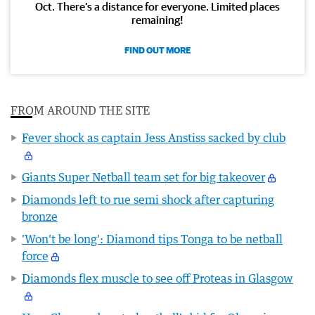
Oct. There’s a distance for everyone. Limited places
remaining!
FIND OUT MORE
FROM AROUND THE SITE
Fever shock as captain Jess Anstiss sacked by club
Giants Super Netball team set for big takeover
Diamonds left to rue semi shock after capturing
bronze
'Won't be long': Diamond tips Tonga to be netball
force
Diamonds flex muscle to see off Proteas in Glasgow