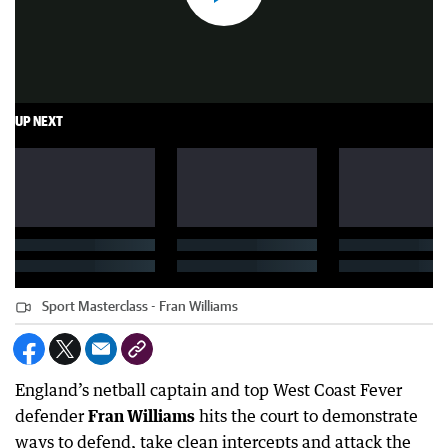
UP NEXT
Sport Masterclass - Fran Williams
England’s netball captain and top West Coast Fever
defender
Fran Williams
hits the court to demonstrate
ways to defend, take clean intercepts and attack the