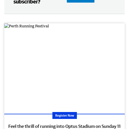
subscriber?
Register Now
Feel the thrill of running into Optus Stadium on Sunday 11