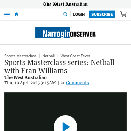
Menu
LOGIN
SUBSCRIBE
Sports Masterclass
Netball
West Coast Fever
Sports Masterclass series: Netball
with Fran Williams
The West Australian
Sport Masterclass - Fran Williams
Comments
Thu, 10 April 2025 3:15AM
5:03
|
The West Australian