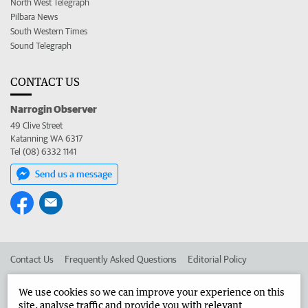
North West Telegraph
Pilbara News
South Western Times
Sound Telegraph
CONTACT US
Narrogin Observer
49 Clive Street
Katanning WA 6317
Tel (08) 6332 1141
Send us a message
Contact Us
Frequently Asked Questions
Editorial Policy
Editorial Complaints
Place an ad in The West
We use cookies so we can improve your experience on this
site, analyse traffic and provide you with relevant