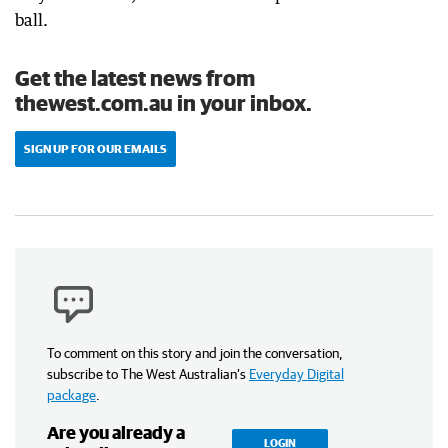
ball.
Get the latest news from
thewest.com.au in your inbox.
SIGN UP FOR OUR EMAILS
To comment on this story and join the conversation,
subscribe to The West Australian’s
Everyday Digital
package
.
Are you already a
LOGIN