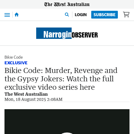
Menu
LOGIN
SUBSCRIBE
Bikie Code
EXCLUSIVE
Bikie Code: Murder, Revenge and
the Gypsy Jokers: Watch the full
exclusive video series here
The West Australian
Bike Code: Murder, Revenge and the Gypsy Jokers Trailer
Mon, 18 August 2025 2:08AM
2:52
|
The West Australian