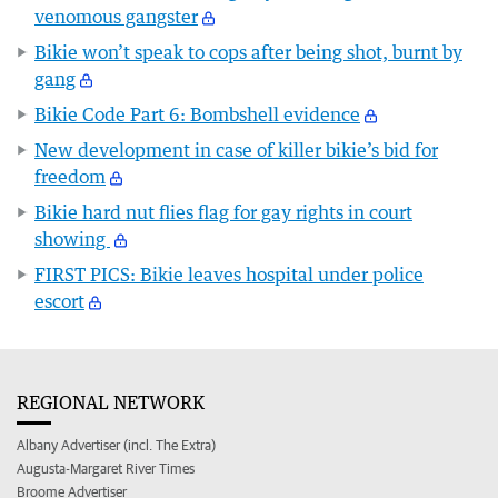
venomous gangster
Bikie won’t speak to cops after being shot, burnt by
gang
Bikie Code Part 6: Bombshell evidence
New development in case of killer bikie’s bid for
freedom
Bikie hard nut flies flag for gay rights in court
showing
FIRST PICS: Bikie leaves hospital under police
escort
REGIONAL NETWORK
Albany Advertiser (incl. The Extra)
Augusta-Margaret River Times
Broome Advertiser