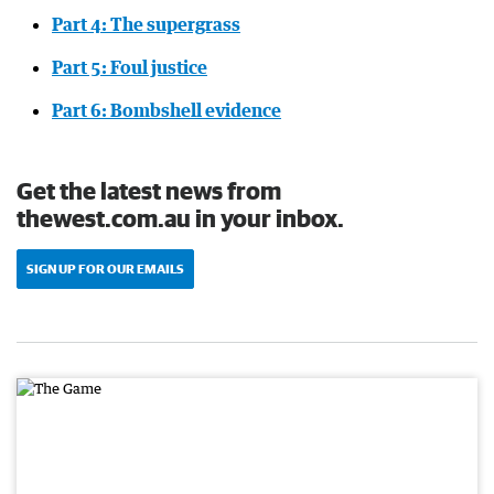
Part 4: The supergrass
Part 5: Foul justice
Part 6: Bombshell evidence
Get the latest news from
thewest.com.au in your inbox.
SIGN UP FOR OUR EMAILS