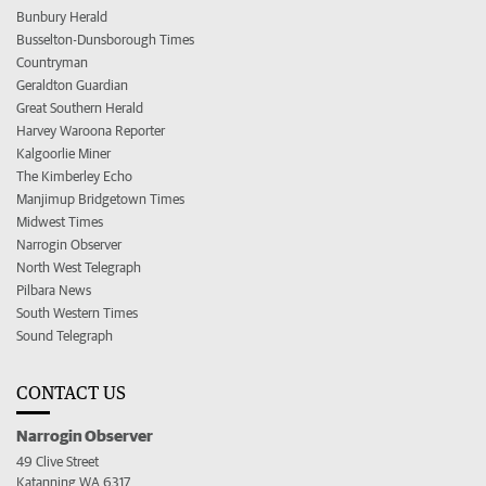
Bunbury Herald
Busselton-Dunsborough Times
Countryman
Geraldton Guardian
Great Southern Herald
Harvey Waroona Reporter
Kalgoorlie Miner
The Kimberley Echo
Manjimup Bridgetown Times
Midwest Times
Narrogin Observer
North West Telegraph
Pilbara News
South Western Times
Sound Telegraph
CONTACT US
Narrogin Observer
49 Clive Street
Katanning WA 6317