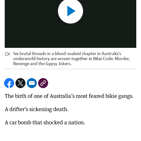
Six brutal threads in a blood-soaked chapter in Australia’s
underworld history are woven together in Bikie Code: Murder,
Revenge and the Gypsy Jokers.
The birth of one of Australia’s most feared bikie gangs.
A drifter’s sickening death.
A car bomb that shocked a nation.