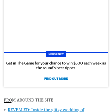
Sign Up Now
Get in The Game for your chance to win $500 each week as
the round’s best tipper.
FIND OUT MORE
FROM AROUND THE SITE
REVEALED: Inside the glitzy wedding of