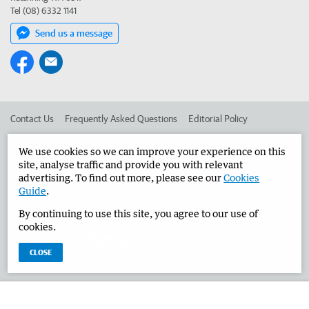
Tel (08) 6332 1141
Send us a message
Contact Us
Frequently Asked Questions
Editorial Policy
Editorial Complaints
Place an ad in The West
We use cookies so we can improve your experience on this
site, analyse traffic and provide you with relevant
Advertise in the Narrogin Observer
Corporate
advertising. To find out more, please see our
Cookies
Guide
.
By continuing to use this site, you agree to our use of
©
West Australian Newspapers Limited 2026
Privacy Policy
cookies.
Terms of Use
CLOSE