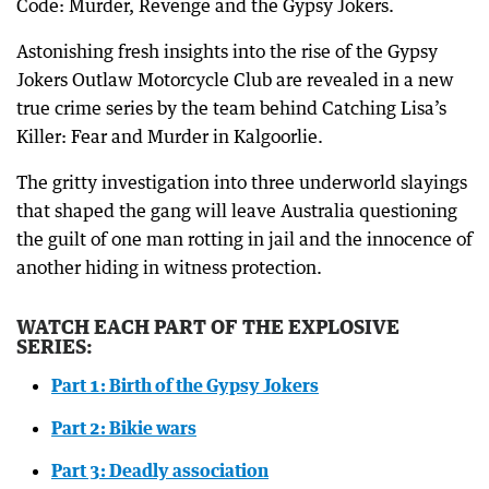
Code: Murder, Revenge and the Gypsy Jokers.
Astonishing fresh insights into the rise of the Gypsy
Jokers Outlaw Motorcycle Club are revealed in a new
true crime series by the team behind Catching Lisa’s
Killer: Fear and Murder in Kalgoorlie.
The gritty investigation into three underworld slayings
that shaped the gang will leave Australia questioning
the guilt of one man rotting in jail and the innocence of
another hiding in witness protection.
WATCH EACH PART OF THE EXPLOSIVE
SERIES:
Part 1: Birth of the Gypsy Jokers
Part 2: Bikie wars
Part 3: Deadly association