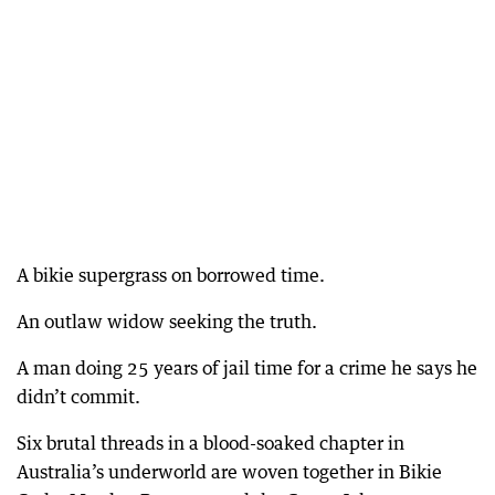
A bikie supergrass on borrowed time.
An outlaw widow seeking the truth.
A man doing 25 years of jail time for a crime he says he
didn’t commit.
Six brutal threads in a blood-soaked chapter in
Australia’s underworld are woven together in Bikie