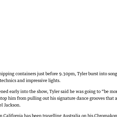
hipping containers just before 9.30pm, Tyler burst into son
echnics and impressive lights.
ed early into the show, Tyler said he was going to “be mo
 stop him from pulling out his signature dance grooves that a
el Jackson.