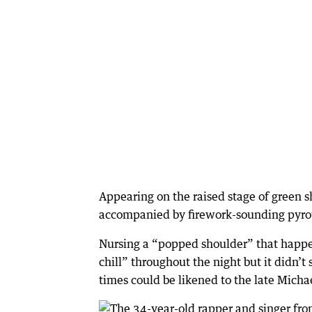
Appearing on the raised stage of green s
accompanied by firework-sounding pyrot
Nursing a “popped shoulder” that happen
chill” throughout the night but it didn’t
times could be likened to the late Micha