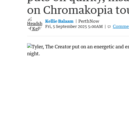
on Chromakopia to
Kellie Balaam
PerthNow
Comme
Fri, 5 September 2025 5:00AM