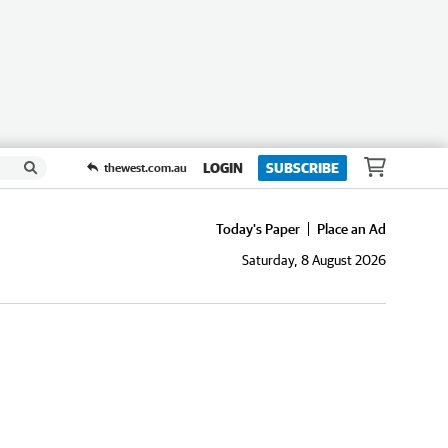
LOGIN
SUBSCRIBE
thewest.com.au
Today's Paper
Place an Ad
Saturday, 8 August 2026