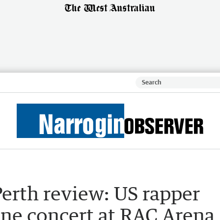
Perth review: US rapper
ane concert at RAC Arena