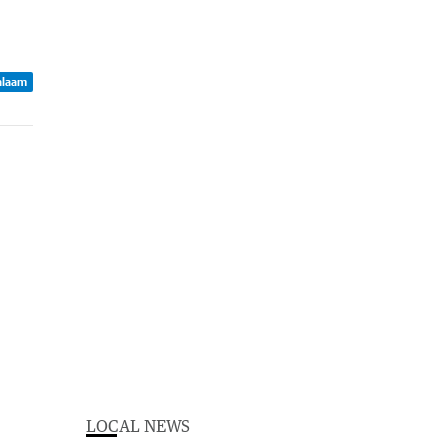
Balaam
LOCAL NEWS