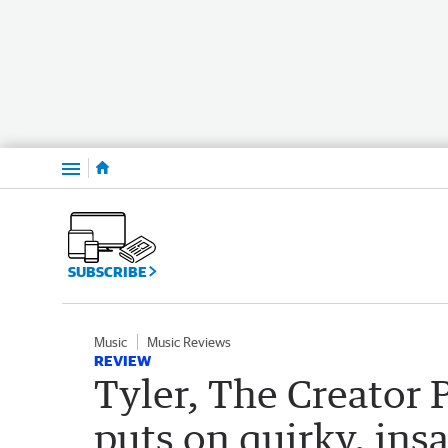
Menu
SUBSCRIBE
Music
Music Reviews
REVIEW
Tyler, The Creator 
puts on quirky, ins