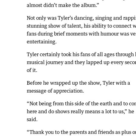
almost didn’t make the album.”
Not only was Tyler’s dancing, singing and rappi
stunning show of talent, his ability to connect 
fans during brief moments with humour was ve
entertaining.
Tyler certainly took his fans of all ages through 
musical journey and they lapped up every seco
of it.
Before he wrapped up the show, Tyler with a
message of appreciation.
“Not being from this side of the earth and to c
here and do shows really means a lot to us,” he
said.
“Thank you to the parents and friends as plus o