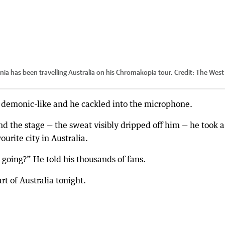
nia has been travelling Australia on his Chromakopia tour.
Credit:
The West
es demonic-like and he cackled into the microphone.
d the stage — the sweat visibly dripped off him — he took a
urite city in Australia.
going?” He told his thousands of fans.
t of Australia tonight.