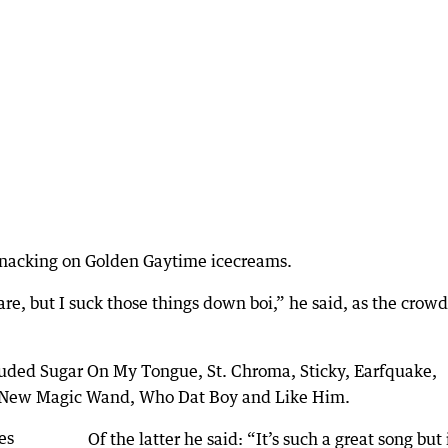
snacking on Golden Gaytime icecreams.
re, but I suck those things down boi,” he said, as the crowd
cluded Sugar On My Tongue, St. Chroma, Sticky, Earfquake,
?, New Magic Wand, Who Dat Boy and Like Him.
Of the latter he said: “It’s such a great song but 