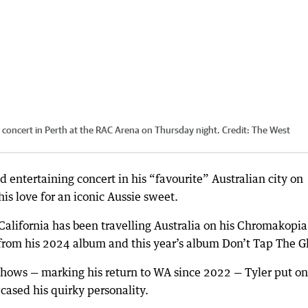
g concert in Perth at the RAC Arena on Thursday night.
Credit:
The West
d entertaining concert in his “favourite” Australian city on
is love for an iconic Aussie sweet.
California has been travelling Australia on his Chromakopia
from his 2024 album and this year’s album Don’t Tap The Gl
shows — marking his return to WA since 2022 — Tyler put on
cased his quirky personality.