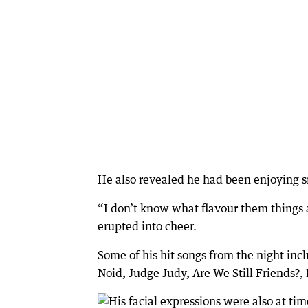
He also revealed he had been enjoying 
“I don’t know what flavour them things a
erupted into cheer.
Some of his hit songs from the night in
Noid, Judge Judy, Are We Still Friends