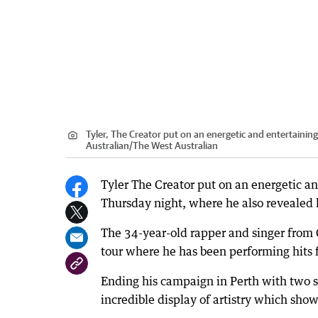
Tyler, The Creator put on an energetic and entertainin
Australian
/
The West Australian
Tyler The Creator put on an energetic an
Thursday night, where he also revealed h
The 34-year-old rapper and singer from 
tour where he has been performing hits 
Ending his campaign in Perth with two 
incredible display of artistry which show