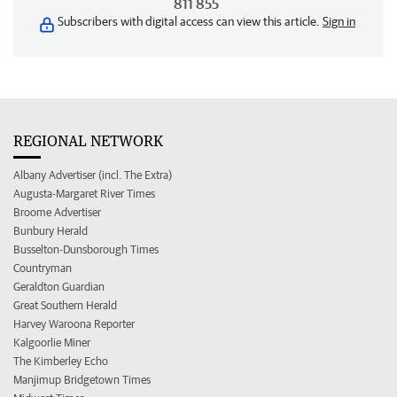
811 855
Subscribers with digital access can view this article.
Sign in
REGIONAL NETWORK
Albany Advertiser (incl. The Extra)
Augusta-Margaret River Times
Broome Advertiser
Bunbury Herald
Busselton-Dunsborough Times
Countryman
Geraldton Guardian
Great Southern Herald
Harvey Waroona Reporter
Kalgoorlie Miner
The Kimberley Echo
Manjimup Bridgetown Times