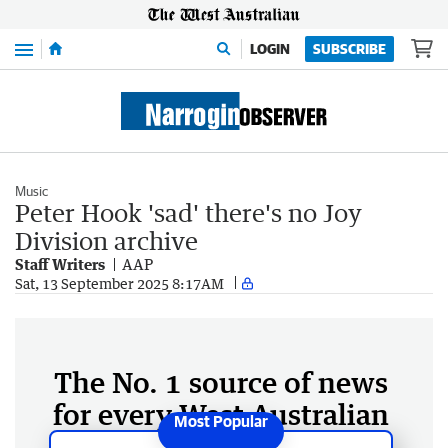
Menu
LOGIN
SUBSCRIBE
Music
Peter Hook 'sad' there's no Joy
Division archive
Staff Writers
AAP
Sat, 13 September 2025 8:17AM
The No. 1 source of news
for every West Australian