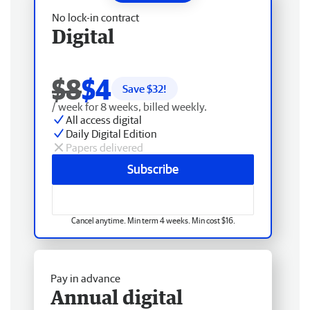
No lock-in contract
Digital
$8
$4
Save $
32
!
/ week for 8 weeks, billed weekly.
All access digital
Daily Digital Edition
Papers delivered
Subscribe
Cancel anytime. Min term 4 weeks. Min cost $16.
Pay in advance
Annual digital