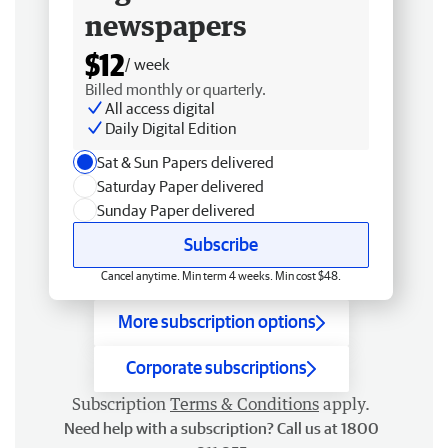
newspapers
$12
/ week
Billed monthly or quarterly.
All access digital
Daily Digital Edition
Sat & Sun Papers delivered
Saturday Paper delivered
Sunday Paper delivered
Subscribe
Cancel anytime. Min term 4 weeks. Min cost $48.
More subscription options
Corporate subscriptions
Subscription
Terms & Conditions
apply.
Need help with a subscription? Call us at 1800