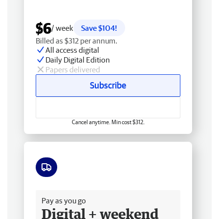
$6
/ week
Save $104!
Billed as $312 per annum.
All access digital
Daily Digital Edition
Papers delivered
Subscribe
Cancel anytime. Min cost $312.
Free delivery
Pay as you go
Digital + weekend