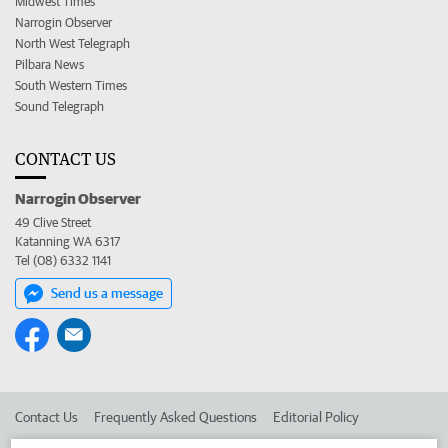
Midwest Times
Narrogin Observer
North West Telegraph
Pilbara News
South Western Times
Sound Telegraph
CONTACT US
Narrogin Observer
49 Clive Street
Katanning WA 6317
Tel (08) 6332 1141
Send us a message
Contact Us
Frequently Asked Questions
Editorial Policy