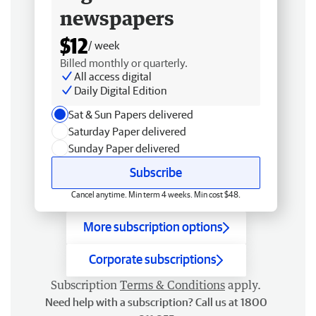
newspapers
$12
/ week
Billed monthly or quarterly.
All access digital
Daily Digital Edition
Sat & Sun Papers delivered
Saturday Paper delivered
Sunday Paper delivered
Subscribe
Cancel anytime. Min term 4 weeks. Min cost $48.
More subscription options
Corporate subscriptions
Subscription
Terms & Conditions
apply.
Need help with a subscription? Call us at 1800