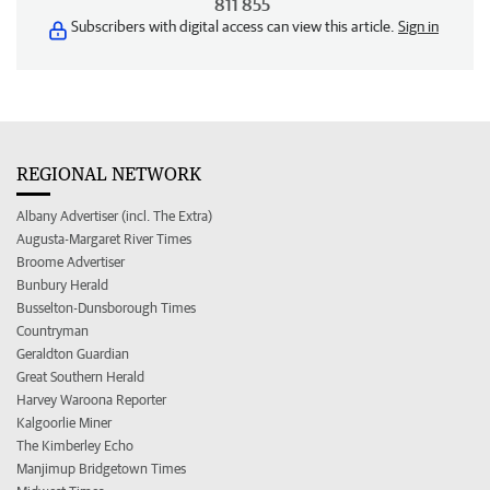
811 855
Subscribers with digital access can view this article.
Sign in
REGIONAL NETWORK
Albany Advertiser (incl. The Extra)
Augusta-Margaret River Times
Broome Advertiser
Bunbury Herald
Busselton-Dunsborough Times
Countryman
Geraldton Guardian
Great Southern Herald
Harvey Waroona Reporter
Kalgoorlie Miner
The Kimberley Echo
Manjimup Bridgetown Times