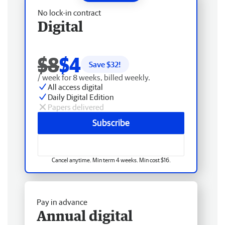
No lock-in contract
Digital
$8
$4
Save $
32
!
/ week for 8 weeks, billed weekly.
All access digital
Daily Digital Edition
Papers delivered
Subscribe
Cancel anytime. Min term 4 weeks. Min cost $16.
Pay in advance
Annual digital