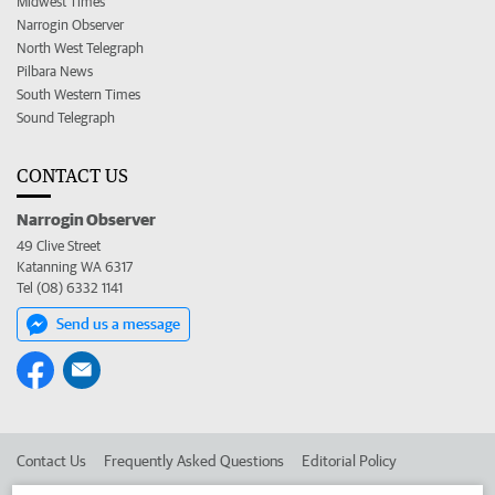
Midwest Times
Narrogin Observer
North West Telegraph
Pilbara News
South Western Times
Sound Telegraph
CONTACT US
Narrogin Observer
49 Clive Street
Katanning WA 6317
Tel (08) 6332 1141
Send us a message
Contact Us
Frequently Asked Questions
Editorial Policy