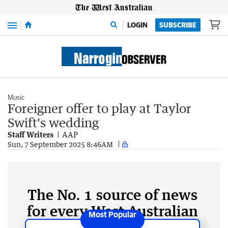
Menu
LOGIN
SUBSCRIBE
Music
Foreigner offer to play at Taylor
Swift's wedding
Staff Writers
AAP
Sun, 7 September 2025 8:46AM
The No. 1 source of news
for every West Australian