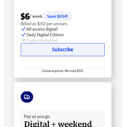
$6
/ week
Save $104!
Billed as $312 per annum.
All access digital
Daily Digital Edition
Papers delivered
Subscribe
Cancel anytime. Min cost $312.
Free delivery
Pay as you go
Digital + weekend