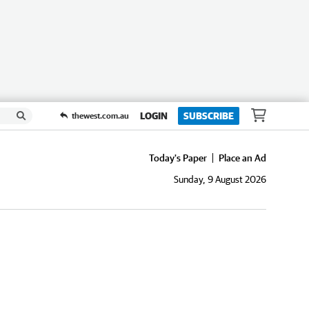
LOGIN
SUBSCRIBE
thewest.com.au
Today's Paper
Place an Ad
Sunday, 9 August 2026