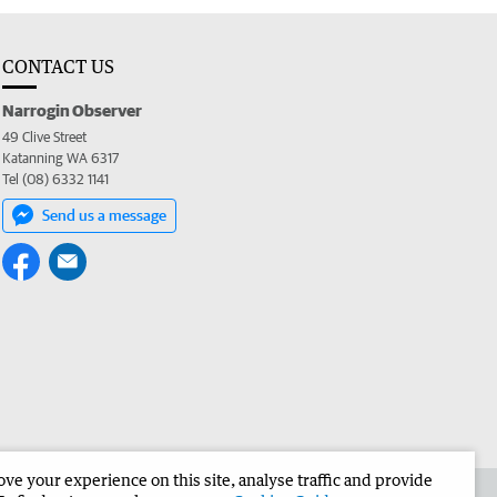
CONTACT US
Narrogin Observer
49 Clive Street
Katanning WA 6317
Tel (08) 6332 1141
Send us a message
e your experience on this site, analyse traffic and provide
the Narrogin Observer
Corporate