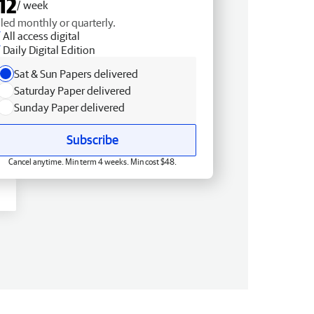
12
/ week
lled monthly or quarterly.
All access digital
Daily Digital Edition
Sat & Sun Papers delivered
Saturday Paper delivered
Sunday Paper delivered
Subscribe
Cancel anytime. Min term 4 weeks. Min cost $48.