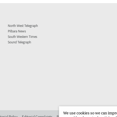
North West Telegraph
Pilbara News
South Western Times
Sound Telegraph
We use cookies so we can improv
torial Policy
Editorial Complaints
Place an ad in The West
Advertise in 