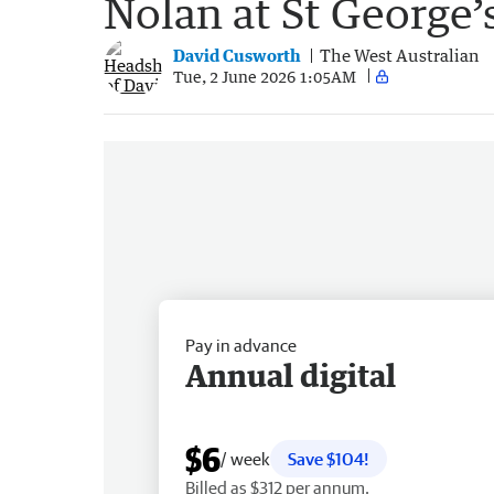
Nolan at St George’
David Cusworth
The West Australian
Tue, 2 June 2026 1:05AM
Pay in advance
Annual digital
$6
/ week
Save $104!
Billed as $312 per annum.