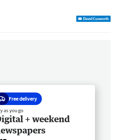
David Cusworth
Free delivery
y as you go
igital + weekend
newspapers