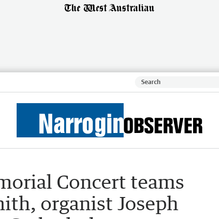
emorial Concert teams
ith, organist Joseph