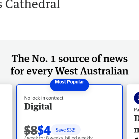
s Cathedral
The No. 1 source of news
for every West Australian
No lock-in contract
Digital
Pa
D
$8
$4
Save $
32
!
/ week for 8 weeks, billed weekly.