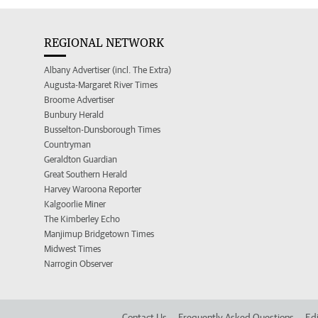
REGIONAL NETWORK
Albany Advertiser (incl. The Extra)
Augusta-Margaret River Times
Broome Advertiser
Bunbury Herald
Busselton-Dunsborough Times
Countryman
Geraldton Guardian
Great Southern Herald
Harvey Waroona Reporter
Kalgoorlie Miner
The Kimberley Echo
Manjimup Bridgetown Times
Midwest Times
Narrogin Observer
Contact Us
Frequently Asked Questions
Edi