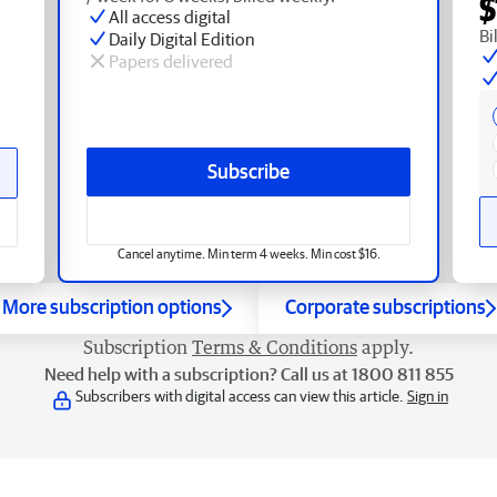
$
All access digital
Bi
Daily Digital Edition
Papers delivered
Subscribe
Cancel anytime. Min term 4 weeks. Min cost $16.
More subscription options
Corporate subscriptions
Subscription
Terms & Conditions
apply.
Need help with a subscription? Call us at 1800 811 855
Subscribers with digital access can view this article.
Sign in