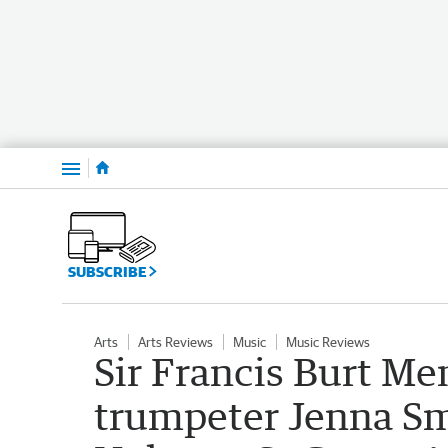
Menu
SUBSCRIBE
Arts
Arts Reviews
Music
Music Reviews
Sir Francis Burt M
trumpeter Jenna Sm