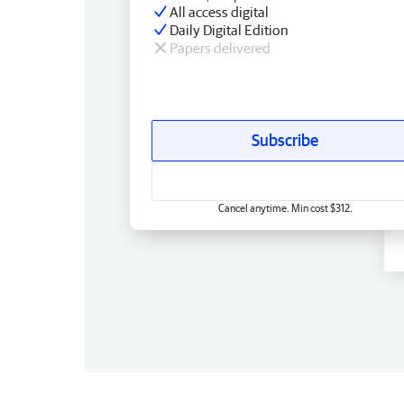
All access digital
Daily Digital Edition
Papers delivered
Subscribe
Cancel anytime. Min cost $312.