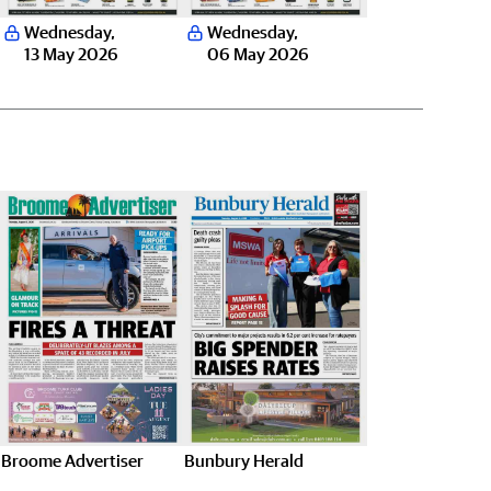
Wednesday
,
Wednesday
,
13 May 2026
06 May 2026
Broome Advertiser
Bunbury Herald