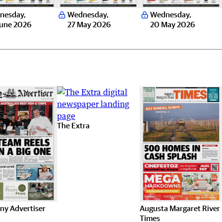
nesday
,
Wednesday
,
Wednesday
,
June 2026
27 May 2026
20 May 2026
The Extra
ny Advertiser
Augusta Margaret River
Times