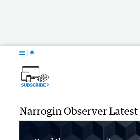
Menu
SUBSCRIBE
Narrogin Observer Latest 