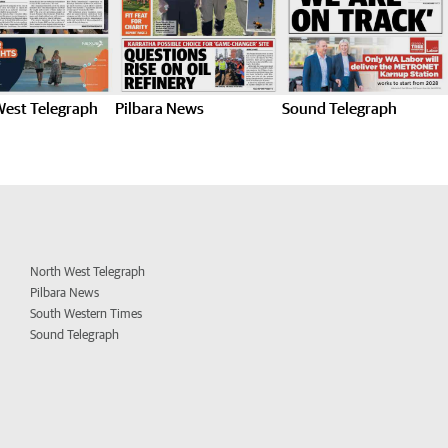
West Telegraph
Pilbara News
Sound Telegraph
North West Telegraph
Pilbara News
South Western Times
Sound Telegraph