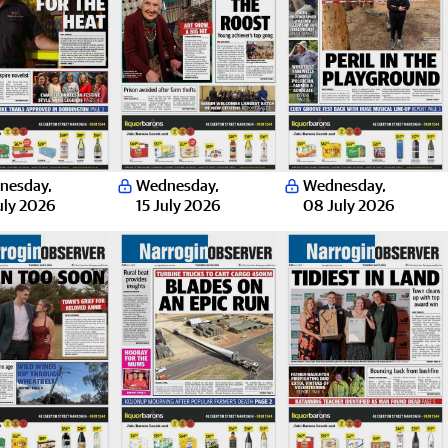
nesday
,
Wednesday
,
Wednesday
,
uly 2026
15 July 2026
08 July 2026