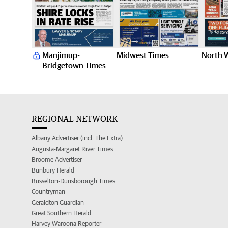
Manjimup-
Midwest Times
North 
Bridgetown Times
REGIONAL NETWORK
Albany Advertiser (incl. The Extra)
Augusta-Margaret River Times
Broome Advertiser
Bunbury Herald
Busselton-Dunsborough Times
Countryman
Geraldton Guardian
Great Southern Herald
Harvey Waroona Reporter