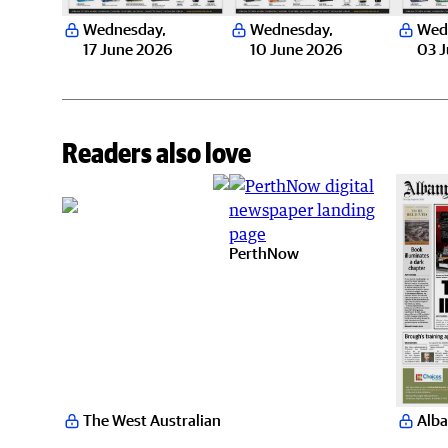
Wednesday
,
Wednesday
,
Wed
17 June 2026
10 June 2026
03 
Readers also love
PerthNow
The West Australian
Alba