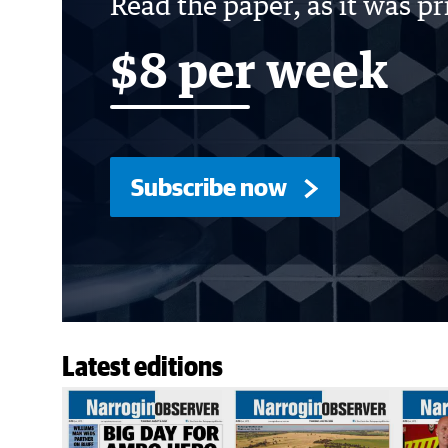
Read the paper, as it was p
$8 per week
Subscribe now
Latest editions