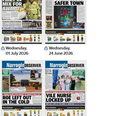
Wednesday
,
Wednesday
,
01 July 2026
24 June 2026