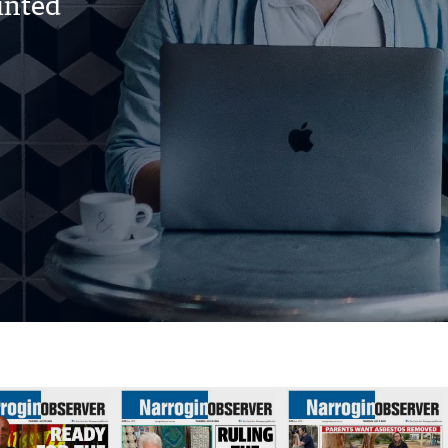
rinted