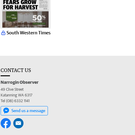
South Western Times
CONTACT US
Narrogin Observer
49 Clive Street
Katanning WA 6317
Tel (08) 6332 1141
Send us a message