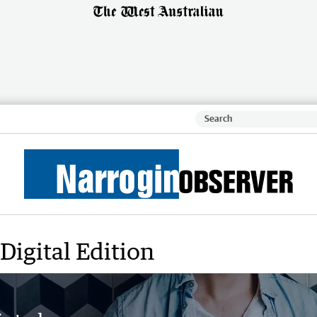
Digital Edition