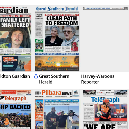
ldton Guardian
Great Southern
Harvey-Waroona
Herald
Reporter