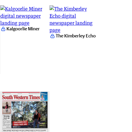
Kalgoorlie Miner
The Kimberley Echo