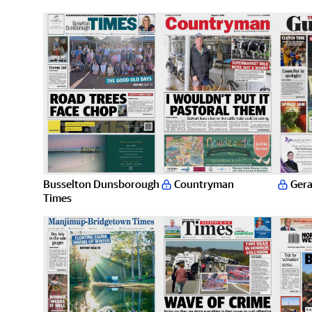
Busselton Dunsborough
Countryman
Gera
Times