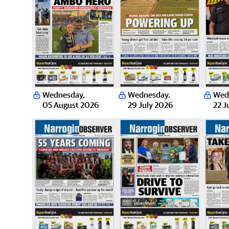
Wednesday
,
Wednesday
,
Wed
05 August 2026
29 July 2026
22 J