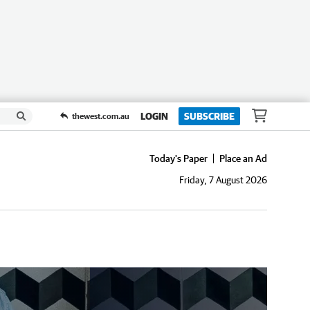
LOGIN
SUBSCRIBE
thewest.com.au
Today's Paper
Place an Ad
Friday, 7 August 2026