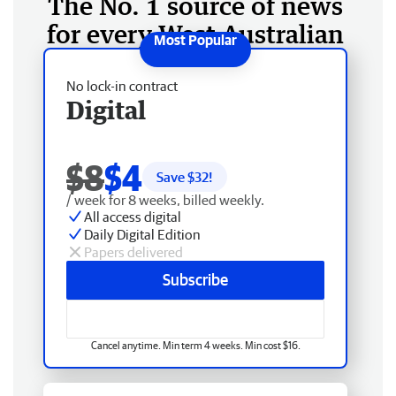
The No. 1 source of news
for every West Australian
No lock-in contract
Digital
$8
$4
Save $
32
!
/ week for 8 weeks, billed weekly.
All access digital
Daily Digital Edition
Papers delivered
Subscribe
Cancel anytime. Min term 4 weeks. Min cost $16.