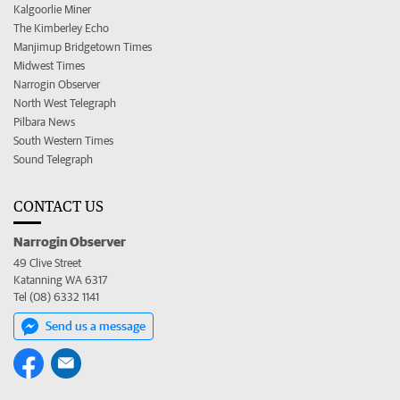
Kalgoorlie Miner
The Kimberley Echo
Manjimup Bridgetown Times
Midwest Times
Narrogin Observer
North West Telegraph
Pilbara News
South Western Times
Sound Telegraph
CONTACT US
Narrogin Observer
49 Clive Street
Katanning WA 6317
Tel (08) 6332 1141
Send us a message