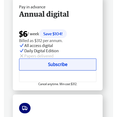
Pay in advance
Annual digital
$6
/ week
Save $104!
Billed as $312 per annum.
All access digital
Daily Digital Edition
Papers delivered
Subscribe
Cancel anytime. Min cost $312.
Free delivery