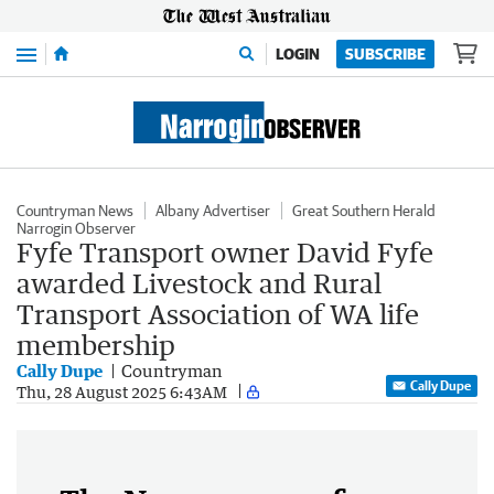
Menu
LOGIN
SUBSCRIBE
Countryman News
Albany Advertiser
Great Southern Herald
Narrogin Observer
Fyfe Transport owner David Fyfe
awarded Livestock and Rural
Transport Association of WA life
membership
Cally Dupe
Countryman
Cally Dupe
Thu, 28 August 2025 6:43AM