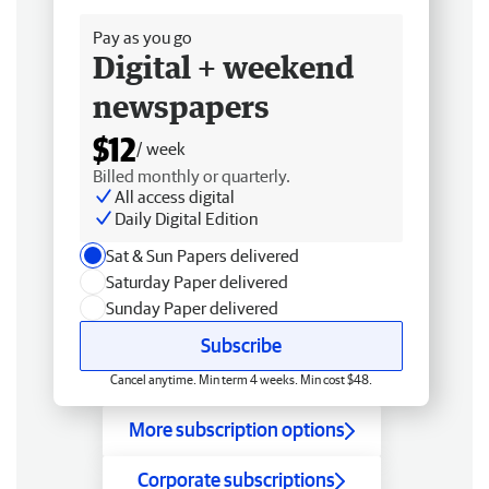
Pay as you go
Digital + weekend
newspapers
$12
/ week
Billed monthly or quarterly.
All access digital
Daily Digital Edition
Sat & Sun Papers delivered
Saturday Paper delivered
Sunday Paper delivered
Subscribe
Cancel anytime. Min term 4 weeks. Min cost $48.
More subscription options
Corporate subscriptions