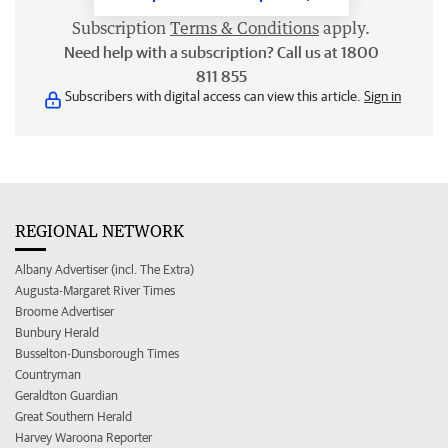
Subscription
Terms & Conditions
apply.
Need help with a subscription? Call us at 1800
811 855
Subscribers with digital access can view this article.
Sign in
REGIONAL NETWORK
Albany Advertiser (incl. The Extra)
Augusta-Margaret River Times
Broome Advertiser
Bunbury Herald
Busselton-Dunsborough Times
Countryman
Geraldton Guardian
Great Southern Herald
Harvey Waroona Reporter