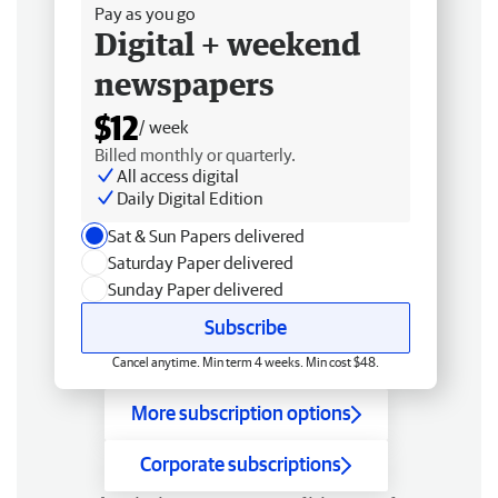
Pay as you go
Digital + weekend
newspapers
$12
/ week
Billed monthly or quarterly.
All access digital
Daily Digital Edition
Sat & Sun Papers delivered
Saturday Paper delivered
Sunday Paper delivered
Subscribe
Cancel anytime. Min term 4 weeks. Min cost $48.
More subscription options
Corporate subscriptions