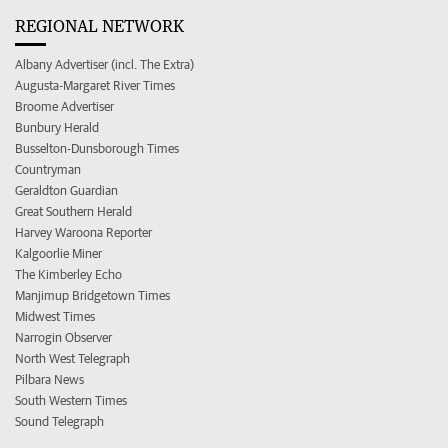
REGIONAL NETWORK
Albany Advertiser (incl. The Extra)
Augusta-Margaret River Times
Broome Advertiser
Bunbury Herald
Busselton-Dunsborough Times
Countryman
Geraldton Guardian
Great Southern Herald
Harvey Waroona Reporter
Kalgoorlie Miner
The Kimberley Echo
Manjimup Bridgetown Times
Midwest Times
Narrogin Observer
North West Telegraph
Pilbara News
South Western Times
Sound Telegraph