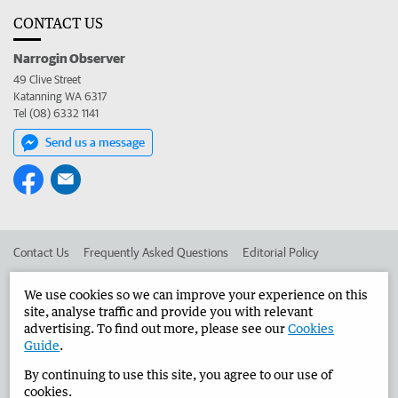
CONTACT US
Narrogin Observer
49 Clive Street
Katanning WA 6317
Tel (08) 6332 1141
Send us a message
Contact Us
Frequently Asked Questions
Editorial Policy
Editorial Complaints
Place an ad in The West
We use cookies so we can improve your experience on this
site, analyse traffic and provide you with relevant
Advertise in the Narrogin Observer
Corporate
advertising. To find out more, please see our
Cookies
Guide
.
By continuing to use this site, you agree to our use of
©
West Australian Newspapers Limited 2026
Privacy Policy
cookies.