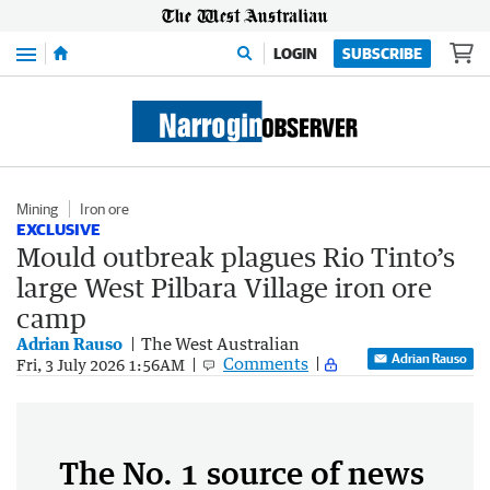
Menu
LOGIN
SUBSCRIBE
Mining
Iron ore
EXCLUSIVE
Mould outbreak plagues Rio Tinto’s
large West Pilbara Village iron ore
camp
Adrian Rauso
The West Australian
Adrian Rauso
Comments
Fri, 3 July 2026 1:56AM
The No. 1 source of news