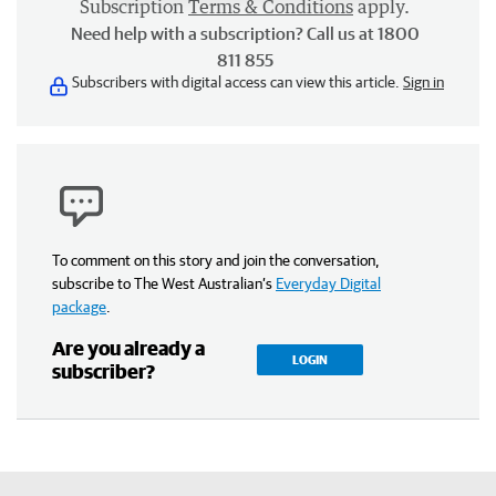
Subscription
Terms & Conditions
apply.
Need help with a subscription? Call us at 1800
811 855
Subscribers with digital access can view this article.
Sign in
To comment on this story and join the conversation,
subscribe to The West Australian’s
Everyday Digital
package
.
Are you already a
LOGIN
subscriber?