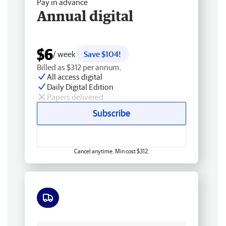
Pay in advance
Annual digital
$6
/ week
Save $104!
Billed as $312 per annum.
All access digital
Daily Digital Edition
Papers delivered
Subscribe
Cancel anytime. Min cost $312.
Free delivery