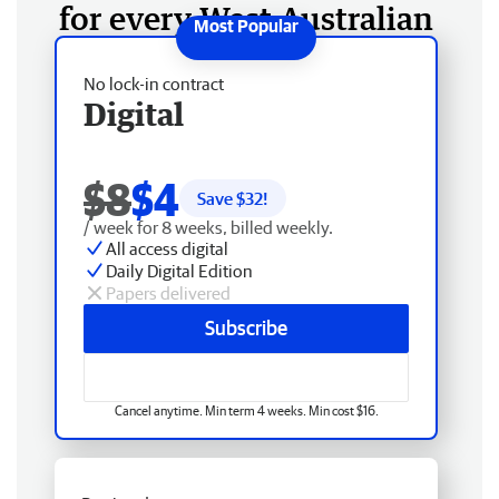
for every West Australian
No lock-in contract
Digital
$8
$4
Save $
32
!
/ week for 8 weeks, billed weekly.
All access digital
Daily Digital Edition
Papers delivered
Subscribe
Cancel anytime. Min term 4 weeks. Min cost $16.