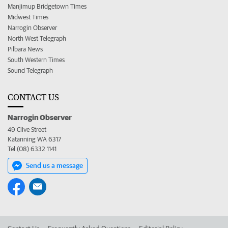
Manjimup Bridgetown Times
Midwest Times
Narrogin Observer
North West Telegraph
Pilbara News
South Western Times
Sound Telegraph
CONTACT US
Narrogin Observer
49 Clive Street
Katanning WA 6317
Tel (08) 6332 1141
Send us a message