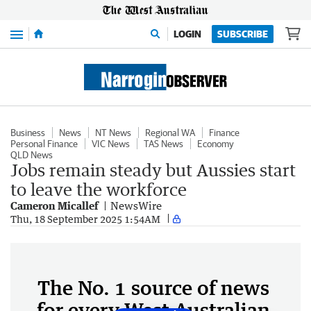
Menu
LOGIN
SUBSCRIBE
Business
News
NT News
Regional WA
Finance
Personal Finance
VIC News
TAS News
Economy
QLD News
Jobs remain steady but Aussies start
to leave the workforce
Cameron Micallef
NewsWire
Thu, 18 September 2025 1:54AM
The No. 1 source of news
for every West Australian