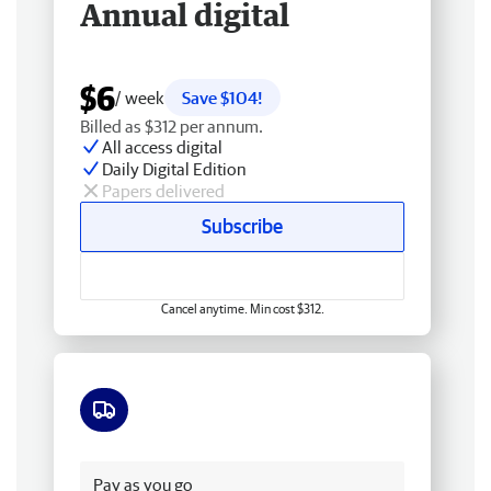
Annual digital
$6
/ week
Save $104!
Billed as $312 per annum.
All access digital
Daily Digital Edition
Papers delivered
Subscribe
Cancel anytime. Min cost $312.
Free delivery
Pay as you go