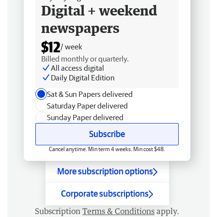
Digital + weekend
newspapers
$12
/ week
Billed monthly or quarterly.
All access digital
Daily Digital Edition
Sat & Sun Papers delivered
Saturday Paper delivered
Sunday Paper delivered
Subscribe
Cancel anytime. Min term 4 weeks. Min cost $48.
More subscription options
Corporate subscriptions
Subscription
Terms & Conditions
apply.