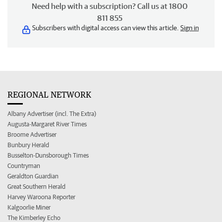
Need help with a subscription? Call us at 1800
811 855
Subscribers with digital access can view this article.
Sign in
REGIONAL NETWORK
Albany Advertiser (incl. The Extra)
Augusta-Margaret River Times
Broome Advertiser
Bunbury Herald
Busselton-Dunsborough Times
Countryman
Geraldton Guardian
Great Southern Herald
Harvey Waroona Reporter
Kalgoorlie Miner
The Kimberley Echo