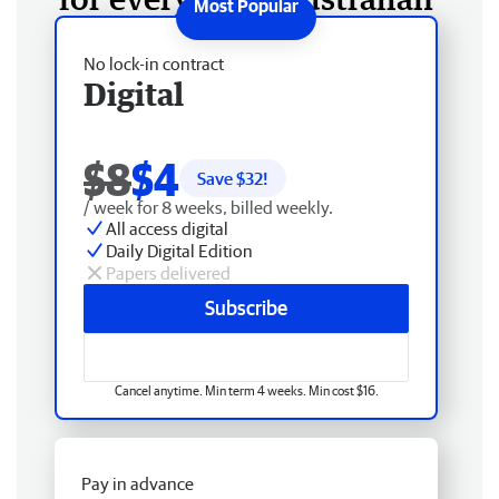
No lock-in contract
Digital
$8
$4
Save $
32
!
/ week for 8 weeks, billed weekly.
All access digital
Daily Digital Edition
Papers delivered
Subscribe
Cancel anytime. Min term 4 weeks. Min cost $16.
Pay in advance