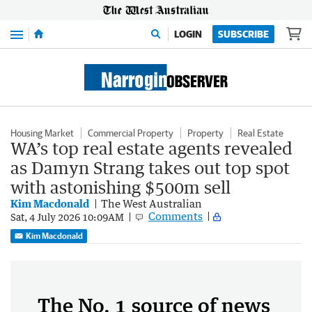
Menu
LOGIN
SUBSCRIBE
Housing Market
Commercial Property
Property
Real Estate
WA’s top real estate agents revealed
as Damyn Strang takes out top spot
with astonishing $500m sell
Kim Macdonald
The West Australian
Comments
Sat, 4 July 2026 10:09AM
Kim Macdonald
The No. 1 source of news