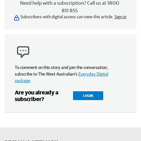
Need help with a subscription? Call us at 1800
811 855
Subscribers with digital access can view this article.
Sign in
To comment on this story and join the conversation,
subscribe to The West Australian’s
Everyday Digital
package
.
Are you already a
LOGIN
subscriber?