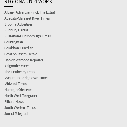
REGIONAL NETWORK
Albany Advertiser (incl. The Extra)
Augusta-Margaret River Times
Broome Advertiser
Bunbury Herald
Busselton-Dunsborough Times
Countryman
Geraldton Guardian
Great Southern Herald
Harvey Waroona Reporter
Kalgoorlie Miner
The Kimberley Echo
Manjimup Bridgetown Times
Midwest Times
Narrogin Observer
North West Telegraph
Pilbara News
South Western Times
Sound Telegraph