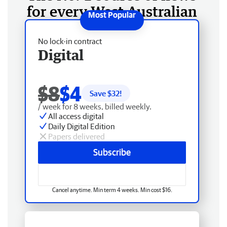
for every West Australian
No lock-in contract
Digital
$8
$4
Save $
32
!
/ week for 8 weeks, billed weekly.
All access digital
Daily Digital Edition
Papers delivered
Subscribe
Cancel anytime. Min term 4 weeks. Min cost $16.