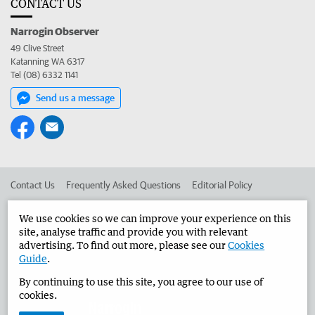
CONTACT US
Narrogin Observer
49 Clive Street
Katanning WA 6317
Tel (08) 6332 1141
Send us a message
Contact Us
Frequently Asked Questions
Editorial Policy
Editorial Complaints
Place an ad in The West
We use cookies so we can improve your experience on this
site, analyse traffic and provide you with relevant
Advertise in the Narrogin Observer
Corporate
advertising. To find out more, please see our
Cookies
Guide
.
By continuing to use this site, you agree to our use of
©
West Australian Newspapers Limited 2026
Privacy Policy
cookies.
Terms of Use