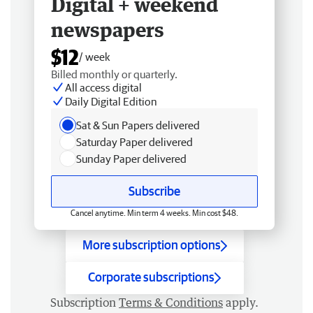
Digital + weekend
newspapers
$12
/ week
Billed monthly or quarterly.
All access digital
Daily Digital Edition
Sat & Sun Papers delivered
Saturday Paper delivered
Sunday Paper delivered
Subscribe
Cancel anytime. Min term 4 weeks. Min cost $48.
More subscription options
Corporate subscriptions
Subscription
Terms & Conditions
apply.