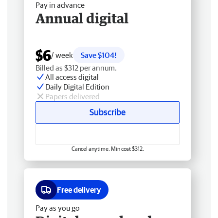
Pay in advance
Annual digital
$6
/ week
Save $104!
Billed as $312 per annum.
All access digital
Daily Digital Edition
Papers delivered
Subscribe
Cancel anytime. Min cost $312.
Free delivery
Pay as you go