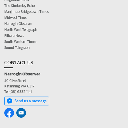
The Kimberley Echo
Manjimup Bridgetown Times
Midwest Times
Narrogin Observer
North West Telegraph
Pilbara News
South Western Times
Sound Telegraph
CONTACT US
Narrogin Observer
49 Clive Street
Katanning WA 6317
Tel (08) 6332 1141
Send us a message