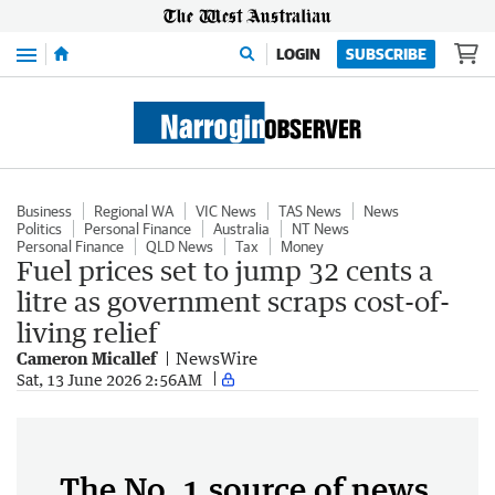
Menu
LOGIN
SUBSCRIBE
Business
Regional WA
VIC News
TAS News
News
Politics
Personal Finance
Australia
NT News
Personal Finance
QLD News
Tax
Money
Fuel prices set to jump 32 cents a
litre as government scraps cost-of-
living relief
Cameron Micallef
NewsWire
Sat, 13 June 2026 2:56AM
The No. 1 source of news