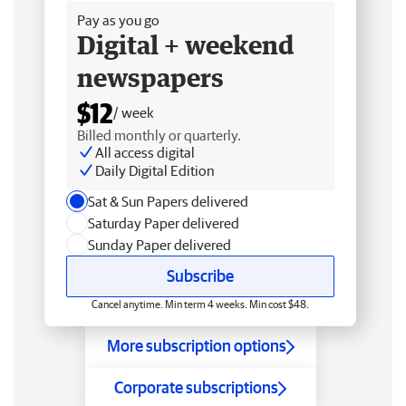
Pay as you go
Digital + weekend
newspapers
$12
/ week
Billed monthly or quarterly.
All access digital
Daily Digital Edition
Sat & Sun Papers delivered
Saturday Paper delivered
Sunday Paper delivered
Subscribe
Cancel anytime. Min term 4 weeks. Min cost $48.
More subscription options
Corporate subscriptions