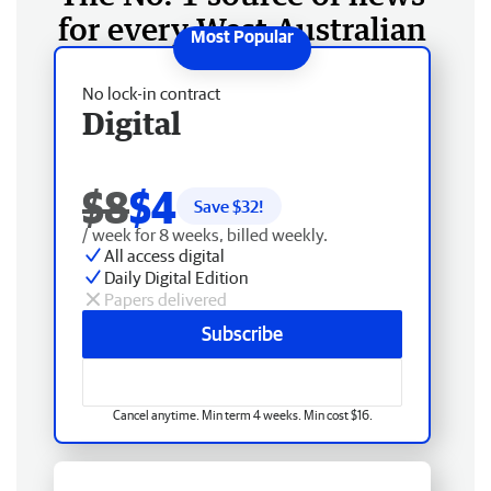
for every West Australian
No lock-in contract
Digital
$8
$4
Save $
32
!
/ week for 8 weeks, billed weekly.
All access digital
Daily Digital Edition
Papers delivered
Subscribe
Cancel anytime. Min term 4 weeks. Min cost $16.