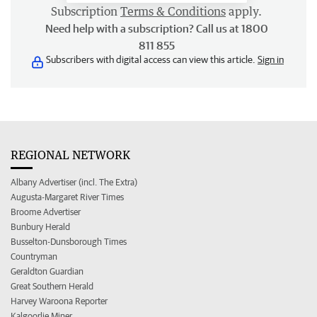
Subscription
Terms & Conditions
apply.
Need help with a subscription? Call us at 1800
811 855
Subscribers with digital access can view this article.
Sign in
REGIONAL NETWORK
Albany Advertiser (incl. The Extra)
Augusta-Margaret River Times
Broome Advertiser
Bunbury Herald
Busselton-Dunsborough Times
Countryman
Geraldton Guardian
Great Southern Herald
Harvey Waroona Reporter
Kalgoorlie Miner