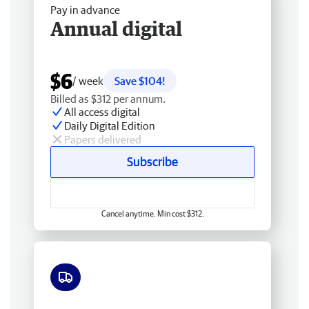
Pay in advance
Annual digital
$6
/ week
Save $104!
Billed as $312 per annum.
All access digital
Daily Digital Edition
Papers delivered
Subscribe
Cancel anytime. Min cost $312.
Free delivery