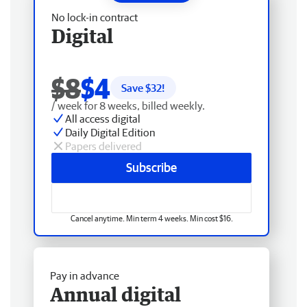
No lock-in contract
Digital
$8
$4
Save $
32
!
/ week for 8 weeks, billed weekly.
All access digital
Daily Digital Edition
Papers delivered
Subscribe
Cancel anytime. Min term 4 weeks. Min cost $16.
Pay in advance
Annual digital