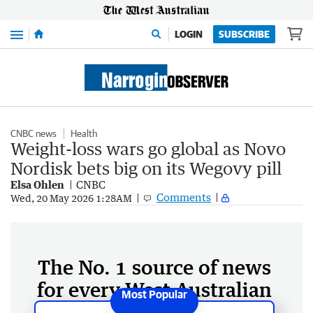
Menu
LOGIN
SUBSCRIBE
CNBC news
Health
Weight-loss wars go global as Novo
Nordisk bets big on its Wegovy pill
Elsa Ohlen
CNBC
Comments
Wed, 20 May 2026 1:28AM
The No. 1 source of news
for every West Australian