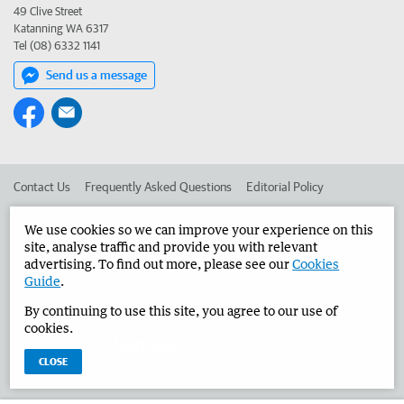
49 Clive Street
Katanning WA 6317
Tel (08) 6332 1141
Send us a message
Contact Us
Frequently Asked Questions
Editorial Policy
Editorial Complaints
Place an ad in The West
We use cookies so we can improve your experience on this
site, analyse traffic and provide you with relevant
Advertise in the Narrogin Observer
Corporate
advertising. To find out more, please see our
Cookies
Guide
.
By continuing to use this site, you agree to our use of
©
West Australian Newspapers Limited 2026
Privacy Policy
cookies.
Terms of Use
CLOSE