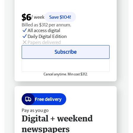
$6
/ week
Save $104!
Billed as $312 per annum.
All access digital
Daily Digital Edition
Papers delivered
Subscribe
Cancel anytime. Min cost $312.
Free delivery
Pay as you go
Digital + weekend
newspapers