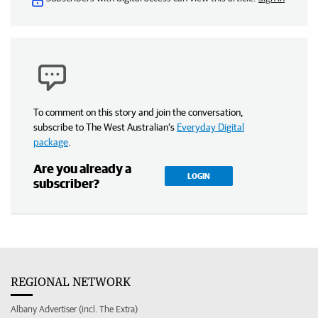
To comment on this story and join the conversation,
subscribe to The West Australian’s
Everyday Digital
package
.
Are you already a
LOGIN
subscriber?
REGIONAL NETWORK
Albany Advertiser (incl. The Extra)