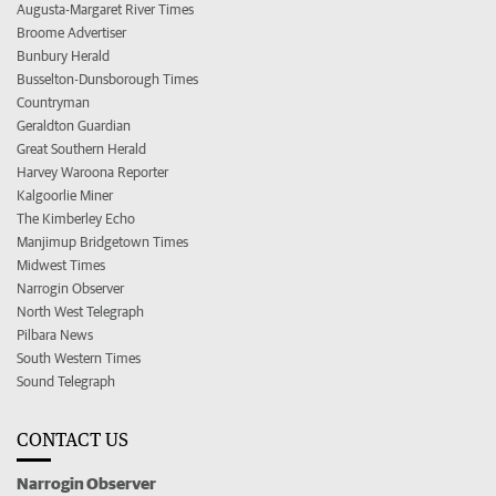
Augusta-Margaret River Times
Broome Advertiser
Bunbury Herald
Busselton-Dunsborough Times
Countryman
Geraldton Guardian
Great Southern Herald
Harvey Waroona Reporter
Kalgoorlie Miner
The Kimberley Echo
Manjimup Bridgetown Times
Midwest Times
Narrogin Observer
North West Telegraph
Pilbara News
South Western Times
Sound Telegraph
CONTACT US
Narrogin Observer