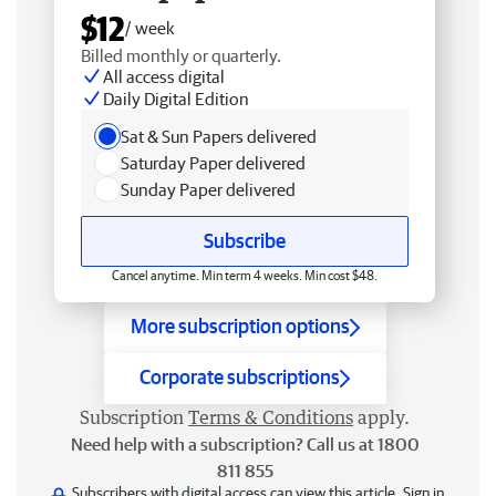
$12
/ week
Billed monthly or quarterly.
All access digital
Daily Digital Edition
Sat & Sun Papers delivered
Saturday Paper delivered
Sunday Paper delivered
Subscribe
Cancel anytime. Min term 4 weeks. Min cost $48.
More subscription options
Corporate subscriptions
Subscription
Terms & Conditions
apply.
Need help with a subscription? Call us at 1800
811 855
Subscribers with digital access can view this article.
Sign in