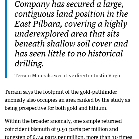
Company has secured a large,
contiguous land position in the
East Pilbara, covering a highly
underexplored area that sits
beneath shallow soil cover and
has seen little to no historical
drilling.
Terrain Minerals executive director Justin Virgin
Terrain says the footprint of the gold-pathfinder
anomaly also occupies an area ranked by the study as
being prospective for both gold and lithium.
Within the broader anomaly, one sample returned
coincident bismuth of 9.91 parts per million and
tungsten of 6.74 parts per million, more than 10 times