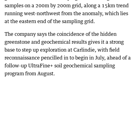
samples on a 200m by 200m grid, along a 15km trend
running west-northwest from the anomaly, which lies
at the eastern end of the sampling grid.
The company says the coincidence of the hidden
greenstone and geochemical results gives it a strong
base to step up exploration at Carlindie, with field
reconnaissance pencilled in to begin in July, ahead of a
follow-up UltraFine+ soil geochemical sampling
program from August.