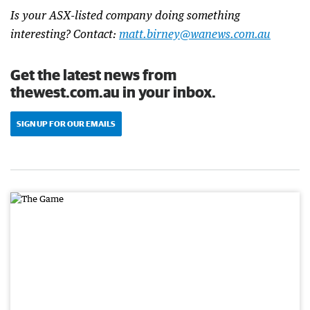
Is your ASX-listed company doing something
interesting? Contact:
matt.birney@wanews.com.au
Get the latest news from
thewest.com.au in your inbox.
SIGN UP FOR OUR EMAILS