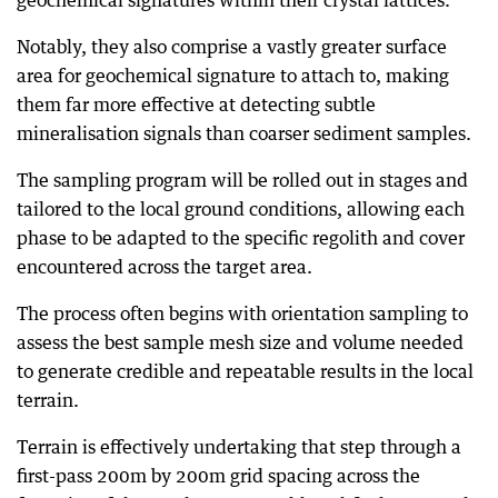
geochemical signatures within their crystal lattices.
Notably, they also comprise a vastly greater surface
area for geochemical signature to attach to, making
them far more effective at detecting subtle
mineralisation signals than coarser sediment samples.
The sampling program will be rolled out in stages and
tailored to the local ground conditions, allowing each
phase to be adapted to the specific regolith and cover
encountered across the target area.
The process often begins with orientation sampling to
assess the best sample mesh size and volume needed
to generate credible and repeatable results in the local
terrain.
Terrain is effectively undertaking that step through a
first-pass 200m by 200m grid spacing across the