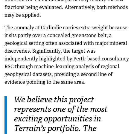
fractions being evaluated. Alternatively, both methods
may be applied.
The anomaly at Carlindie carries extra weight because
it sits partly over a concealed greenstone belt, a
geological setting often associated with major mineral
discoveries. Significantly, the target was
independently highlighted by Perth-based consultancy
RSC through machine-learning analysis of regional
geophysical datasets, providing a second line of
evidence pointing to the same area.
We believe this project
represents one of the most
exciting opportunities in
Terrain’s portfolio. The