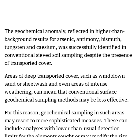
The geochemical anomaly, reflected in higher-than-
background results for arsenic, antimony, bismuth,
tungsten and caesium, was successfully identified in
conventional sieved soil sampling despite the presence
of transported cover.
Areas of deep transported cover, such as windblown
sand or sheetwash and even areas of intense
weathering, can mean that conventional surface
geochemical sampling methods may be less effective.
For this reason, geochemical sampling in such areas
may resort to more sophisticated measues. These can
include analyses with lower-than-usual detection
limits for the elements sought or may modify the size