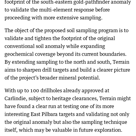
footprint of the south-eastern gold-pathfinder anomaly
to validate the multi-element response before
proceeding with more extensive sampling.
The object of the proposed soil sampling program is to
validate and tighten the footprint of the original
conventional soil anomaly while expanding
geochemical coverage beyond its current boundaries.
By extending sampling to the north and south, Terrain
aims to sharpen drill targets and build a clearer picture
of the project’s broader mineral potential.
With up to 100 drillholes already approved at
Carlindie, subject to heritage clearances, Terrain might
have found a clear run at testing one of its more
interesting East Pilbara targets and validating not only
the original anomaly but also the sampling technique
itself, which may be valuable in future exploration.