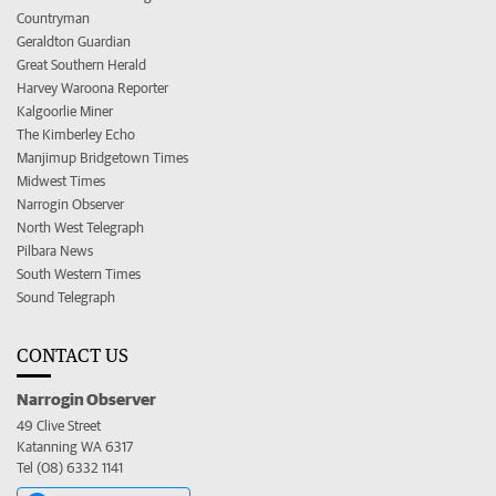
Countryman
Geraldton Guardian
Great Southern Herald
Harvey Waroona Reporter
Kalgoorlie Miner
The Kimberley Echo
Manjimup Bridgetown Times
Midwest Times
Narrogin Observer
North West Telegraph
Pilbara News
South Western Times
Sound Telegraph
CONTACT US
Narrogin Observer
49 Clive Street
Katanning WA 6317
Tel (08) 6332 1141