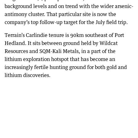
background levels and on trend with the wider arsenic-
antimony cluster. That particular site is now the
company’s top follow-up target for the July field trip.
Terrain’s Carlindie tenure is 90km southeast of Port
Hedland. It sits between ground held by Wildcat
Resources and SQM-Kali Metals, in a part of the
lithium exploration hotspot that has become an
increasingly fertile hunting ground for both gold and
lithium discoveries.