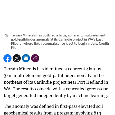
Terrain Minerals has outlined a large, coherent, multi-element
gold-pathfinder anomaly at its Carlindie project in WA’s East
Pilbara, where field reconnaissance is set to begin in July.
Credit:
File
Terrain Minerals has identified a coherent 4km-by-
3km multi-element gold-pathfinder anomaly in the
northeast of its Carlindie project near Port Hedland in
WA. The results coincide with a concealed greenstone
target generated independently by machine learning.
The anomaly was defined in first-pass elevated soil
geochemical results from a program involving 813