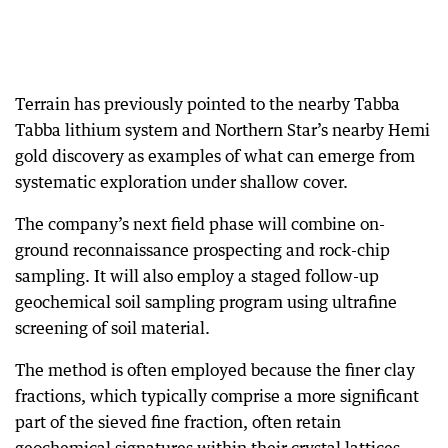
Terrain has previously pointed to the nearby Tabba
Tabba lithium system and Northern Star’s nearby Hemi
gold discovery as examples of what can emerge from
systematic exploration under shallow cover.
The company’s next field phase will combine on-
ground reconnaissance prospecting and rock-chip
sampling. It will also employ a staged follow-up
geochemical soil sampling program using ultrafine
screening of soil material.
The method is often employed because the finer clay
fractions, which typically comprise a more significant
part of the sieved fine fraction, often retain