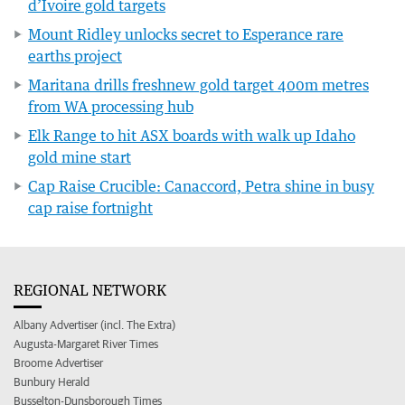
d’Ivoire gold targets
Mount Ridley unlocks secret to Esperance rare
earths project
Maritana drills freshnew gold target 400m metres
from WA processing hub
Elk Range to hit ASX boards with walk up Idaho
gold mine start
Cap Raise Crucible: Canaccord, Petra shine in busy
cap raise fortnight
REGIONAL NETWORK
Albany Advertiser (incl. The Extra)
Augusta-Margaret River Times
Broome Advertiser
Bunbury Herald
Busselton-Dunsborough Times