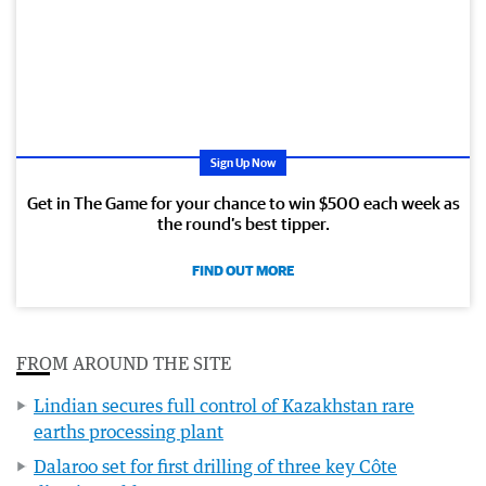
Sign Up Now
Get in The Game for your chance to win $500 each week as
the round’s best tipper.
FIND OUT MORE
FROM AROUND THE SITE
Lindian secures full control of Kazakhstan rare
earths processing plant
Dalaroo set for first drilling of three key Côte