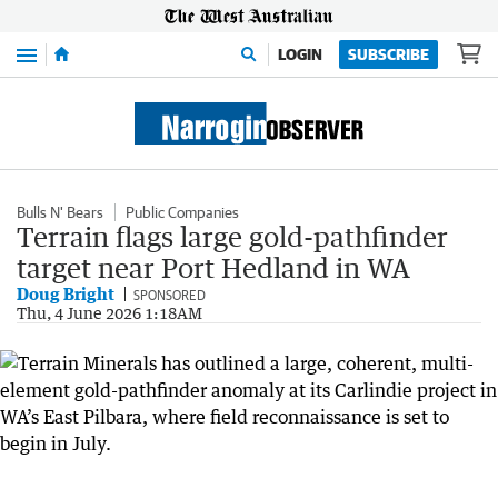
Menu
LOGIN
SUBSCRIBE
Bulls N' Bears
Public Companies
Terrain flags large gold-pathfinder
target near Port Hedland in WA
Doug Bright
SPONSORED
Thu, 4 June 2026 1:18AM