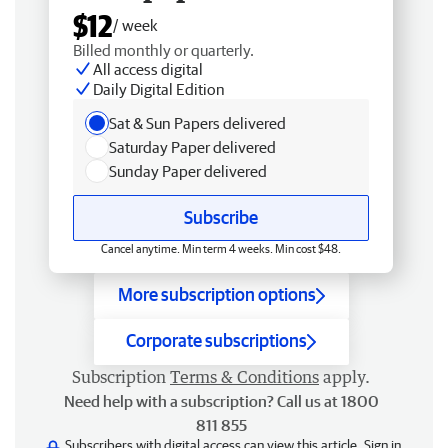
$12
/ week
Billed monthly or quarterly.
All access digital
Daily Digital Edition
Sat & Sun Papers delivered
Saturday Paper delivered
Sunday Paper delivered
Subscribe
Cancel anytime. Min term 4 weeks. Min cost $48.
More subscription options
Corporate subscriptions
Subscription
Terms & Conditions
apply.
Need help with a subscription? Call us at 1800
811 855
Subscribers with digital access can view this article.
Sign in