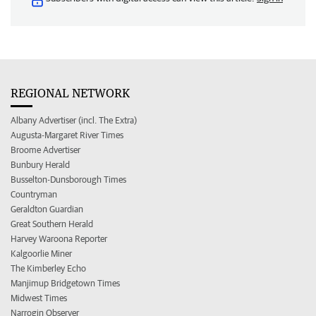
REGIONAL NETWORK
Albany Advertiser (incl. The Extra)
Augusta-Margaret River Times
Broome Advertiser
Bunbury Herald
Busselton-Dunsborough Times
Countryman
Geraldton Guardian
Great Southern Herald
Harvey Waroona Reporter
Kalgoorlie Miner
The Kimberley Echo
Manjimup Bridgetown Times
Midwest Times
Narrogin Observer