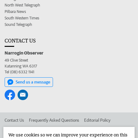
North West Telegraph
Pilbara News
South Western Times
Sound Telegraph
CONTACT US
Narrogin Observer
49 Clive Street
Katanning WA 6317
Tel (08) 6332 1141
Send us a message
Contact Us
Frequently Asked Questions
Editorial Policy
Editorial Complaints
Place an ad in The West
We use cookies so we can improve your experience on this