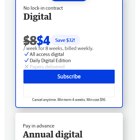
No lock-in contract
Digital
$8
$4
Save $
32
!
/ week for 8 weeks, billed weekly.
All access digital
Daily Digital Edition
Papers delivered
Subscribe
Cancel anytime. Min term 4 weeks. Min cost $16.
Pay in advance
Annual digital