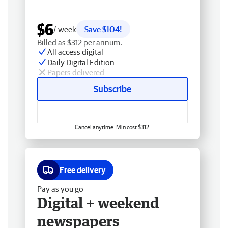
$6
/ week
Save $104!
Billed as $312 per annum.
All access digital
Daily Digital Edition
Papers delivered
Subscribe
Cancel anytime. Min cost $312.
Free delivery
Pay as you go
Digital + weekend
newspapers