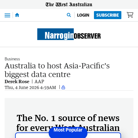
Menu
LOGIN
SUBSCRIBE
Business
Australia to host Asia-Pacific's
biggest data centre
Derek Rose
AAP
Thu, 4 June 2026 4:59AM
The No. 1 source of news
for every West Australian