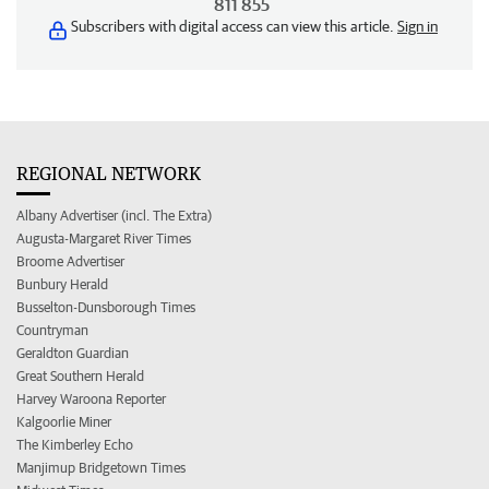
811 855
Subscribers with digital access can view this article.
Sign in
REGIONAL NETWORK
Albany Advertiser (incl. The Extra)
Augusta-Margaret River Times
Broome Advertiser
Bunbury Herald
Busselton-Dunsborough Times
Countryman
Geraldton Guardian
Great Southern Herald
Harvey Waroona Reporter
Kalgoorlie Miner
The Kimberley Echo
Manjimup Bridgetown Times