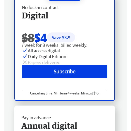
No lock-in contract
Digital
$8
$4
Save $
32
!
/ week for 8 weeks, billed weekly.
All access digital
Daily Digital Edition
Papers delivered
Subscribe
Cancel anytime. Min term 4 weeks. Min cost $16.
Pay in advance
Annual digital