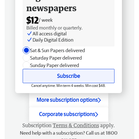
newspapers
$12
/ week
Billed monthly or quarterly.
All access digital
Daily Digital Edition
Sat & Sun Papers delivered
Saturday Paper delivered
Sunday Paper delivered
Subscribe
Cancel anytime. Min term 4 weeks. Min cost $48.
More subscription options
Corporate subscriptions
Subscription
Terms & Conditions
apply.
Need help with a subscription? Call us at 1800