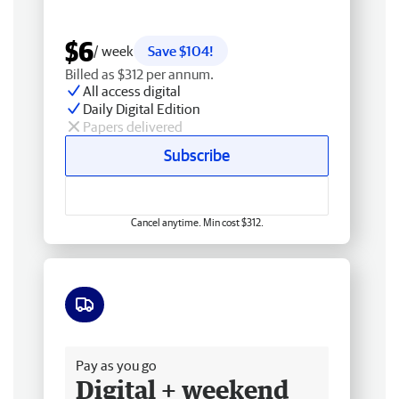
$6
/ week
Save $104!
Billed as $312 per annum.
All access digital
Daily Digital Edition
Papers delivered
Subscribe
Cancel anytime. Min cost $312.
Free delivery
Pay as you go
Digital + weekend