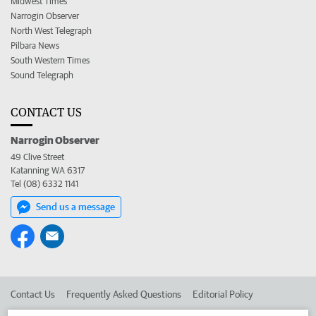
Midwest Times
Narrogin Observer
North West Telegraph
Pilbara News
South Western Times
Sound Telegraph
CONTACT US
Narrogin Observer
49 Clive Street
Katanning WA 6317
Tel (08) 6332 1141
Send us a message
Contact Us
Frequently Asked Questions
Editorial Policy