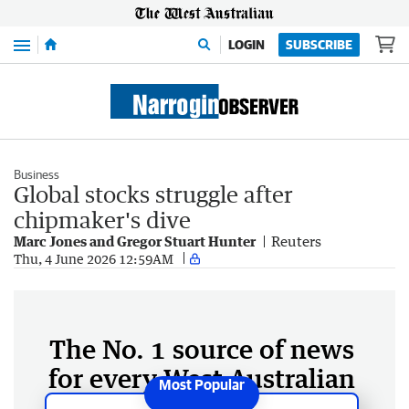
Menu
LOGIN
SUBSCRIBE
Business
Global stocks struggle after
chipmaker's dive
Marc Jones and Gregor Stuart Hunter
Reuters
Thu, 4 June 2026 12:59AM
The No. 1 source of news
for every West Australian